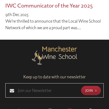
IWC Communicator of the Year 2025
9th Dec 2025
We’re thrilled to announce that the Local Wine School
Network of which we are a proud part was...
Keep up to date with our newsletter
JOIN