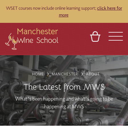
WSET courses now include online learning support;
click here for
more
​
BASKET
REFERRAL
SIGN IN
CONTACT
ABOUT
BLOG
TOURS
VENUES
FRANCHISES
HOME
MANCHESTER
ABOUT
The Latest from MWS
What's been happening and what's going to be
happening at MWS