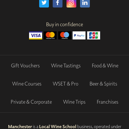
Buy in confidence
Gift Vouchers
Wine Tastings
Food & Wine
Wine Courses
WSET & Pro
Beer & Spirits
Private & Corporate
Wine Trips
Franchises
Manchester
is a
Local Wine School
business, operated under