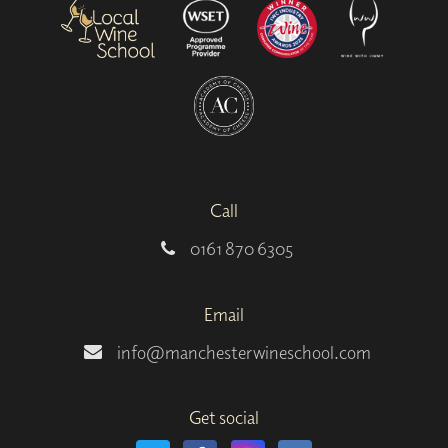
Call
0161 870 6305
Email
info@manchesterwineschool.com
Get social