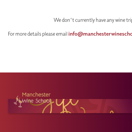
We don't currently have any wine trip
For more details please email
info@manchesterwinesch