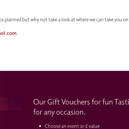
s planned but why not take a look at where we can take you on 
ool.com
Our Gift Vouchers for fun Tast
for any occasion.
Choose an event or £ value