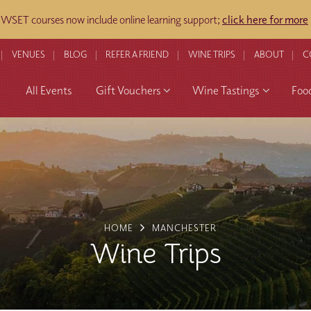
WSET courses now include online learning support;
click here for more
​
VENUES
BLOG
REFER A FRIEND
WINE TRIPS
ABOUT
C
All Events
Gift Vouchers
Wine Tastings
Foo
HOME
MANCHESTER
Wine Trips