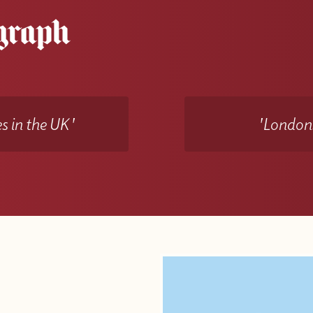
s in the UK'
'Londons