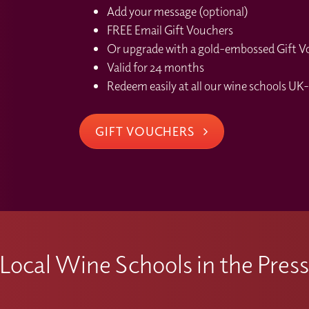
Add your message (optional)
FREE Email Gift Vouchers
Or upgrade with a gold-embossed Gift Vou
Valid for 24 months
Redeem easily at all our wine schools UK-
GIFT VOUCHERS
Local Wine Schools in the Pres