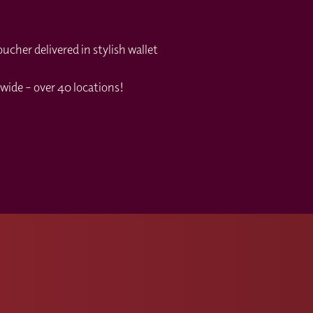
cher delivered in stylish wallet
wide – over 40 locations!
s