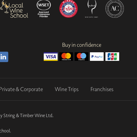
Buy in confidence
Private & Corporate
Wine Trips
Franchises
by String & Timber Wine Ltd.
chool.