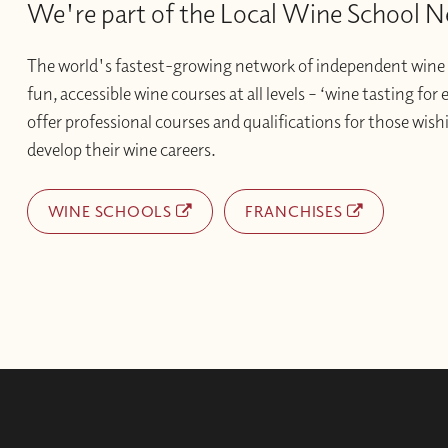
We're part of the Local Wine School 
The world's fastest-growing network of independent wine 
fun, accessible wine courses at all levels – ‘wine tasting for
offer professional courses and qualifications for those wishi
develop their wine careers.
WINE SCHOOLS
FRANCHISES