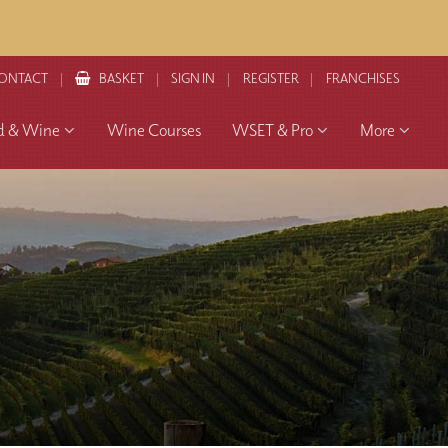
ONTACT
BASKET
SIGN IN
REGISTER
FRANCHISES
d & Wine
Wine Courses
WSET & Pro
More