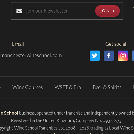
JOIN
Email
Get social
manchesterwineschool.com
e
Wine Courses
WSET & Pro
Beer & Spirits
ne School
business, operated under franchise and independently owned 
Registered in the United Kingdom, Company No. 09322873.
yright Wine School Franchises Ltd 2008 - 2026 trading as Local Wine S