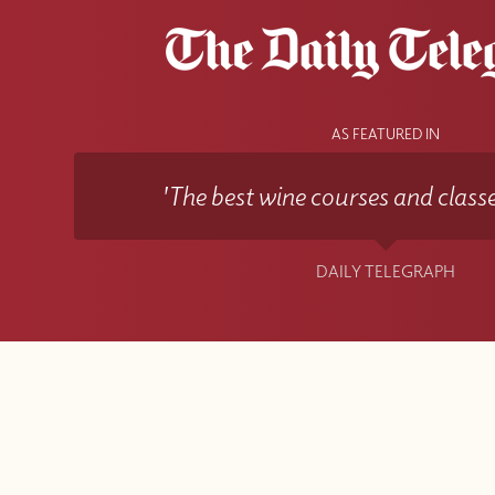
AS FEATURED IN
'The best wine courses and classe
DAILY TELEGRAPH