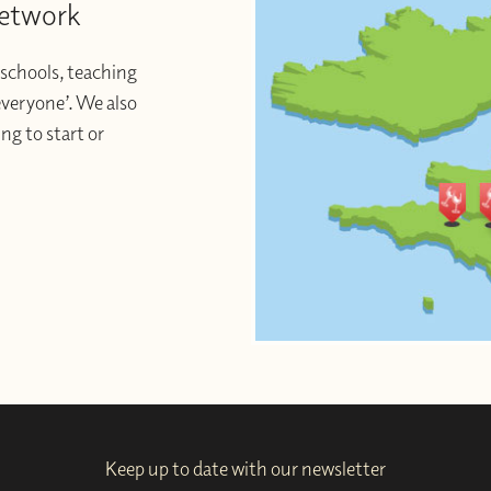
Network
schools, teaching
 everyone’. We also
ng to start or
Keep up to date with our newsletter