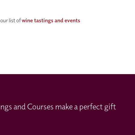
our list of
wine tastings and events
ings and Courses make a perfect gift