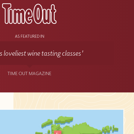
AS FEATURED IN
 loveliest wine tasting classes'
TIME OUT MAGAZINE