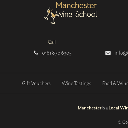
Call
0161 870 6305
info@
Gift Vouchers
Wine Tastings
Food & Win
Manchester
is a
Local Wi
© Cop