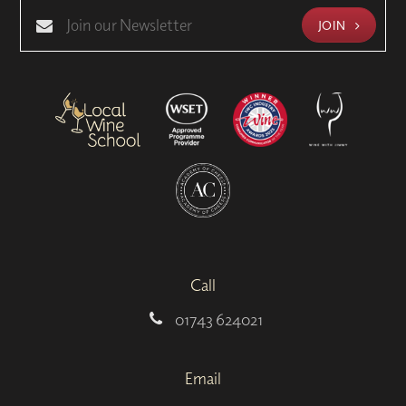
JOIN
Call
01743 624021
Email