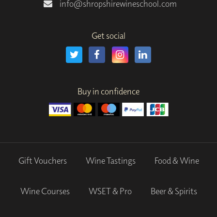
info@shropshirewineschool.com
Get social
Buy in confidence
Gift Vouchers
Wine Tastings
Food & Wine
Wine Courses
WSET & Pro
Beer & Spirits