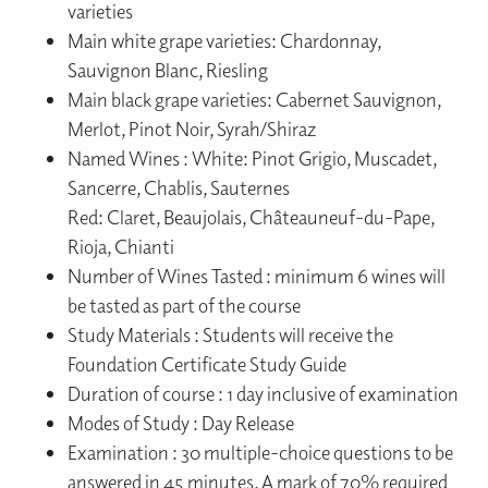
varieties
Main white grape varieties: Chardonnay,
Sauvignon Blanc, Riesling
Main black grape varieties: Cabernet Sauvignon,
Merlot, Pinot Noir, Syrah/Shiraz
Named Wines : White: Pinot Grigio, Muscadet,
Sancerre, Chablis, Sauternes
Red: Claret, Beaujolais, Châteauneuf-du-Pape,
Rioja, Chianti
Number of Wines Tasted : minimum 6 wines will
be tasted as part of the course
Study Materials : Students will receive the
Foundation Certificate Study Guide
Duration of course : 1 day inclusive of examination
Modes of Study : Day Release
Examination : 30 multiple-choice questions to be
answered in 45 minutes. A mark of 70% required