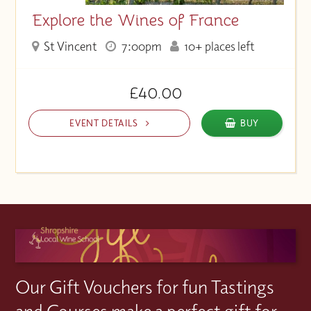
Explore the Wines of France
St Vincent
7:00pm
10+ places left
£40.00
EVENT DETAILS
BUY
Our Gift Vouchers for fun Tastings
and Courses make a perfect gift for