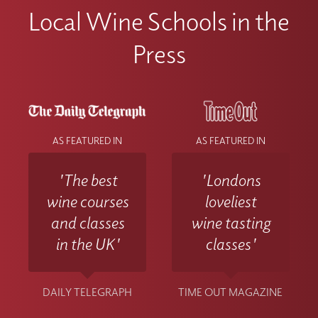
Local Wine Schools in the
Press
AS FEATURED IN
AS FEATURED IN
'The best
'Londons
wine courses
loveliest
and classes
wine tasting
in the UK'
classes'
DAILY TELEGRAPH
TIME OUT MAGAZINE