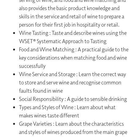
also provides the basic product knowledge and
skills in the service and retail of wine to prepare a
person for their first job in hospitality or retail.
Wine Tasting : Taste and describe wines using the
WSET® Systematic Approach to Tasting
Food and Wine Matching : A practical guide to the
key considerations when matching food and wine
successfully
Wine Service and Storage : Learn the correct way
to store and serve wine and recognise common
faults found in wine
Social Responsibility : A guide to sensible drinking
Types and Styles of Wine : Learn about what
makes wines taste different
Grape Varieties : Learn about the characteristics
and styles of wines produced from the main grape