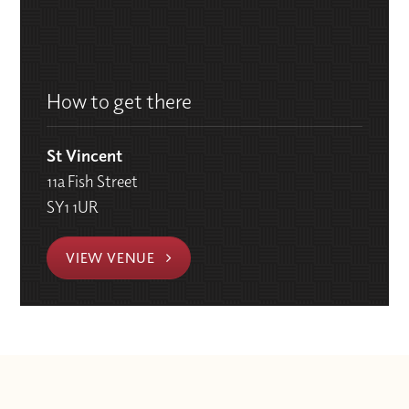
How to get there
St Vincent
11a Fish Street
SY1 1UR
VIEW VENUE