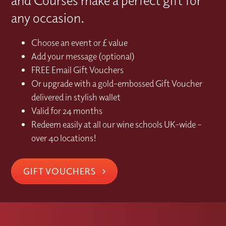
any occasion.
Choose an event or £ value
Add your message (optional)
FREE Email Gift Vouchers
Or upgrade with a gold-embossed Gift Voucher
delivered in stylish wallet
Valid for 24 months
Redeem easily at all our wine schools UK-wide –
over 40 locations!
GIFT VOUCHERS