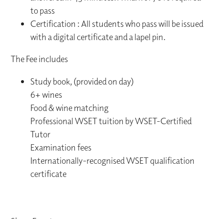
to pass
Certification : All students who pass will be issued
with a digital certificate and a lapel pin.
The Fee includes
Study book, (provided on day)
6+ wines
Food & wine matching
Professional WSET tuition by WSET-Certified
Tutor
Examination fees
Internationally-recognised WSET qualification
certificate