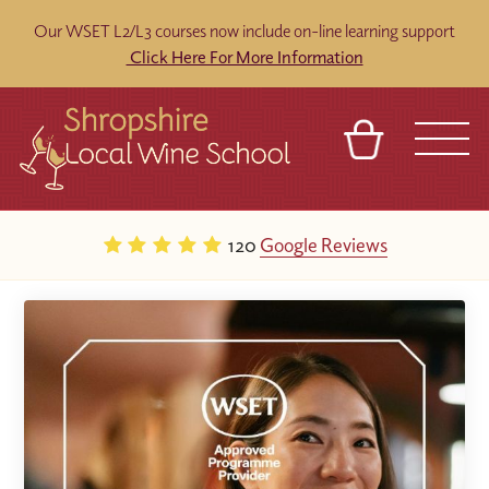
Our WSET L2/L3 courses now include on-line learning support
Click Here For More Information
BASKET
REFERRAL
SIGN IN
CONTACT
120
Google Reviews
ABOUT
BLOG
TOURS
VENUES
FRANCHISES