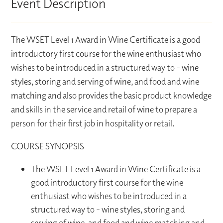
Event Description
The WSET Level 1 Award in Wine Certificate is a good
introductory first course for the wine enthusiast who
wishes to be introduced in a structured way to - wine
styles, storing and serving of wine, and food and wine
matching and also provides the basic product knowledge
and skills in the service and retail of wine to prepare a
person for their first job in hospitality or retail.
COURSE SYNOPSIS
The WSET Level 1 Award in Wine Certificate is a
good introductory first course for the wine
enthusiast who wishes to be introduced in a
structured way to - wine styles, storing and
serving of wine, and food and wine matching and