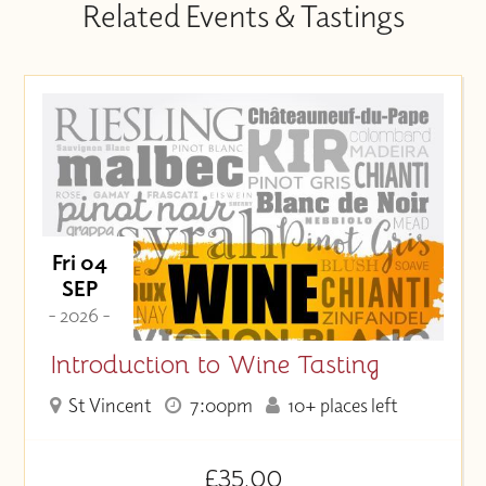
Related Events & Tastings
Fri 04
SEP
- 2026 -
Introduction to Wine Tasting
St Vincent
7:00pm
10+ places left
£35.00