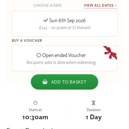
CHOOSE A DATE
VIEW ALL DATES
Sun 6th Sep 2026
£225 - 10:30am at St Vincent
BUY A VOUCHER
Open ended Voucher
Recipient selects date when redeeming.
ADD TO BASKET
Starts at
Duration
10:30am
1 Day