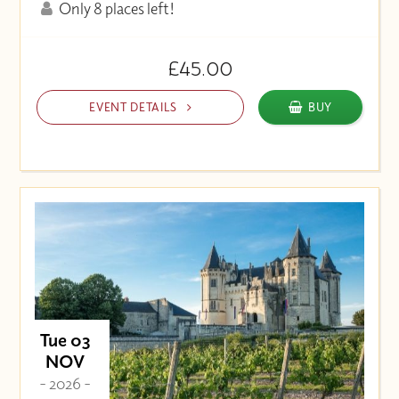
Only 8 places left!
£45.00
EVENT DETAILS
BUY
Tue 03
NOV
- 2026 -