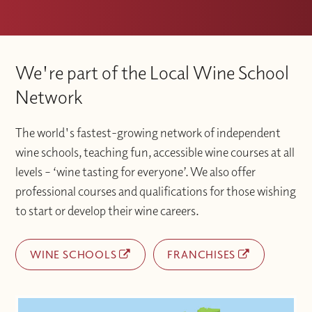
We're part of the Local Wine School
Network
The world's fastest-growing network of independent
wine schools, teaching fun, accessible wine courses at all
levels – ‘wine tasting for everyone’. We also offer
professional courses and qualifications for those wishing
to start or develop their wine careers.
WINE SCHOOLS
FRANCHISES