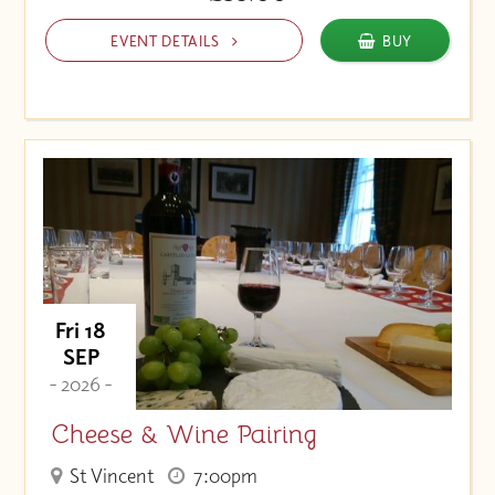
EVENT DETAILS
BUY
Fri 18
SEP
- 2026 -
Cheese & Wine Pairing
St Vincent
7:00pm