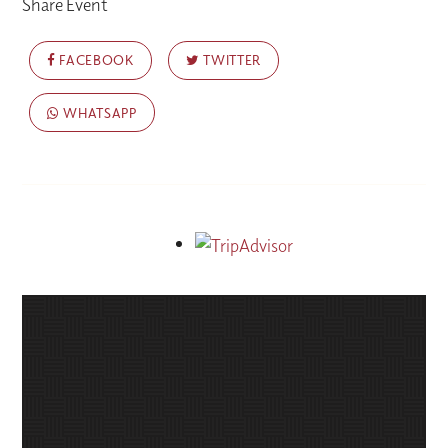
Share Event
FACEBOOK
TWITTER
WHATSAPP