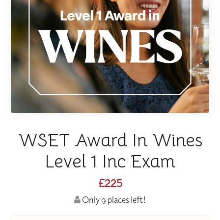
WSET Award In Wines
Level 1 Inc Exam
£225
Only 9 places left!