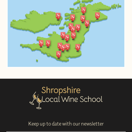
Keep up to date with our newsletter