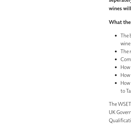
wines wil
What the 
The b
wine
The 
Comm
How 
How 
How 
to T
The WSET L
UK Governm
Qualificat