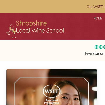
Our WSET L2
HOME
Five star o