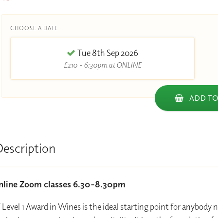
CHOOSE A DATE
Tue 8th Sep 2026
£210 - 6:30pm at ONLINE
ADD TO
Description
online Zoom classes 6.30-8.30pm
evel 1 Award in Wines is the ideal starting point for anybody 