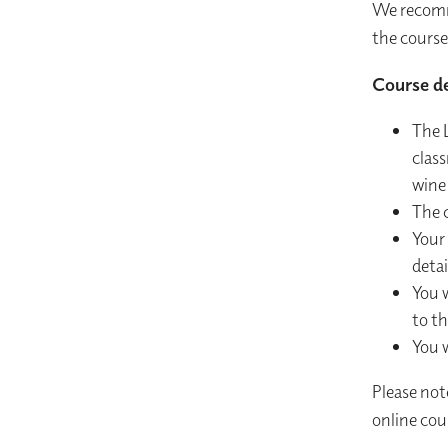
We recomm
the course
Course de
The L
class
wine
The c
Your 
detai
You w
to th
You w
Please not
online cour