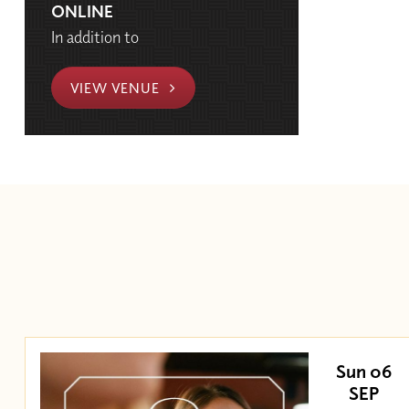
ONLINE
In addition to
VIEW VENUE
Sun 06
SEP