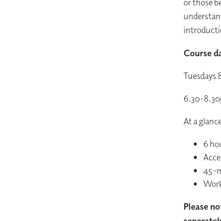
or those be
understand
introducti
Course da
Tuesdays 
6.30-8.3
At a glanc
6 ho
Acces
45-m
Wor
Please no
seperatel