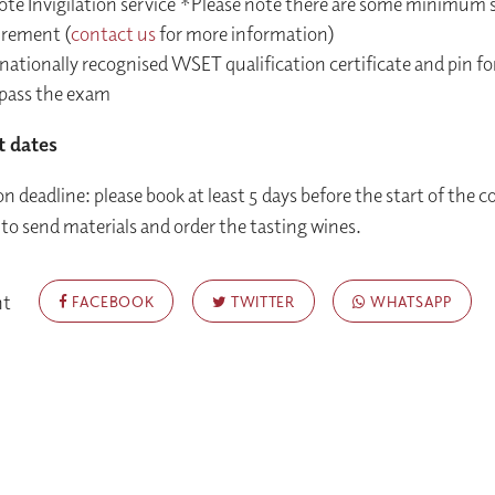
te Invigilation service *Please note there are some minimum
irement (
contact us
for more information)
nationally recognised WSET qualification certificate and pin fo
pass the exam
t dates
n deadline: please book at least 5 days before the start of the c
 to send materials and order the tasting wines.
nt
FACEBOOK
TWITTER
WHATSAPP