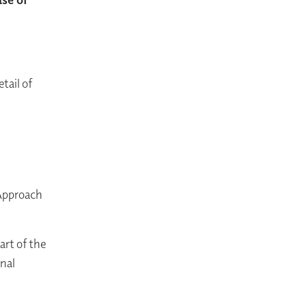
tail of
 Approach
art of the
nal