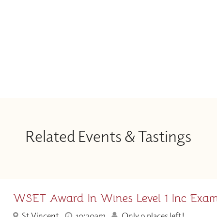
Related Events & Tastings
WSET Award In Wines Level 1 Inc Exa
St Vincent
10:30am
Only 9 places left!