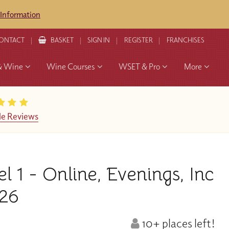
 Information
ONTACT
BASKET
SIGN IN
REGISTER
FRANCHISES
& Wine
Wine Courses
WSET & Pro
More
e Reviews
1 - Online, Evenings, Inc
26
10+ places left!