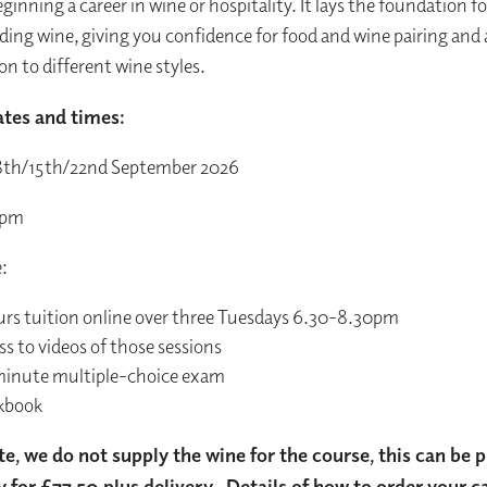
ginning a career in wine or hospitality. It lays the foundation fo
ing wine, giving you confidence for food and wine pairing and
on to different wine styles.
tes and times:
8th/15th/22nd September 2026
0pm
e:
urs tuition online over three Tuesdays 6.30-8.30pm
s to videos of those sessions
inute multiple-choice exam
kbook
te, we do not supply the wine for the course, this can be
y for £77.50 plus delivery. Details of how to order your c