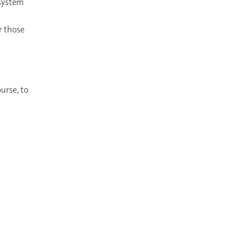
 system
r those
ourse, to