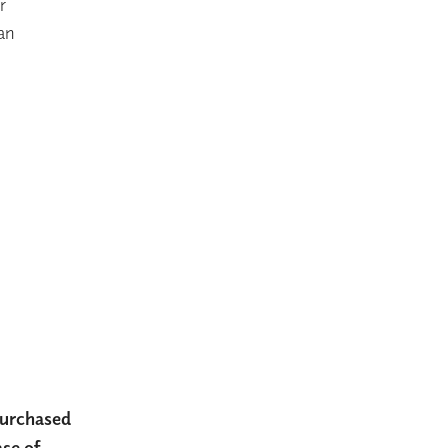
r
 an
 purchased
ase of