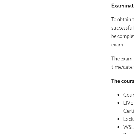
Examinat
To obtain 
successful
be complet
exam.
The exam i
time/date 
The cours
Cour
LIVE
Certi
Exclu
WSET