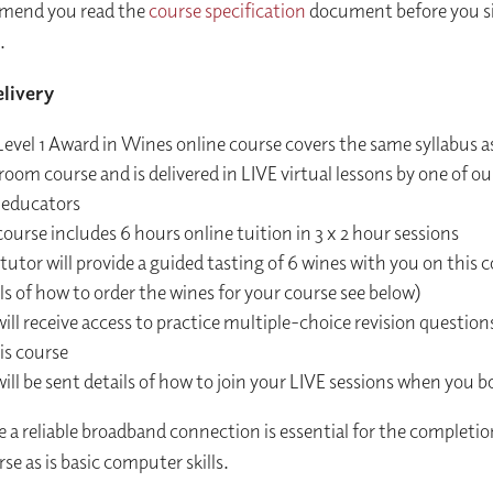
end you read the
course specification
document before you si
.
livery
evel 1 Award in Wines online course covers the same syllabus a
room course and is delivered in LIVE virtual lessons by one of our
 educators
ourse includes 6 hours online tuition in 3 x 2 hour sessions
tutor will provide a guided tasting of 6 wines with you on this c
ls of how to order the wines for your course see below)
ill receive access to practice multiple-choice revision questions
is course
ill be sent details of how to join your LIVE sessions when you b
e a reliable broadband connection is essential for the completio
se as is basic computer skills.