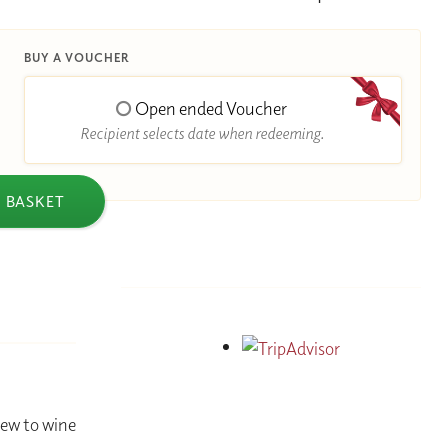
BUY A VOUCHER
Open ended Voucher
Recipient selects date when redeeming.
 BASKET
new to wine