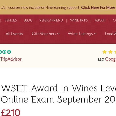
/L3 courses now include on-line learning support
Click Here For More
VENUES
BLOG
REFER A FRIEND
WINE TRIPS
ABOUT
C
All Events
Gift Vouchers
Wine Tastings
Food 
n
TripAdvisor
120
Googl
WSET Award In Wines Level 
Online Exam September 20
£210