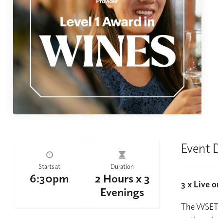
Event 
Starts at
Duration
6:30pm
2 Hours x 3
3 x Live 
Evenings
The WSET L