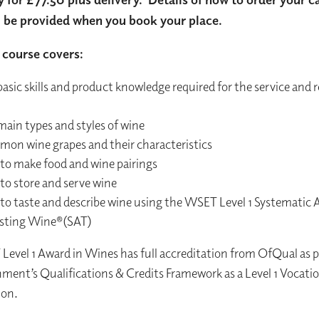
l be provided when you book your place.
course covers:
asic skills and product knowledge required for the service and re
main types and styles of wine
on wine grapes and their characteristics
to make food and wine pairings
to store and serve wine
to taste and describe wine using the WSET Level 1 Systematic
asting Wine®(SAT)
evel 1 Award in Wines has full accreditation from OfQual as p
ent’s Qualifications & Credits Framework as a Level 1 Vocatio
ion.