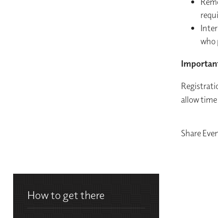
Remo
requ
Inter
who 
Importan
Registratio
allow time
Share Eve
How to get there