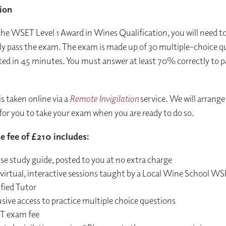
ion
the WSET Level 1 Award in Wines Qualification, you will need t
ly pass the exam. The exam is made up of 30 multiple-choice q
ed in 45 minutes. You must answer at least 70% correctly to p
s taken online via a
Remote Invigilation
service. We will arrange 
for you to take your exam when you are ready to do so.
e fee of £210 includes:
se study guide, posted to you at no extra charge
 virtual, interactive sessions taught by a Local Wine School W
fied Tutor
sive access to practice multiple choice questions
 exam fee