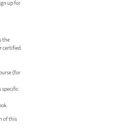
gn up for
s the
 certified
ourse (for
 specific
ook
n of this