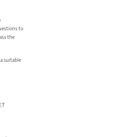
o
uestions to
ass the
a suitable
SET