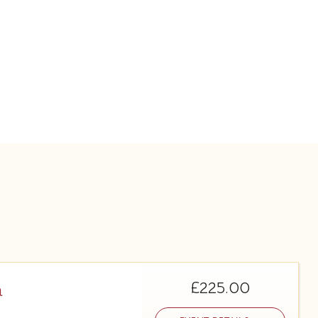
£225.00
m