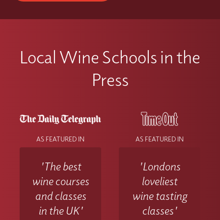
Local Wine Schools in the
Press
AS FEATURED IN
AS FEATURED IN
'The best
'Londons
wine courses
loveliest
and classes
wine tasting
in the UK'
classes'