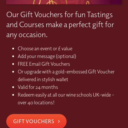
Our Gift Vouchers for fun Tastings
and Courses make a perfect gift for
any occasion.
Choose an event or £ value
Add your message (optional)
FREE Email Gift Vouchers
Or upgrade with a gold-embossed Gift Voucher
delivered in stylish wallet
Valid for 24 months
Redeem easily at all our wine schools UK-wide –
over 40 locations!
GIFT VOUCHERS