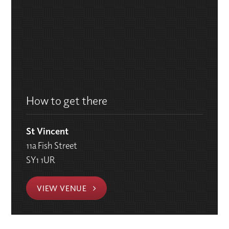
How to get there
St Vincent
11a Fish Street
SY1 1UR
VIEW VENUE