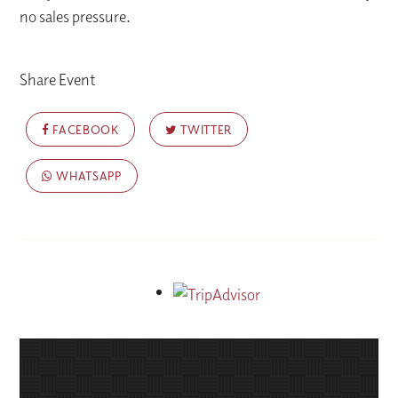
no sales pressure.
Share Event
FACEBOOK
TWITTER
WHATSAPP