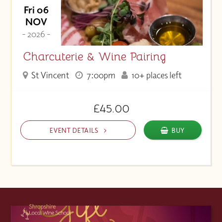
Fri 06
NOV
- 2026 -
Charcuterie & Wine Pairing
St Vincent
7:00pm
10+ places left
£45.00
EVENT DETAILS
BUY