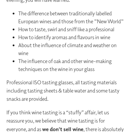
The difference between traditionally labelled
European wines and those from the "New World"
How to taste, swirl and sniff like a professional
How to identify aromas and flavours in wine
About the influence of climate and weather on
wine
The influence of oak and other wine-making
techniques on the wine in your glass
Professional ISO tasting glasses, all tasting materials
including tasting sheets & table water and some tasty
snacks are provided.
If you think wine tasting is a “stuffy” affair, let us
reassure you, we believe that wine tasting is for
everyone, and as
we don’t sell wine
, there is absolutely