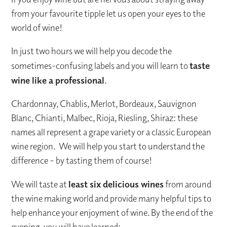
from your favourite tipple let us open your eyes to the
world of wine!
In just two hours we will help you decode the
sometimes-confusing labels and you will learn to
taste
wine like a professional
.
Chardonnay, Chablis, Merlot, Bordeaux, Sauvignon
Blanc, Chianti, Malbec, Rioja, Riesling, Shiraz: these
names all represent a grape variety or a classic European
wine region. We will help you start to understand the
difference – by tasting them of course!
We will taste at
least six delicious wines
from around
the wine making world and provide many helpful tips to
help enhance your enjoyment of wine. By the end of the
evening, you will have learned: