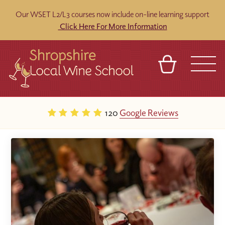
Our WSET L2/L3 courses now include on-line learning support
Click Here For More Information
BASKET
REFERRAL
SIGN IN
CONTACT
120
Google Reviews
ABOUT
BLOG
TOURS
VENUES
FRANCHISES