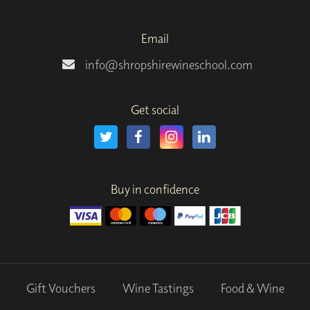
Email
info@shropshirewineschool.com
Get social
Buy in confidence
Gift Vouchers
Wine Tastings
Food & Wine