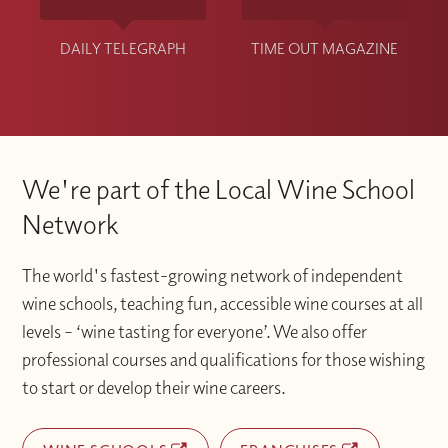
DAILY TELEGRAPH
TIME OUT MAGAZINE
We're part of the Local Wine School
Network
The world's fastest-growing network of independent
wine schools, teaching fun, accessible wine courses at all
levels – ‘wine tasting for everyone’. We also offer
professional courses and qualifications for those wishing
to start or develop their wine careers.