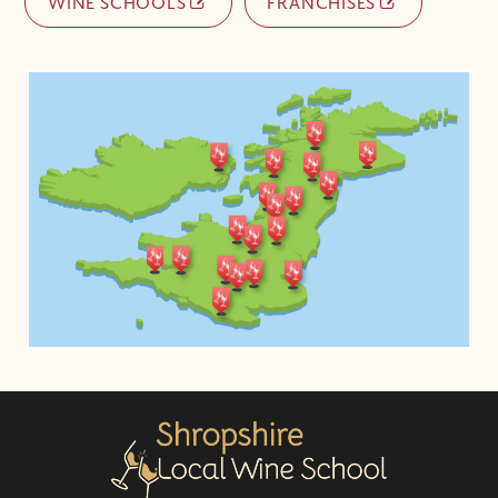
WINE SCHOOLS
FRANCHISES