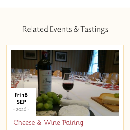
Related Events & Tastings
Fri 18
SEP
- 2026 -
Cheese & Wine Pairing