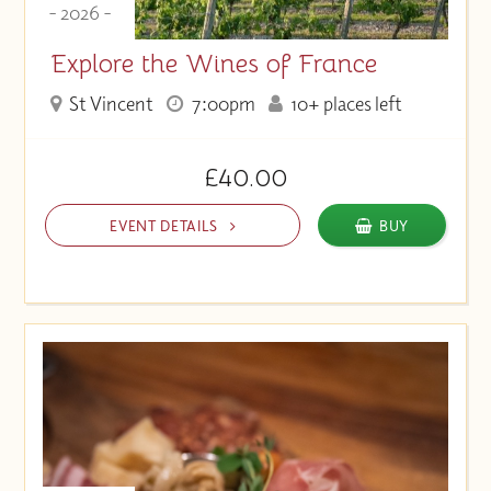
- 2026 -
Explore the Wines of France
St Vincent
7:00pm
10+ places left
£40.00
EVENT DETAILS
BUY