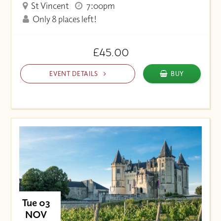
St Vincent
7:00pm
Only 8 places left!
£45.00
EVENT DETAILS
BUY
Tue 03
NOV