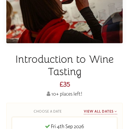
Introduction to Wine
Tasting
£35
10+ places left!
CHOOSE A DATE
VIEW ALL DATES
Fri 4th Sep 2026