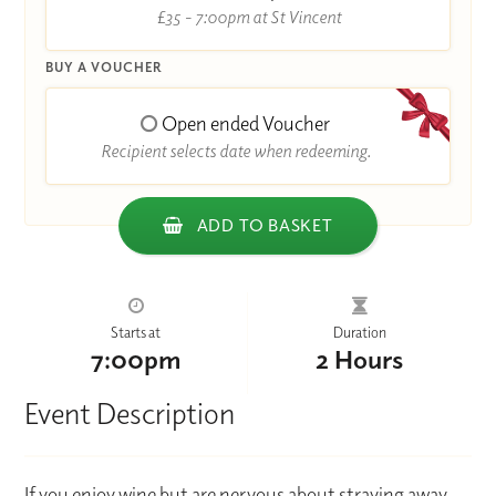
£35 - 7:00pm at St Vincent
BUY A VOUCHER
Open ended Voucher
Recipient selects date when redeeming.
ADD TO BASKET
Starts at
Duration
7:00pm
2 Hours
Event Description
If you enjoy wine but are nervous about straying away