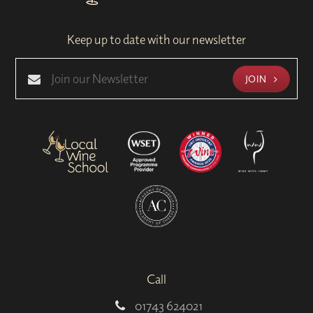
Keep up to date with our newsletter
JOIN
Call
01743 624021