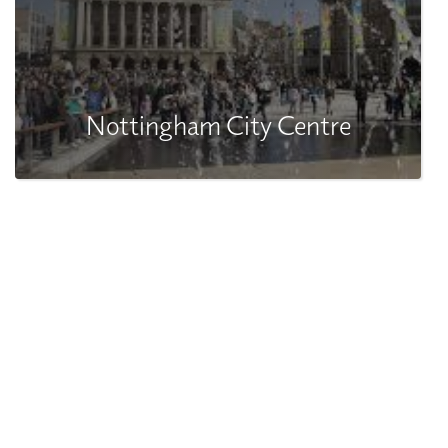
Nottingham City Centre