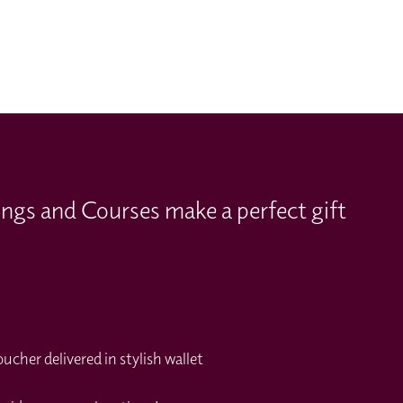
ings and Courses make a perfect gift
cher delivered in stylish wallet