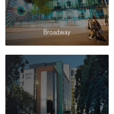
Broadway