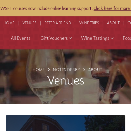
WSET courses now include online learning support;
click here for more
HOME
VENUES
REFER A FRIEND
WINE TRIPS
ABOUT
C
All Events
Gift Vouchers
Wine Tastings
Foo
HOME
NOTTS DERBY
ABOUT
Venues