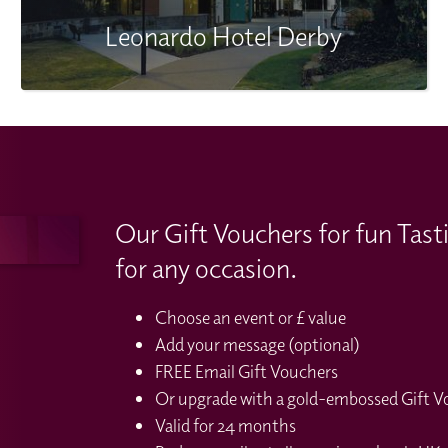
Leonardo Hotel Derby
Our Gift Vouchers for fun Tast
for any occasion.
Choose an event or £ value
Add your message (optional)
FREE Email Gift Vouchers
Or upgrade with a gold-embossed Gift Vou
Valid for 24 months