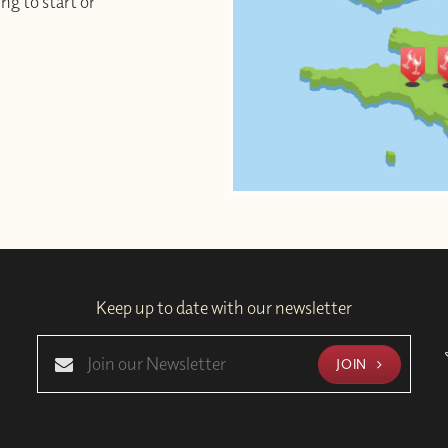
ng to start or
Keep up to date with our newsletter
JOIN