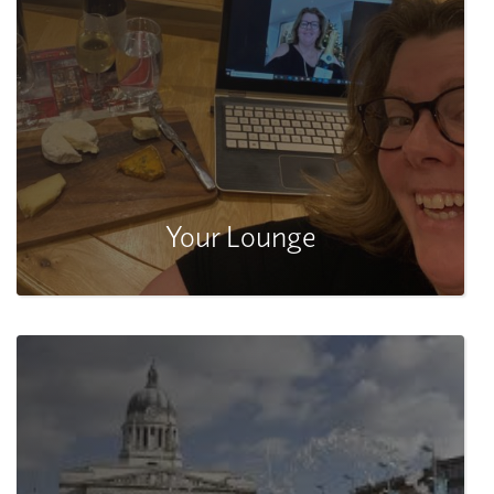
Your Lounge