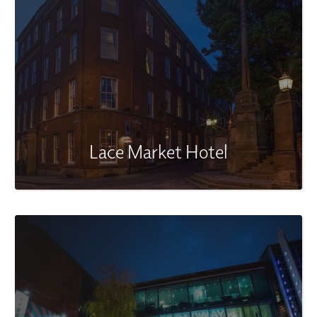
Lace Market Hotel