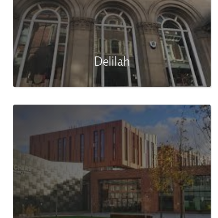
Delilah