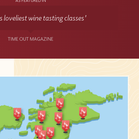
AS FEATURED IN
 loveliest wine tasting classes'
TIME OUT MAGAZINE