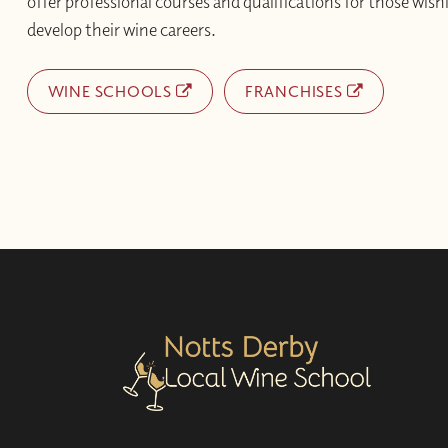
offer professional courses and qualifications for those wishi
develop their wine careers.
WINE SCHOOLS
FRANCHISES