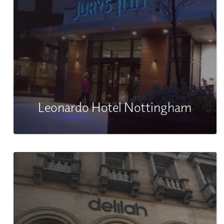
Leonardo Hotel Nottingham