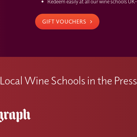
Redeem easily at all our wine schools UK-
GIFT VOUCHERS
Local Wine Schools in the Pres