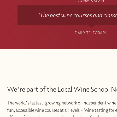
AS FEATURED IN
'The best wine courses and classe
DAILY TELEGRAPH
We're part of the Local Wine School 
The world's fastest-growing network of independent wine 
fun, accessible wine courses at all levels – ‘wine tasting for