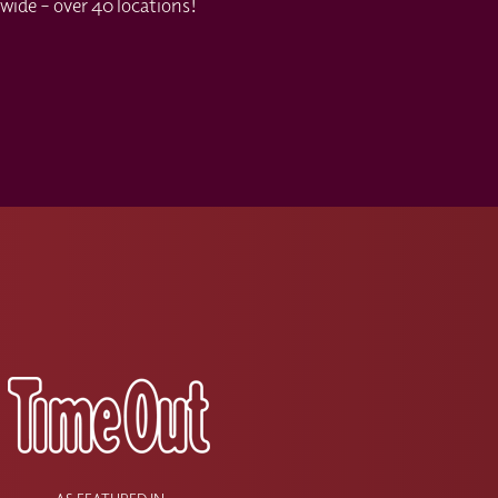
wide – over 40 locations!
s