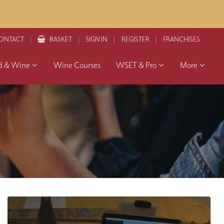
ONTACT
BASKET
SIGN IN
REGISTER
FRANCHISES
d & Wine
Wine Courses
WSET & Pro
More