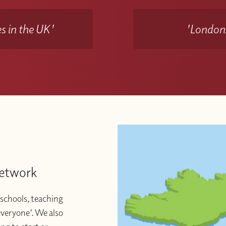
s in the UK'
'Londons
Network
schools, teaching
 everyone’. We also