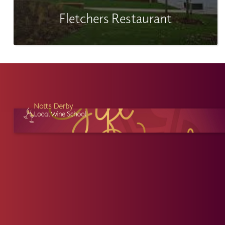
Fletchers Restaurant