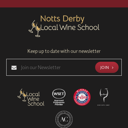
Keep up to date with our newsletter
JOIN