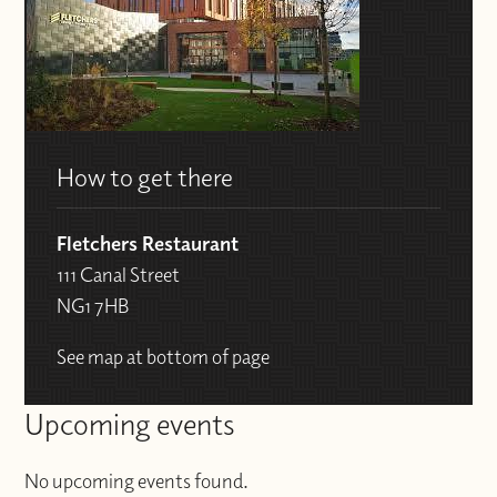
How to get there
Fletchers Restaurant
111 Canal Street
NG1 7HB
See map at bottom of page
Upcoming events
No upcoming events found.