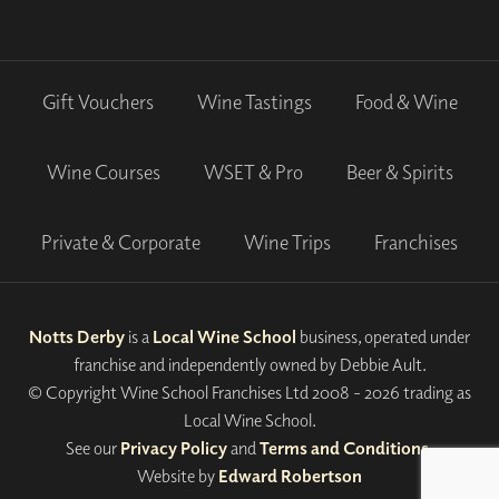
Gift Vouchers
Wine Tastings
Food & Wine
Wine Courses
WSET & Pro
Beer & Spirits
Private & Corporate
Wine Trips
Franchises
Notts Derby
is a
Local Wine School
business, operated under
franchise and independently owned by Debbie Ault.
© Copyright Wine School Franchises Ltd 2008 - 2026 trading as
Local Wine School.
See our
Privacy Policy
and
Terms and Conditions
.
Website by
Edward Robertson