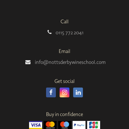
Call
0115 772 2041
Email
info@nottsderbywineschool.com
Get social
Buy in confidence