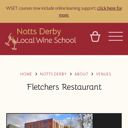
WSET courses now include online learning support;
click here for
more
BASKET
REFERRAL
SIGN IN
CONTACT
ABOUT
TOURS
VENUES
FRANCHISES
HOME
NOTTS DERBY
ABOUT
VENUES
Fletchers Restaurant