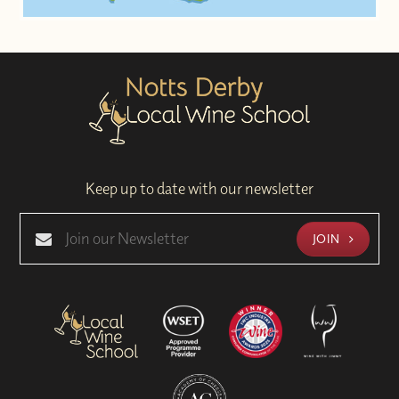
Keep up to date with our newsletter
JOIN