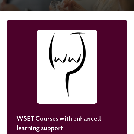
WSET Courses with enhanced
learning support