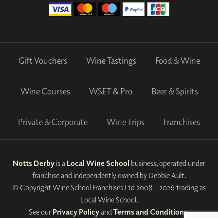
Gift Vouchers
Wine Tastings
Food & Wine
Wine Courses
WSET & Pro
Beer & Spirits
Private & Corporate
Wine Trips
Franchises
Notts Derby
is a
Local Wine School
business, operated under
franchise and independently owned by Debbie Ault.
© Copyright Wine School Franchises Ltd 2008 - 2026 trading as
Local Wine School.
See our
Privacy Policy
and
Terms and Conditions
.