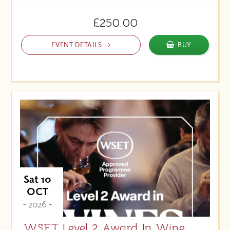
£250.00
EVENT DETAILS
BUY
Sat 10
OCT
- 2026 -
WSET Level 2 Award In Wine