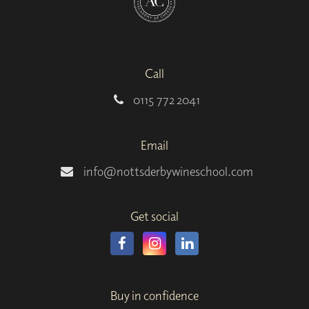
Call
0115 772 2041
Email
info@nottsderbywineschool.com
Get social
Buy in confidence