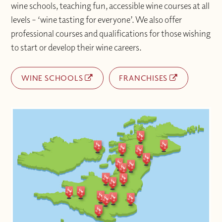
wine schools, teaching fun, accessible wine courses at all
levels – ‘wine tasting for everyone’. We also offer
professional courses and qualifications for those wishing
to start or develop their wine careers.
WINE SCHOOLS
FRANCHISES