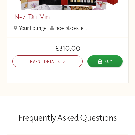
Nez Du Vin
Your Lounge
10+ places left
£310.00
EVENT DETAILS
BUY
Frequently Asked Questions