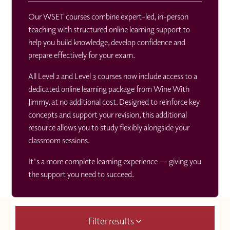
Our WSET courses combine expert-led, in-person
teaching with structured online learning support to
help you build knowledge, develop confidence and
prepare effectively for your exam.
All Level 2 and Level 3 courses now include access to a
dedicated online learning package from Wine With
Jimmy, at no additional cost. Designed to reinforce key
concepts and support your revision, this additional
resource allows you to study flexibly alongside your
classroom sessions.
It's a more complete learning experience — giving you
the support you need to succeed.
Filter results