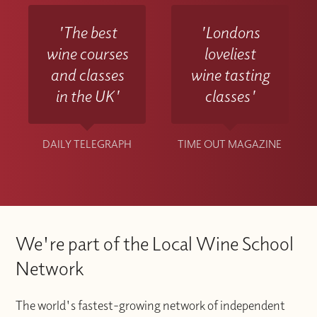
'The best
'Londons
wine courses
loveliest
and classes
wine tasting
in the UK'
classes'
DAILY TELEGRAPH
TIME OUT MAGAZINE
We're part of the Local Wine School
Network
The world's fastest-growing network of independent