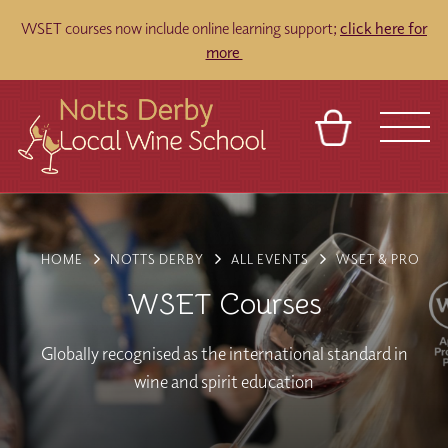
WSET courses now include online learning support;
click here for
more
BASKET
REFERRAL
SIGN IN
CONTACT
ABOUT
TOURS
VENUES
FRANCHISES
HOME
NOTTS DERBY
ALL EVENTS
WSET & PRO
WSET Courses
Globally recognised as the international standard in
wine and spirit education