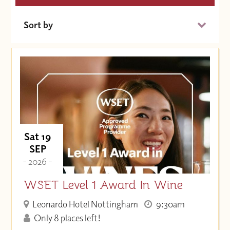
Sort by
Date (Soonest)
Price (High to Low)
Price (Low to High)
Sat 19
SEP
- 2026 -
WSET Level 1 Award In Wine
Leonardo Hotel Nottingham
9:30am
Only 8 places left!