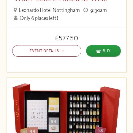
Leonardo Hotel Nottingham
9:30am
Only 6 places left!
£577.50
EVENT DETAILS
BUY