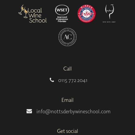
Call
0115 772 2041
Email
info@nottsderbywineschool.com
Get social