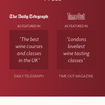
AS FEATURED IN
AS FEATURED IN
'The best
'Londons
wine courses
loveliest
and classes
wine tasting
in the UK'
classes'
DAILY TELEGRAPH
TIME OUT MAGAZINE