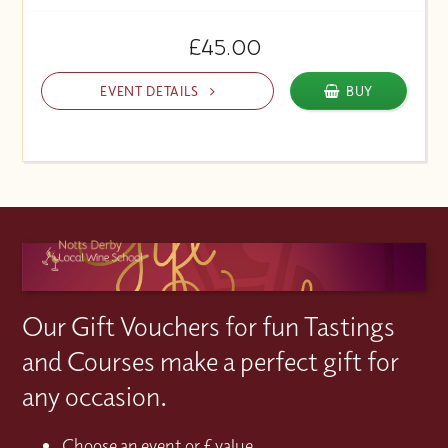
£45.00
EVENT DETAILS
BUY
Our Gift Vouchers for fun Tastings
and Courses make a perfect gift for
any occasion.
Choose an event or £ value