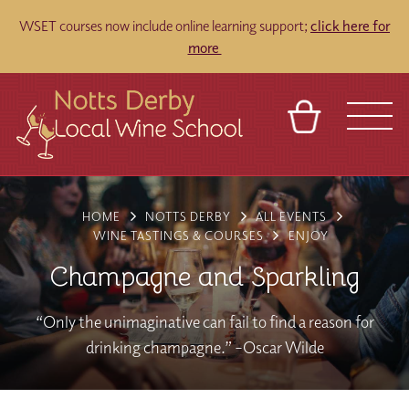
WSET courses now include online learning support;
click here for
more
BASKET
REFERRAL
SIGN IN
CONTACT
HOME
NOTTS DERBY
ALL EVENTS
ABOUT
TOURS
VENUES
FRANCHISES
WINE TASTINGS & COURSES
ENJOY
Champagne and Sparkling
“Only the unimaginative can fail to find a reason for
drinking champagne.” –Oscar Wilde