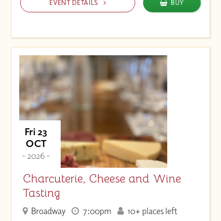
EVENT DETAILS
BUY
Fri 23
OCT
- 2026 -
Charcuterie, Cheese and Wine
Tasting
Broadway
7:00pm
10+ places left