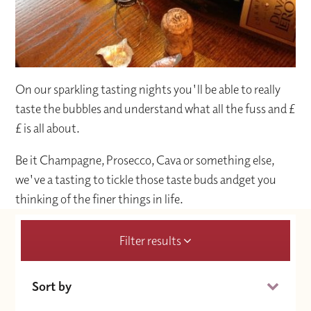
On our sparkling tasting nights you'll be able to really
taste the bubbles and understand what all the fuss and £
£ is all about.
Be it Champagne, Prosecco, Cava or something else,
we've a tasting to tickle those taste buds andget you
thinking of the finer things in life.
Filter results
Sort by
Date (Soonest)