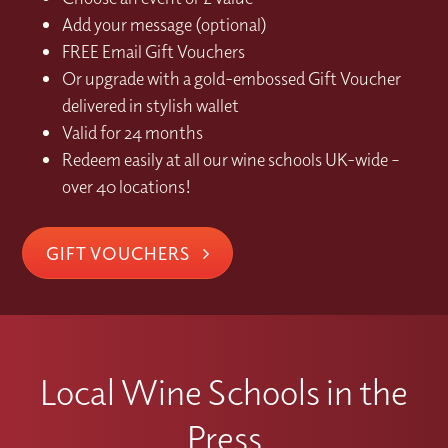
Add your message (optional)
FREE Email Gift Vouchers
Or upgrade with a gold-embossed Gift Voucher
delivered in stylish wallet
Valid for 24 months
Redeem easily at all our wine schools UK-wide –
over 40 locations!
GIFT VOUCHERS
Local Wine Schools in the
Press