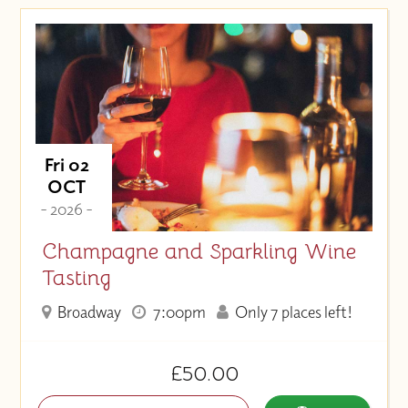
Price (High to Low)
Price (Low to High)
Fri 02
OCT
- 2026 -
Champagne and Sparkling Wine
Tasting
Broadway
7:00pm
Only 7 places left!
£50.00