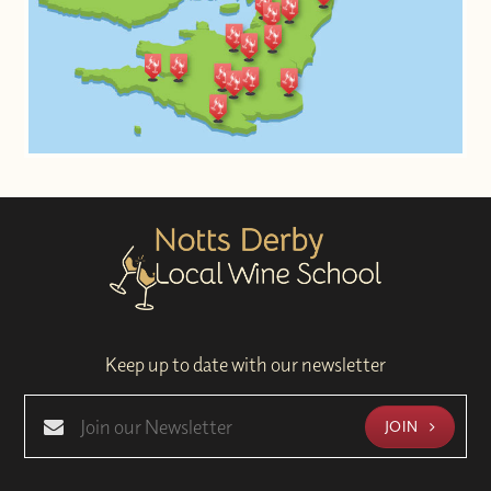
Keep up to date with our newsletter
JOIN