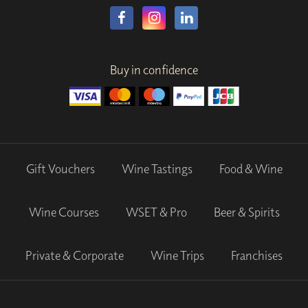
Buy in confidence
Gift Vouchers
Wine Tastings
Food & Wine
Wine Courses
WSET & Pro
Beer & Spirits
Private & Corporate
Wine Trips
Franchises