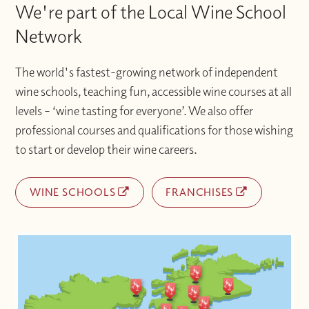
We're part of the Local Wine School
Network
The world's fastest-growing network of independent
wine schools, teaching fun, accessible wine courses at all
levels – ‘wine tasting for everyone’. We also offer
professional courses and qualifications for those wishing
to start or develop their wine careers.
WINE SCHOOLS
FRANCHISES