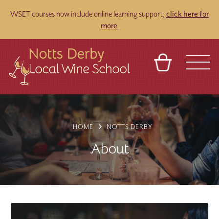
WSET courses now include online learning support;
click here for
more
BASKET
REFERRAL
SIGN IN
CONTACT
ABOUT
TOURS
VENUES
FRANCHISES
HOME
NOTTS DERBY
About