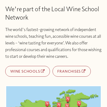
We're part of the Local Wine School
Network
The world's fastest-growing network of independent
wine schools, teaching fun, accessible wine courses at all
levels – ‘wine tasting for everyone’. We also offer
professional courses and qualifications for those wishing
to start or develop their wine careers.
WINE SCHOOLS
FRANCHISES