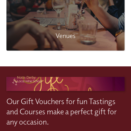
Venues
Our Gift Vouchers for fun Tastings
and Courses make a perfect gift for
any occasion.