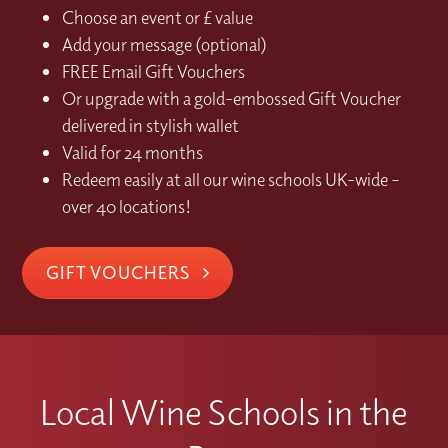
Choose an event or £ value
Add your message (optional)
FREE Email Gift Vouchers
Or upgrade with a gold-embossed Gift Voucher
delivered in stylish wallet
Valid for 24 months
Redeem easily at all our wine schools UK-wide –
over 40 locations!
GIFT VOUCHERS
Local Wine Schools in the