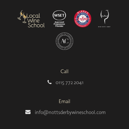
Call
0115 772 2041
Email
info@nottsderbywineschool.com