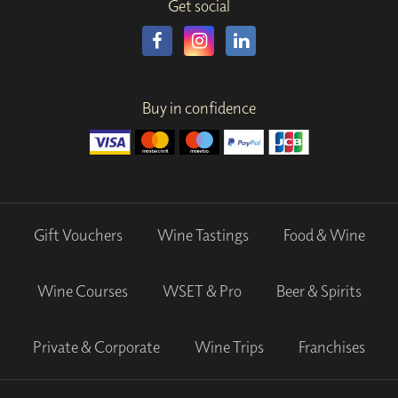
Get social
Buy in confidence
Gift Vouchers
Wine Tastings
Food & Wine
Wine Courses
WSET & Pro
Beer & Spirits
Private & Corporate
Wine Trips
Franchises