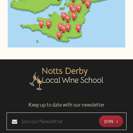
Keep up to date with our newsletter
JOIN