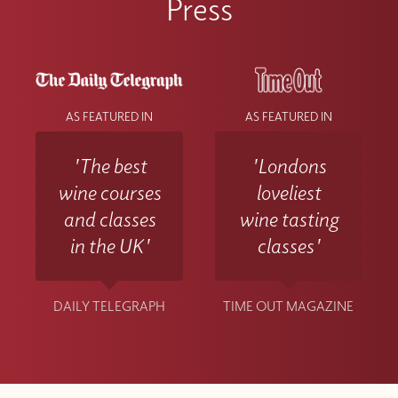
Press
AS FEATURED IN
AS FEATURED IN
'The best
'Londons
wine courses
loveliest
and classes
wine tasting
in the UK'
classes'
DAILY TELEGRAPH
TIME OUT MAGAZINE