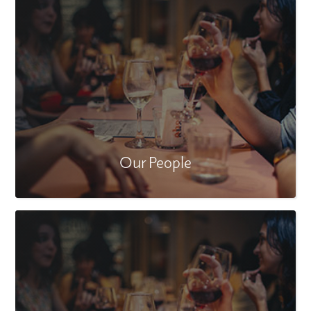
Our People