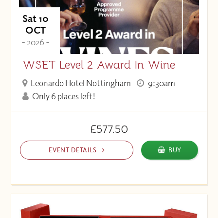
Sat 10
OCT
- 2026 -
WSET Level 2 Award In Wine
Leonardo Hotel Nottingham
9:30am
Only 6 places left!
£577.50
EVENT DETAILS
BUY