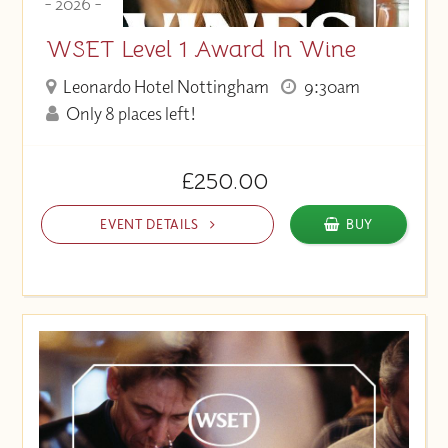
- 2026 -
WSET Level 1 Award In Wine
Leonardo Hotel Nottingham
9:30am
Only 8 places left!
£250.00
EVENT DETAILS
BUY