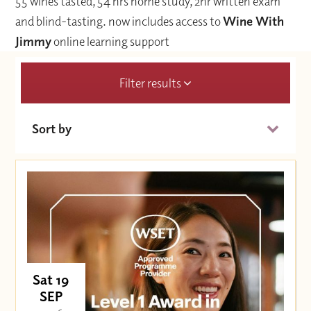
55 wines tasted, 54 hrs home study, 2hr written exam
and blind-tasting.
now includes access to
Wine With
Jimmy
online learning support
Filter results
Sort by
Date (Soonest)
Price (High to Low)
Price (Low to High)
Sat 19
SEP