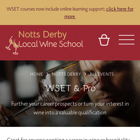
WSET courses now include online learning support;
click here for
more
BASKET
REFERRAL
SIGN IN
CONTACT
HOME
NOTTS DERBY
ALL EVENTS
ABOUT
TOURS
VENUES
FRANCHISES
WSET & Pro
Further your career prospects or turn your interest in
wine into a valuable qualification
Great for anyone wanting a career in wine or hospitality