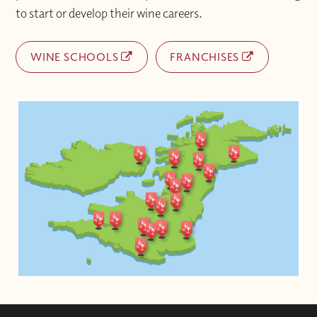
to start or develop their wine careers.
WINE SCHOOLS
FRANCHISES