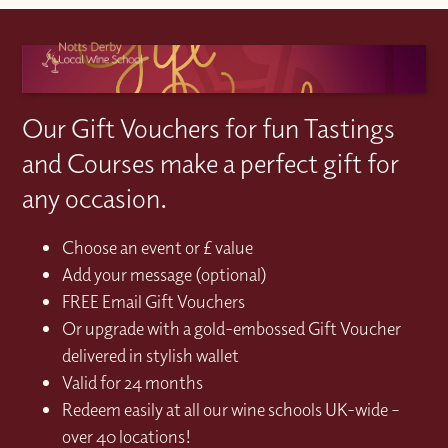
Our Gift Vouchers for fun Tastings
and Courses make a perfect gift for
any occasion.
Choose an event or £ value
Add your message (optional)
FREE Email Gift Vouchers
Or upgrade with a gold-embossed Gift Voucher
delivered in stylish wallet
Valid for 24 months
Redeem easily at all our wine schools UK-wide –
over 40 locations!