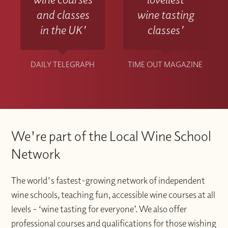
and classes
wine tasting
in the UK'
classes'
DAILY TELEGRAPH
TIME OUT MAGAZINE
We're part of the Local Wine School
Network
The world's fastest-growing network of independent
wine schools, teaching fun, accessible wine courses at all
levels – ‘wine tasting for everyone’. We also offer
professional courses and qualifications for those wishing