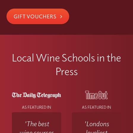
GIFT VOUCHERS
Local Wine Schools in the
Press
AS FEATURED IN
AS FEATURED IN
'The best
'Londons
wine courses
loveliest