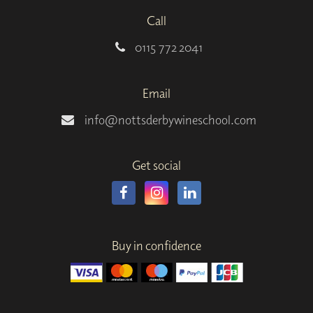
Call
0115 772 2041
Email
info@nottsderbywineschool.com
Get social
Buy in confidence