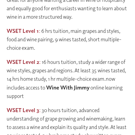
and equally good for enthusiasts wanting to learn about
wine in a more structured way.
WSET Level 1
:
6 hrs tuition, main grapes and styles,
food and wine pairing, 9 wines tasted, short multiple-
choice exam.
WSET Level 2
:
16 hours tuition, study a wider range of
wine styles, grapes and regions. At least 35 wines tasted,
14 hrs home study, 1 hr multiple-choice exam.
now
includes access to
Wine With Jimmy
online learning
support
WSET Level 3
:
30 hours tuition, advanced
understanding of grape growing and winemaking, learn
to assess a wine and explain its quality and style. At least