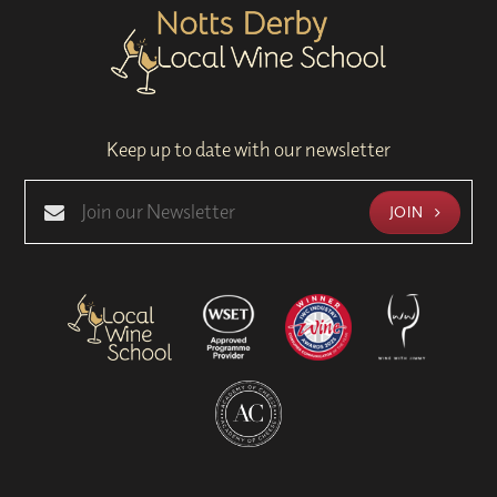
Keep up to date with our newsletter
JOIN