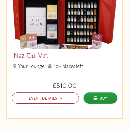
Nez Du Vin
Your Lounge
10+ places left
£310.00
EVENT DETAILS
BUY