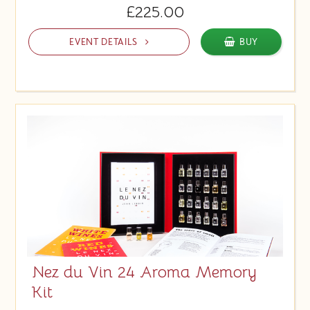
£225.00
EVENT DETAILS
BUY
Nez du Vin 24 Aroma Memory
Kit