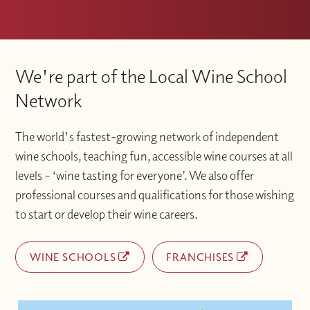
We're part of the Local Wine School
Network
The world's fastest-growing network of independent
wine schools, teaching fun, accessible wine courses at all
levels – ‘wine tasting for everyone’. We also offer
professional courses and qualifications for those wishing
to start or develop their wine careers.
WINE SCHOOLS
FRANCHISES