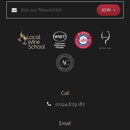
JOIN
Call
01224 679 187
Email