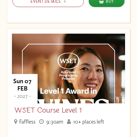
EVENT DETAILS
BUY
Sun 07
FEB
- 2027 -
WSET Course Level 1
Faffless
9:30am
10+ places left