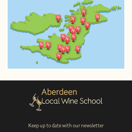
Keep up to date with our newsletter