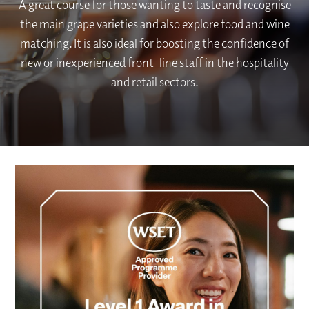
A great course for those wanting to taste and recognise
the main grape varieties and also explore food and wine
matching. It is also ideal for boosting the confidence of
new or inexperienced front-line staff in the hospitality
and retail sectors.