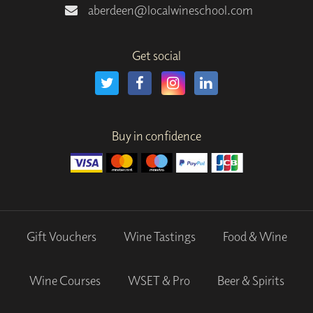
aberdeen@localwineschool.com
Get social
Buy in confidence
Gift Vouchers
Wine Tastings
Food & Wine
Wine Courses
WSET & Pro
Beer & Spirits