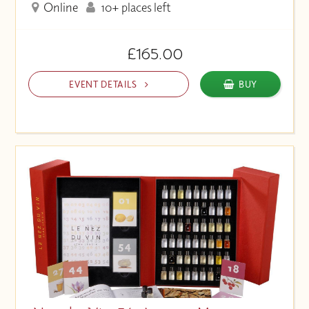
Online
10+ places left
£165.00
EVENT DETAILS
BUY