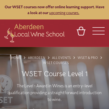
Our WSET courses now offer online learning support.
Have
a look at our
upcoming courses.
BASKET
REFERRAL
SIGN IN
CONTACT
HOME
ABERDEEN
ALL EVENTS
WSET & PRO
ABOUT
BLOG
TOURS
VENUES
FRANCHISES
WSET COURSES
WSET Course Level 1
The Level 1 Award in Wines is an entry-level
qualification providing a straightforward introduction
to wine.