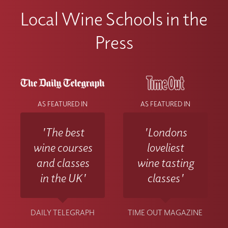
Local Wine Schools in the
Press
AS FEATURED IN
AS FEATURED IN
'The best
'Londons
wine courses
loveliest
and classes
wine tasting
in the UK'
classes'
DAILY TELEGRAPH
TIME OUT MAGAZINE