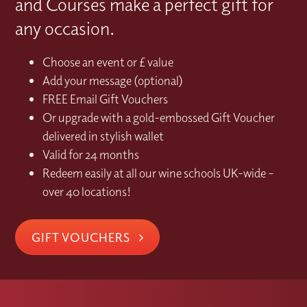
and Courses make a perfect gift for
any occasion.
Choose an event or £ value
Add your message (optional)
FREE Email Gift Vouchers
Or upgrade with a gold-embossed Gift Voucher
delivered in stylish wallet
Valid for 24 months
Redeem easily at all our wine schools UK-wide –
over 40 locations!
GIFT VOUCHERS