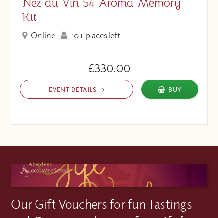
Nez du Vin 54 Aroma Memory
Kit
Online
10+ places left
£330.00
EVENT DETAILS
BUY
Our Gift Vouchers for fun Tastings