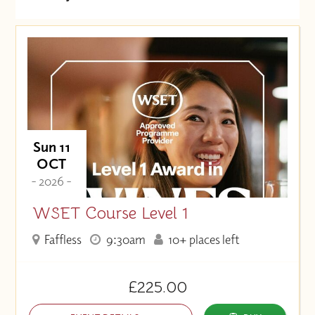
Date (Soonest)
Price (High to Low)
Price (Low to High)
Sun 11
OCT
- 2026 -
WSET Course Level 1
Faffless
9:30am
10+ places left
£225.00