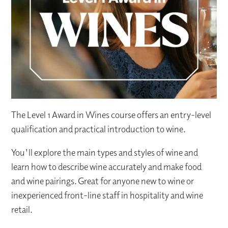
The Level 1 Award in Wines course offers an entry-level
qualification and practical introduction to wine.
You'll explore the main types and styles of wine and
learn how to describe wine accurately and make food
and wine pairings. Great for anyone new to wine or
inexperienced front-line staff in hospitality and wine
retail.