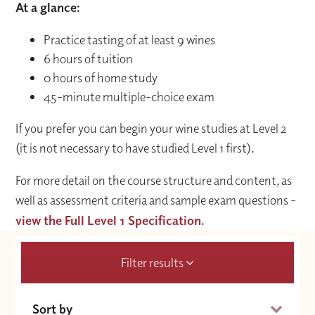
At a glance:
Practice tasting of at least 9 wines
6 hours of tuition
0 hours of home study
45-minute multiple-choice exam
If you prefer you can begin your wine studies at Level 2
(it is not necessary to have studied Level 1 first).
For more detail on the course structure and content, as
well as assessment criteria and sample exam questions -
view the Full Level 1 Specification.
Filter results
Sort by