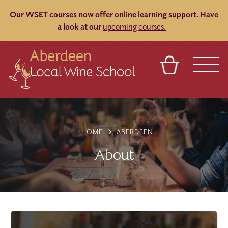
Our WSET courses now offer online learning support.
Have
a look at our
upcoming courses.
BASKET
REFERRAL
SIGN IN
CONTACT
ABOUT
BLOG
TOURS
VENUES
FRANCHISES
HOME
ABERDEEN
About