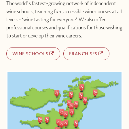
The world's fastest-growing network of independent
wine schools, teaching fun, accessible wine courses at all
levels – ‘wine tasting for everyone’. We also offer
professional courses and qualifications for those wishing
to start or develop their wine careers.
WINE SCHOOLS
FRANCHISES