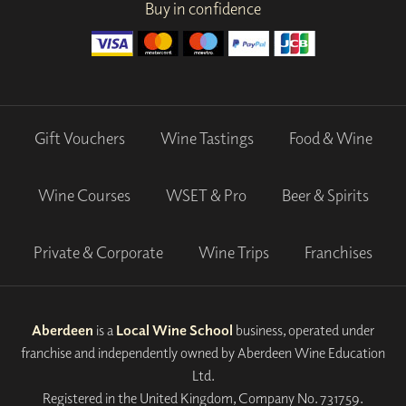
Buy in confidence
Gift Vouchers
Wine Tastings
Food & Wine
Wine Courses
WSET & Pro
Beer & Spirits
Private & Corporate
Wine Trips
Franchises
Aberdeen
is a
Local Wine School
business, operated under
franchise and independently owned by Aberdeen Wine Education
Ltd.
Registered in the United Kingdom, Company No. 731759.