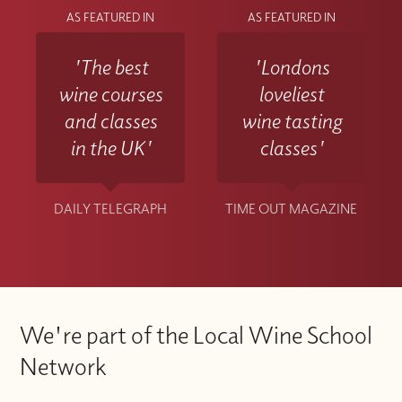
AS FEATURED IN
AS FEATURED IN
'The best
'Londons
wine courses
loveliest
and classes
wine tasting
in the UK'
classes'
DAILY TELEGRAPH
TIME OUT MAGAZINE
We're part of the Local Wine School
Network