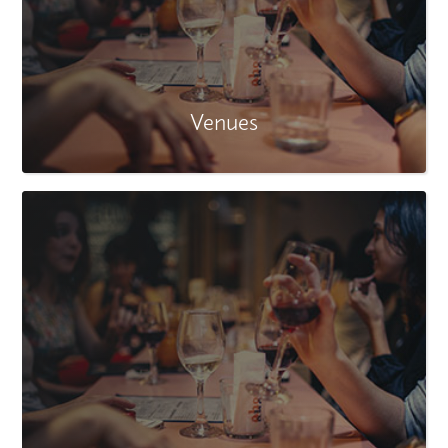
Venues