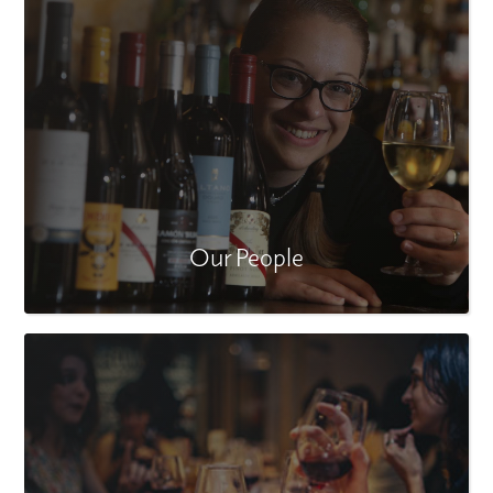
Our People