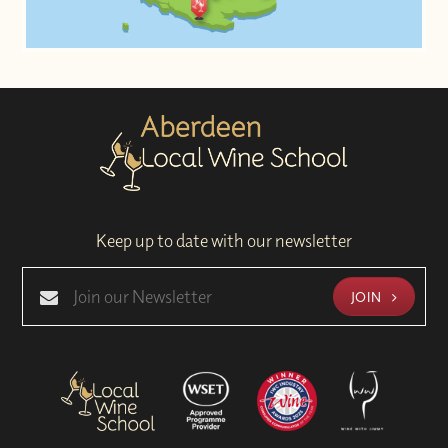
Keep up to date with our newsletter
JOIN