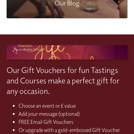
Our Blog
Our Gift Vouchers for fun Tastings
and Courses make a perfect gift for
any occasion.
Choose an event or £ value
Add your message (optional)
FREE Email Gift Vouchers
Or upgrade with a gold-embossed Gift Voucher