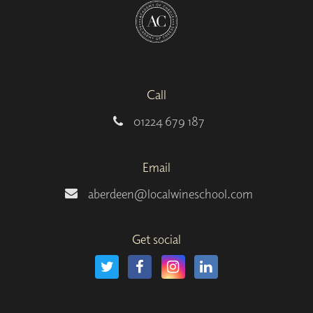
Call
01224 679 187
Email
aberdeen@localwineschool.com
Get social