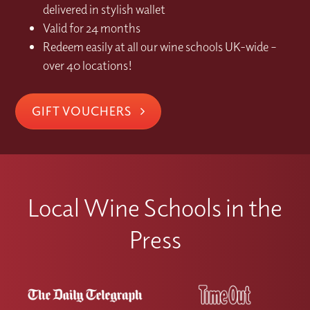
delivered in stylish wallet
Valid for 24 months
Redeem easily at all our wine schools UK-wide –
over 40 locations!
GIFT VOUCHERS
Local Wine Schools in the
Press