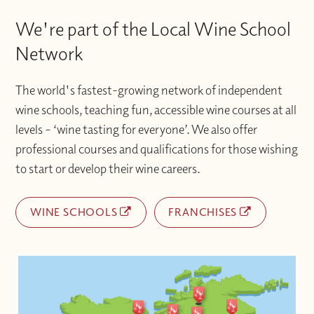
We're part of the Local Wine School
Network
The world's fastest-growing network of independent
wine schools, teaching fun, accessible wine courses at all
levels – ‘wine tasting for everyone’. We also offer
professional courses and qualifications for those wishing
to start or develop their wine careers.
WINE SCHOOLS
FRANCHISES