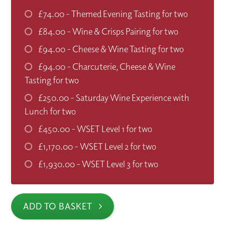
£74.00
- Themed Evening Tasting for two
£84.00
- Wine & Crisps Pairing for two
£94.00
- Cheese & Wine Tasting for two
£94.00
- Charcuterie, Cheese & Wine
Tasting for two
£250.00
- Saturday Wine Experience with
Lunch for two
£450.00
- WSET Level 1 for two
£1,170.00
- WSET Level 2 for two
£1,930.00
- WSET Level 3 for two
ADD TO BASKET