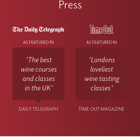
Press
AS FEATURED IN
AS FEATURED IN
'The best
'Londons
wine courses
loveliest
and classes
wine tasting
in the UK'
classes'
DAILY TELEGRAPH
TIME OUT MAGAZINE