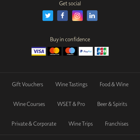
Get social
Buy in confidence
Gift Vouchers
Wine Tastings
Food & Wine
Wine Courses
WSET & Pro
Beer & Spirits
Private & Corporate
Wine Trips
Franchises