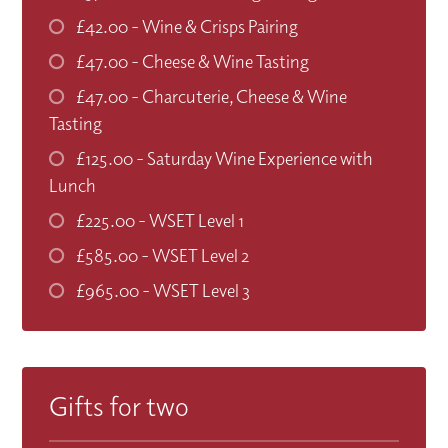
£42.00
- Wine & Crisps Pairing
£47.00
- Cheese & Wine Tasting
£47.00
- Charcuterie, Cheese & Wine
Tasting
£125.00
- Saturday Wine Experience with
Lunch
£225.00
- WSET Level 1
£585.00
- WSET Level 2
£965.00
- WSET Level 3
Gifts for two