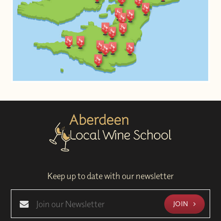
Keep up to date with our newsletter
JOIN