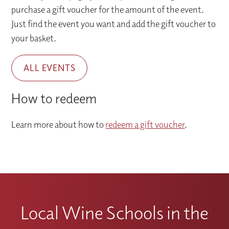
purchase a gift voucher for the amount of the event.
Just find the event you want and add the gift voucher to
your basket.
ALL EVENTS
How to redeem
Learn more about how to
redeem a gift voucher
.
Local Wine Schools in the