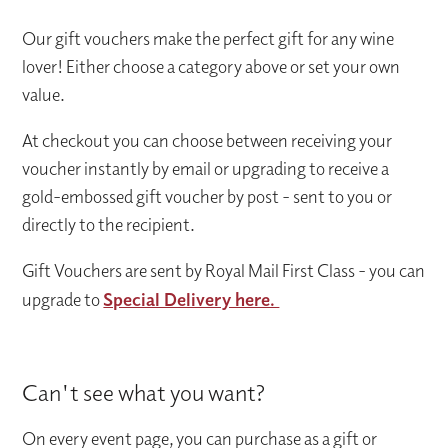
Our gift vouchers make the perfect gift for any wine
lover! Either choose a category above or set your own
value.
At checkout you can choose between receiving your
voucher instantly by email or upgrading to receive a
gold-embossed gift voucher by post - sent to you or
directly to the recipient.
Gift Vouchers are sent by Royal Mail First Class - you can
upgrade to
Special Delivery here.
Can't see what you want?
On every event page, you can purchase as a gift or