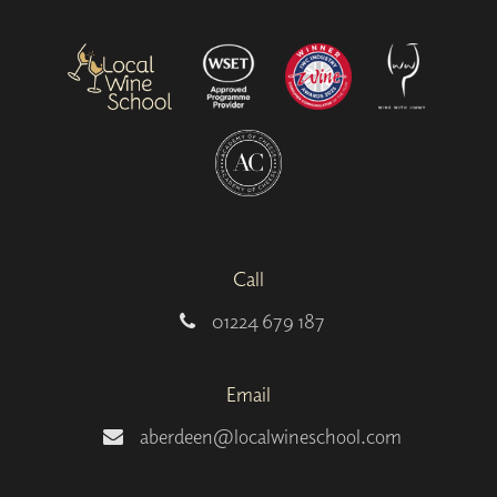
Call
01224 679 187
Email
aberdeen@localwineschool.com