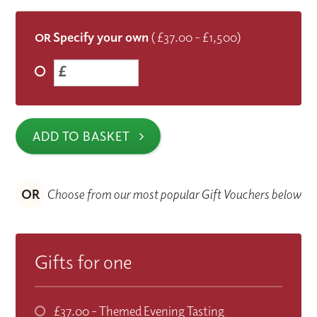
Specify your own
( £37.00 - £1,500)
OR
£
ADD TO BASKET
OR
Choose from our most popular Gift Vouchers below
Gifts for one
£37.00
- Themed Evening Tasting