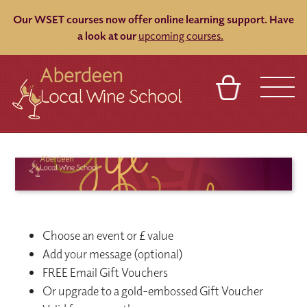
Our WSET courses now offer online learning support.
Have
a look at our
upcoming courses.
BASKET
REFERRAL
SIGN IN
CONTACT
ABOUT
BLOG
TOURS
VENUES
FRANCHISES
Choose an event or £ value
Add your message (optional)
FREE Email Gift Vouchers
Or upgrade to a gold-embossed Gift Voucher