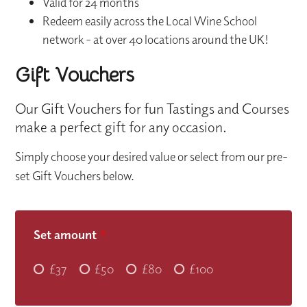
Valid for 24 months
Redeem easily across the Local Wine School
network - at over 40 locations around the UK!
Gift Vouchers
Our Gift Vouchers for fun Tastings and Courses
make a perfect gift for any occasion.
Simply choose your desired value or select from our pre-
set Gift Vouchers below.
Set amount
*
£37
£50
£80
£100