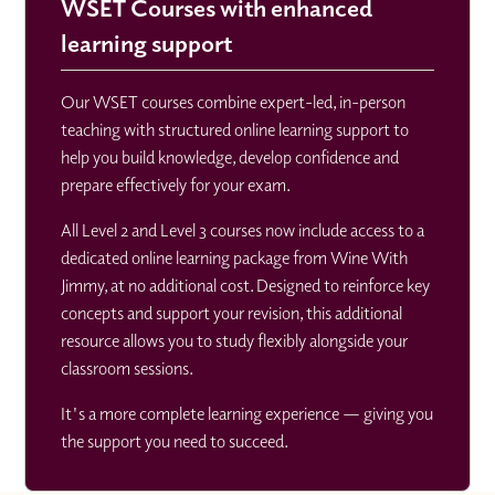
WSET Courses with enhanced
learning support
Our WSET courses combine expert-led, in-person
teaching with structured online learning support to
help you build knowledge, develop confidence and
prepare effectively for your exam.
All Level 2 and Level 3 courses now include access to a
dedicated online learning package from Wine With
Jimmy, at no additional cost. Designed to reinforce key
concepts and support your revision, this additional
resource allows you to study flexibly alongside your
classroom sessions.
It's a more complete learning experience — giving you
the support you need to succeed.