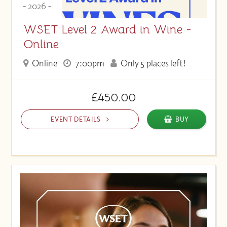
- 2026 -
WSET Level 2 Award in Wine -
Online
Online
7:00pm
Only 5 places left!
£450.00
EVENT DETAILS
BUY