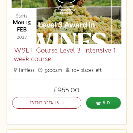
Starts
Mon 15
FEB
- 2027 -
WSET Course Level 3: Intensive 1
week course
Faffless
9:00am
10+ places left
£965.00
EVENT DETAILS
BUY