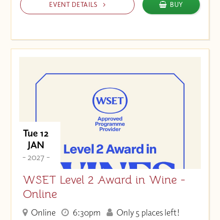
EVENT DETAILS
BUY
Tue 12
JAN
- 2027 -
WSET Level 2 Award in Wine -
Online
Online
6:30pm
Only 5 places left!