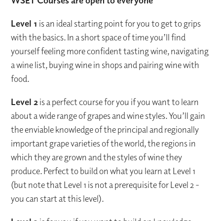
WSET Courses are open to everyone
Level 1
is an ideal starting point for you to get to grips
with the basics. In a short space of time you’ll find
yourself feeling more confident tasting wine, navigating
a wine list, buying wine in shops and pairing wine with
food.
Level 2
is a perfect course for you if you want to learn
about a wide range of grapes and wine styles. You’ll gain
the enviable knowledge of the principal and regionally
important grape varieties of the world, the regions in
which they are grown and the styles of wine they
produce. Perfect to build on what you learn at Level 1
(but note that Level 1 is not a prerequisite for Level 2 -
you can start at this level).