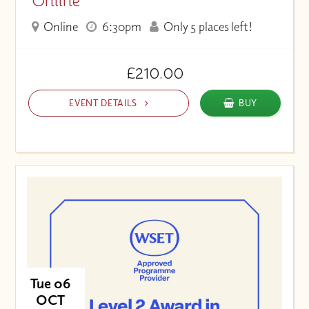
Online
Online
6:30pm
Only 5 places left!
£210.00
EVENT DETAILS
BUY
Tue 06
OCT