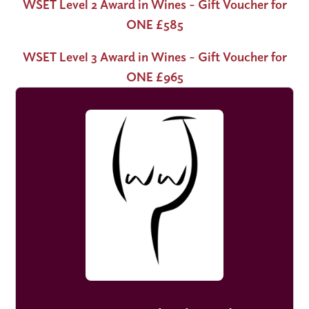
WSET Level 2 Award in Wines - Gift Voucher for
ONE £585
WSET Level 3 Award in Wines - Gift Voucher for
ONE £965