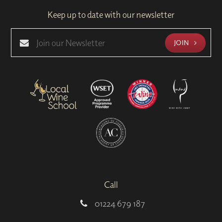
Keep up to date with our newsletter
JOIN
Call
01224 679 187