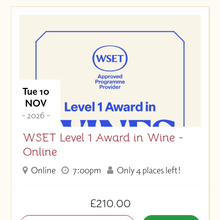
Tue 10
NOV
- 2026 -
WSET Level 1 Award in Wine -
Online
Online
7:00pm
Only 4 places left!
£210.00