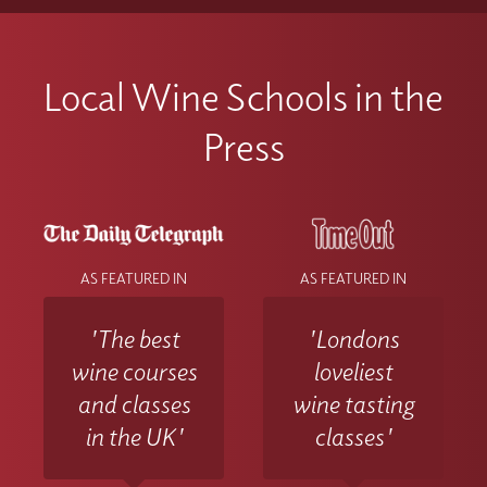
way to study, combining the best of
Please contact the Wine With Jimmy team
Once you have activated your account if
classroom experience
via info@winewithjimmy.com
you experience any technical issues or
with additional support when you need it.
Local Wine Schools in the
difficulties accessing materials please
contact the Wine With Jimmy team
Press
at info@winewithjimmy.com
AS FEATURED IN
AS FEATURED IN
'The best
'Londons
wine courses
loveliest
and classes
wine tasting
in the UK'
classes'