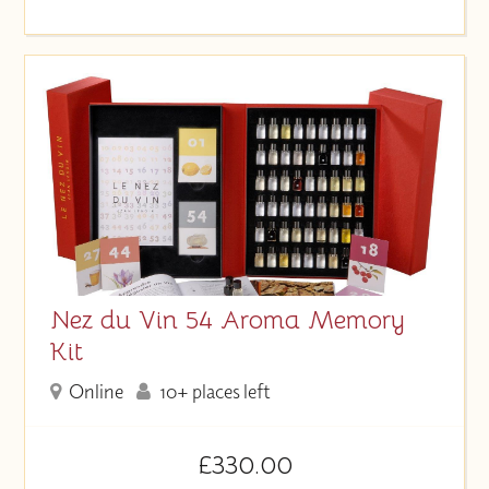
Nez du Vin 54 Aroma Memory
Kit
Online
10+ places left
£330.00