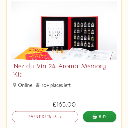
Nez du Vin 24 Aroma Memory
Kit
Online
10+ places left
£165.00
EVENT DETAILS
BUY