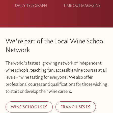
DAILY TELEGRAPH
TIME OUT MAGAZINE
We're part of the Local Wine School
Network
The world's fastest-growing network of independent
wine schools, teaching fun, accessible wine courses at all
levels – ‘wine tasting for everyone’. We also offer
professional courses and qualifications for those wishing
to start or develop their wine careers.
WINE SCHOOLS
FRANCHISES