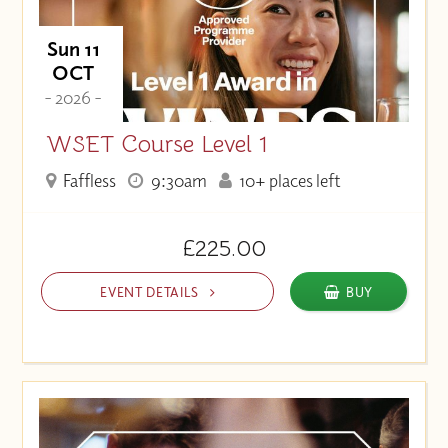
Sun 11
OCT
- 2026 -
WSET Course Level 1
Faffless
9:30am
10+ places left
£225.00
EVENT DETAILS
BUY