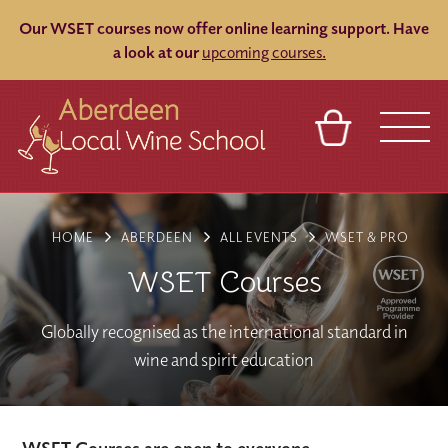
Our WSET courses now offer online learning support.
Have
a look at our
upcoming courses.
BASKET
REFERRAL
SIGN IN
CONTACT
HOME
ABERDEEN
ALL EVENTS
WSET & PRO
ABOUT
BLOG
TOURS
VENUES
FRANCHISES
WSET Courses
Globally recognised as the international standard in
wine and spirit education