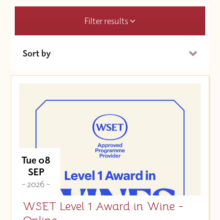
Filter results
Sort by
Date (Soonest)
Price (High to Low)
Price (Low to High)
Tue 08
SEP
- 2026 -
WSET Level 1 Award in Wine -