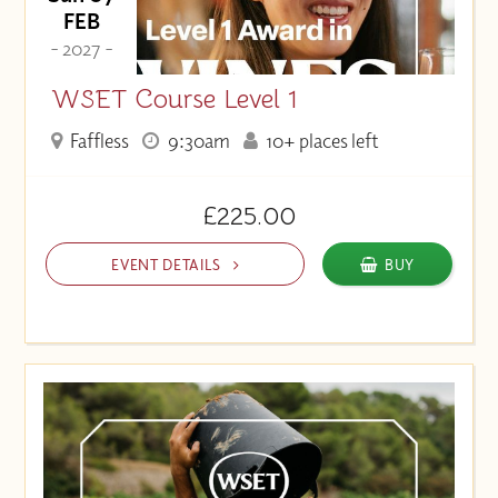
FEB
- 2027 -
WSET Course Level 1
Faffless
9:30am
10+ places left
£225.00
EVENT DETAILS
BUY