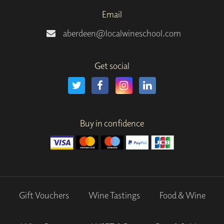
Email
aberdeen@localwineschool.com
Get social
Buy in confidence
Gift Vouchers
Wine Tastings
Food & Wine