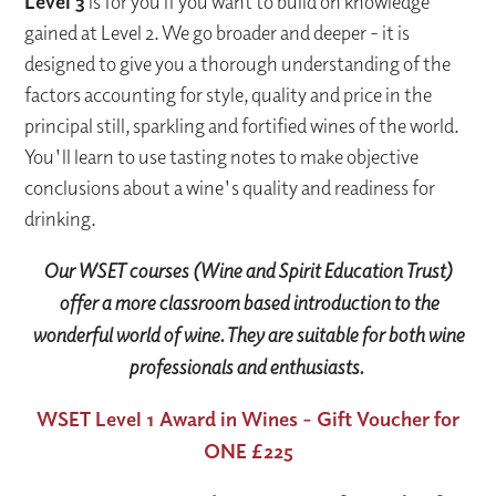
Level 3
is for you if you want to build on knowledge
gained at Level 2. We go broader and deeper - it is
designed to give you a thorough understanding of the
factors accounting for style, quality and price in the
principal still, sparkling and fortified wines of the world.
You'll learn to use tasting notes to make objective
conclusions about a wine's quality and readiness for
drinking.
Our WSET courses (Wine and Spirit Education Trust)
offer a more classroom based introduction to the
wonderful world of wine. They are suitable for both wine
professionals and enthusiasts.
WSET Level 1 Award in Wines - Gift Voucher for
ONE £225