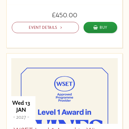
£450.00
EVENT DETAILS
BUY
Wed 13
JAN
- 2027 -