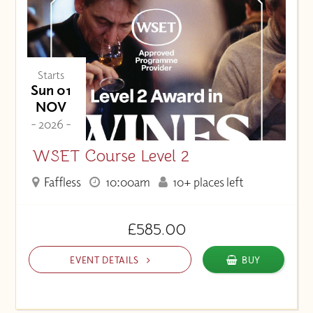
Starts
Sun 01
NOV
- 2026 -
WSET Course Level 2
Faffless
10:00am
10+ places left
£585.00
EVENT DETAILS
BUY