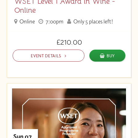
WSET Level 1 Award in Wine -
Online
Online
7:00pm
Only 5 places left!
£210.00
EVENT DETAILS
BUY
Sun 07