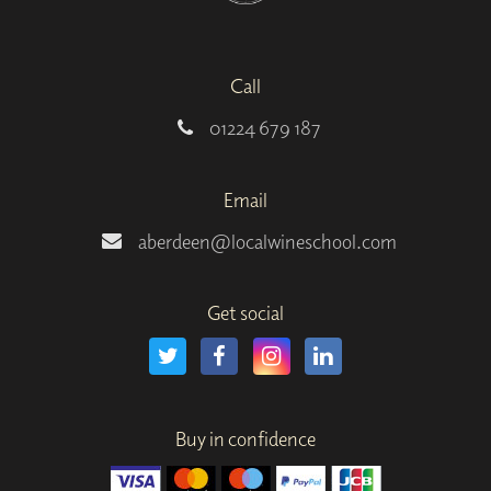
Call
01224 679 187
Email
aberdeen@localwineschool.com
Get social
Buy in confidence