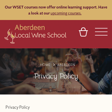
Our WSET courses now offer online learning support.
Have
a look at our
upcoming courses.
BASKET
REFERRAL
SIGN IN
CONTACT
ABOUT
BLOG
TOURS
VENUES
FRANCHISES
HOME
ABERDEEN
Privacy Policy
Privacy Policy