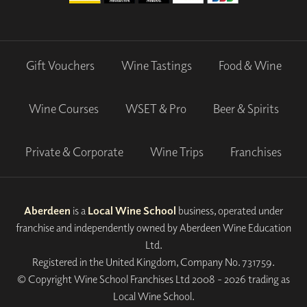
Gift Vouchers
Wine Tastings
Food & Wine
Wine Courses
WSET & Pro
Beer & Spirits
Private & Corporate
Wine Trips
Franchises
Aberdeen
is a
Local Wine School
business, operated under
franchise and independently owned by Aberdeen Wine Education
Ltd.
Registered in the United Kingdom, Company No. 731759.
© Copyright Wine School Franchises Ltd 2008 - 2026 trading as
Local Wine School.