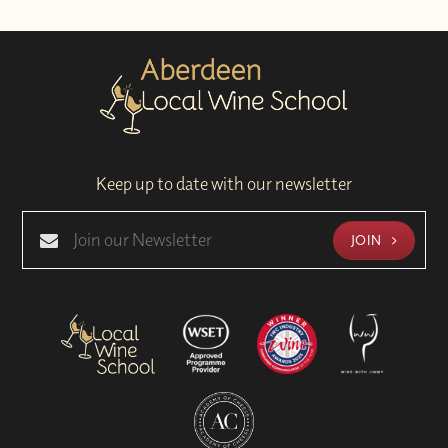
Keep up to date with our newsletter
JOIN