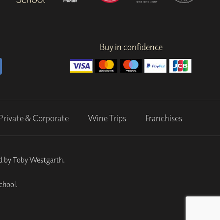
Buy in confidence
Private & Corporate
Wine Trips
Franchises
ed by Toby Westgarth.
chool.