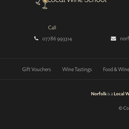
Call
07786 993314
nor
Gift Vouchers
Wine Tastings
Food & Win
Norfolk
is a
Local 
© Cop