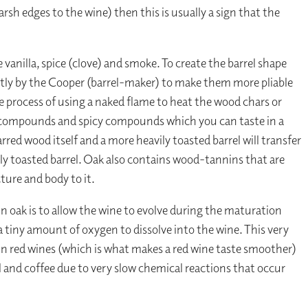
harsh edges to the wine) then this is usually a sign that the
 vanilla, spice (clove) and smoke. To create the barrel shape
ntly by the Cooper (barrel-maker) to make them more pliable
he process of using a naked flame to heat the wood chars or
ke compounds and spicy compounds which you can taste in a
ed wood itself and a more heavily toasted barrel will transfer
ly toasted barrel. Oak also contains wood-tannins that are
ture and body to it.
 oak is to allow the wine to evolve during the maturation
a tiny amount of oxygen to dissolve into the wine. This very
 in red wines (which is what makes a red wine taste smoother)
l and coffee due to very slow chemical reactions that occur