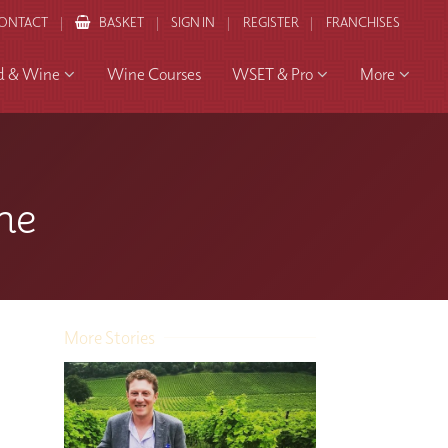
ONTACT
BASKET
SIGN IN
REGISTER
FRANCHISES
d & Wine
Wine Courses
WSET & Pro
More
ne
More Stories