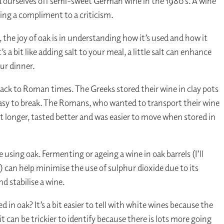
 ourselves off semi-sweet German wine in the 1980’s. A wine
eing a compliment to a criticism.
 the joy of oak is in understanding how it’s used and how it
 a bit like adding salt to your meal, a little salt can enhance
ur dinner.
ack to Roman times. The Greeks stored their wine in clay pots
easy to break. The Romans, who wanted to transport their wine
t longer, tasted better and was easier to move when stored in
 using oak. Fermenting or ageing a wine in oak barrels (I’ll
) can help minimise the use of sulphur dioxide due to its
nd stabilise a wine.
d in oak? It’s a bit easier to tell with white wines because the
it can be trickier to identify because there is lots more going