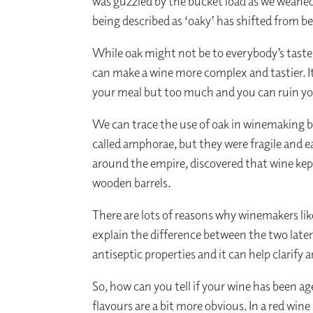
was guzzled by the bucket load as we weaned
being described as ‘oaky’ has shifted from b
While oak might not be to everybody’s taste,
can make a wine more complex and tastier. It’s
your meal but too much and you can ruin yo
We can trace the use of oak in winemaking b
called amphorae, but they were fragile and 
around the empire, discovered that wine kep
wooden barrels.
There are lots of reasons why winemakers like
explain the difference between the two later
antiseptic properties and it can help clarify a
So, how can you tell if your wine has been age
flavours are a bit more obvious. In a red wine 