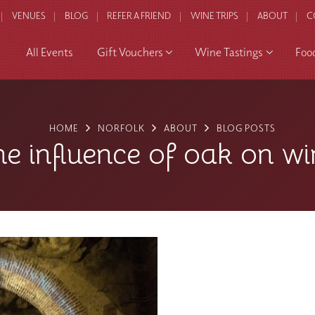
VENUES
BLOG
REFER A FRIEND
WINE TRIPS
ABOUT
C
All Events
Gift Vouchers
Wine Tastings
Foo
HOME
NORFOLK
ABOUT
BLOG POSTS
he influence of oak on wi