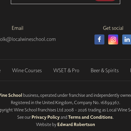
Email
Get social
folk@localwineschool.com
e
Wine Courses
WSET & Pro
Beer & Spirits
Wine School
business, operated under franchise and independently own
Registered in the United Kingdom, Company No. 16899367.
yright Wine School Franchises Ltd 2008 - 2026 trading as Local Wine S
See our
Privacy Policy
and
Terms and Conditions
.
Website by
Edward Robertson