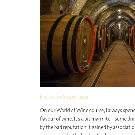
Posted on
Aug 05 2021
On our World of Wine course, I always spend
flavour of wine. It’s a bit marmite – some drin
by the bad reputation it gained by associat