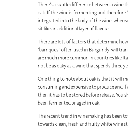
There’s a subtle difference between a wine th
oak. If the wine is fermenting and therefore 
integrated into the body of the wine, whereas
sit like an additional layer of flavour.
There are lots of factors that determine how
‘barriques’, often used in Burgundy, will tra
are much more common in countries like Italy
not be as oaky as a wine that spends three ye
One thing to note about oak is that it will 
consuming and expensive to produce and if a 
then it has to be stored before release. You 
been fermented or aged in oak.
The recent trend in winemaking has been tow
towards clean, fresh and fruity white wine 