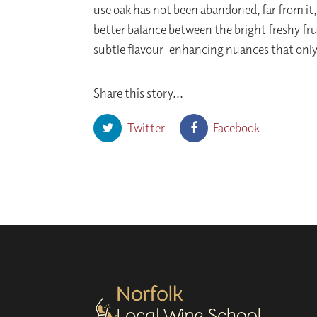
use oak has not been abandoned, far from it,
better balance between the bright freshy fru
subtle flavour-enhancing nuances that only
Share this story...
Twitter
Facebook