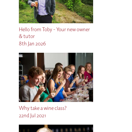
Hello from Toby - Your new owner
& tutor
8th Jan 2026
Why take a wine class?
22nd Jul 2021