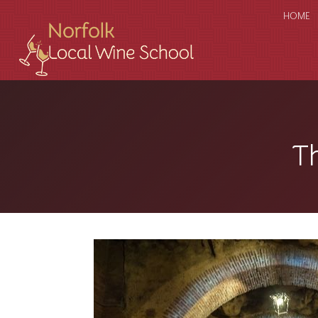
HOME
T