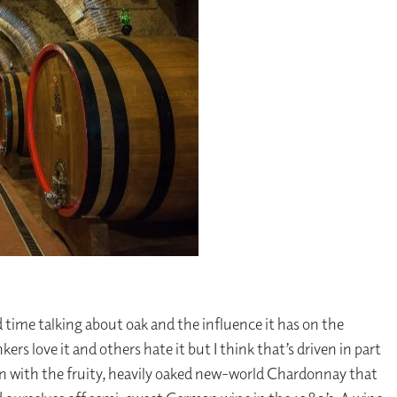
 time talking about oak and the influence it has on the
kers love it and others hate it but I think that’s driven in part
ion with the fruity, heavily oaked new-world Chardonnay that