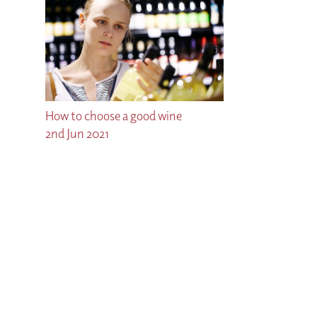
How to choose a good wine
2nd Jun 2021