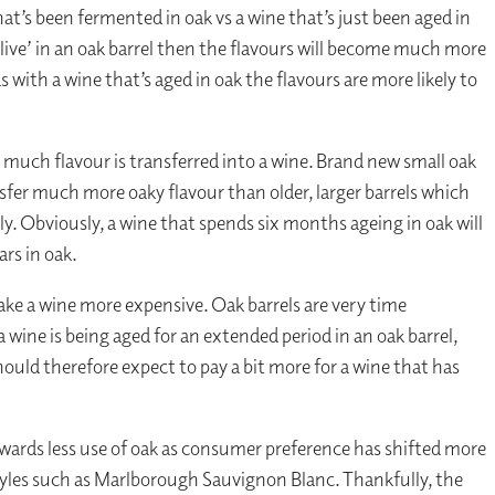
at’s been fermented in oak vs a wine that’s just been aged in
‘live’ in an oak barrel then the flavours will become much more
 with a wine that’s aged in oak the flavours are more likely to
 much flavour is transferred into a wine. Brand new small oak
nsfer much more oaky flavour than older, larger barrels which
. Obviously, a wine that spends six months ageing in oak will
ars in oak.
make a wine more expensive. Oak barrels are very time
wine is being aged for an extended period in an oak barrel,
should therefore expect to pay a bit more for a wine that has
ards less use of oak as consumer preference has shifted more
styles such as Marlborough Sauvignon Blanc. Thankfully, the