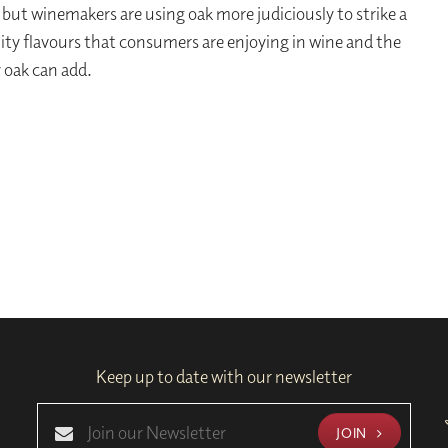
 but winemakers are using oak more judiciously to strike a
ity flavours that consumers are enjoying in wine and the
 oak can add.
Keep up to date with our newsletter
JOIN