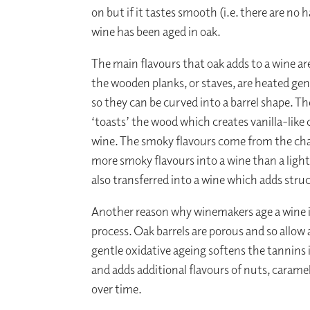
on but if it tastes smooth (i.e. there are no 
wine has been aged in oak.
The main flavours that oak adds to a wine are
the wooden planks, or staves, are heated ge
so they can be curved into a barrel shape. T
‘toasts’ the wood which creates vanilla-li
wine. The smoky flavours come from the charr
more smoky flavours into a wine than a light
also transferred into a wine which adds struc
Another reason why winemakers age a wine in
process. Oak barrels are porous and so allow 
gentle oxidative ageing softens the tannins
and adds additional flavours of nuts, carame
over time.