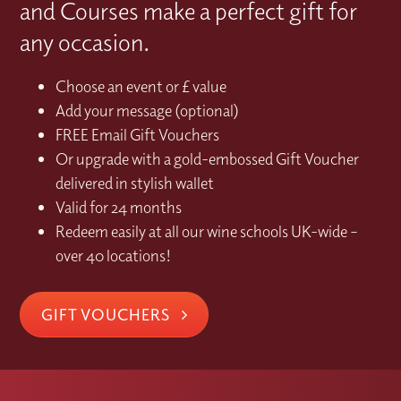
and Courses make a perfect gift for
any occasion.
Choose an event or £ value
Add your message (optional)
FREE Email Gift Vouchers
Or upgrade with a gold-embossed Gift Voucher
delivered in stylish wallet
Valid for 24 months
Redeem easily at all our wine schools UK-wide –
over 40 locations!
GIFT VOUCHERS