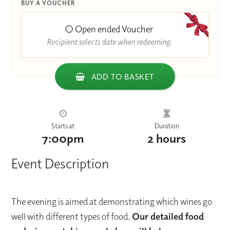
BUY A VOUCHER
Open ended Voucher
Recipient selects date when redeeming.
ADD TO BASKET
Starts at
Duration
7:00pm
2 hours
Event Description
The evening is aimed at demonstrating which wines go
well with different types of food.
Our detailed food