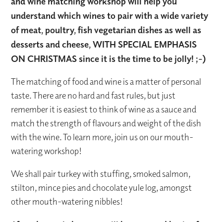
and wine matching workshop will help you
understand which wines to pair with a wide variety
of meat, poultry, fish vegetarian dishes as well as
desserts and cheese, WITH SPECIAL EMPHASIS
ON CHRISTMAS since it is the time to be jolly! ;-)
The matching of food and wine is a matter of personal
taste. There are no hard and fast rules, but just
remember it is easiest to think of wine as a sauce and
match the strength of flavours and weight of the dish
with the wine. To learn more, join us on our mouth-
watering workshop!
We shall pair turkey with stuffing, smoked salmon,
stilton, mince pies and chocolate yule log, amongst
other mouth-watering nibbles!