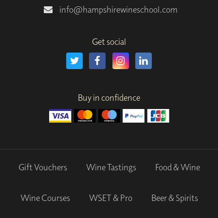
info@hampshirewineschool.com
Get social
Buy in confidence
Gift Vouchers
Wine Tastings
Food & Wine
Wine Courses
WSET & Pro
Beer & Spirits