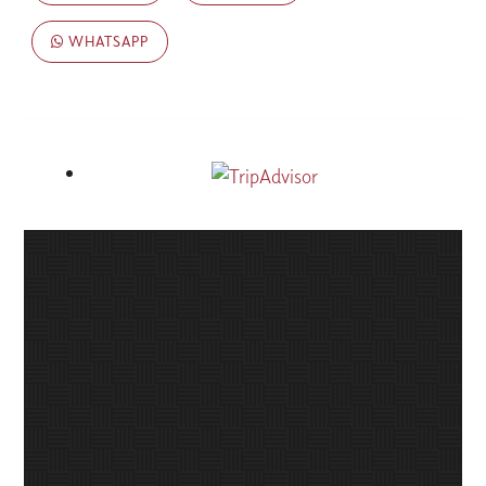
WHATSAPP