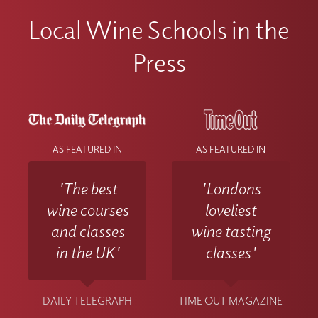
Local Wine Schools in the
Press
AS FEATURED IN
AS FEATURED IN
'The best
'Londons
wine courses
loveliest
and classes
wine tasting
in the UK'
classes'
DAILY TELEGRAPH
TIME OUT MAGAZINE