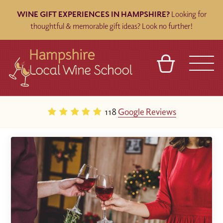
WINE GIFT EXPERIENCES IN HAMPSHIRE?
Looking for
thoughtful & memorable gift ideas? Look no further!
BASKET
REFERRAL
SIGN IN
CONTACT
118
Google Reviews
ABOUT
BLOG
TOURS
VENUES
FRANCHISES