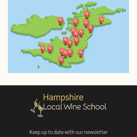
Keep up to date with our newsletter