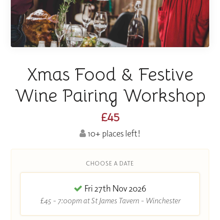
Xmas Food & Festive
Wine Pairing Workshop
£45
10+ places left!
CHOOSE A DATE
Fri 27th Nov 2026
£45 - 7:00pm at St James Tavern - Winchester