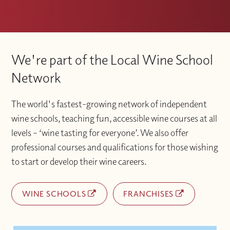
We're part of the Local Wine School
Network
The world's fastest-growing network of independent
wine schools, teaching fun, accessible wine courses at all
levels – ‘wine tasting for everyone’. We also offer
professional courses and qualifications for those wishing
to start or develop their wine careers.
WINE SCHOOLS
FRANCHISES