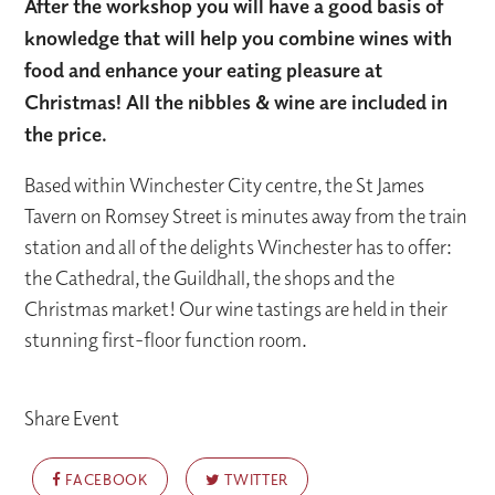
After the workshop you will have a good basis of
knowledge that will help you combine wines with
food and enhance your eating pleasure at
Christmas! All the nibbles & wine are included in
the price.
Based within Winchester City centre, the St James
Tavern on Romsey Street is minutes away from the train
station and all of the delights Winchester has to offer:
the Cathedral, the Guildhall, the shops and the
Christmas market! Our wine tastings are held in their
stunning first-floor function room.
Share Event
FACEBOOK
TWITTER