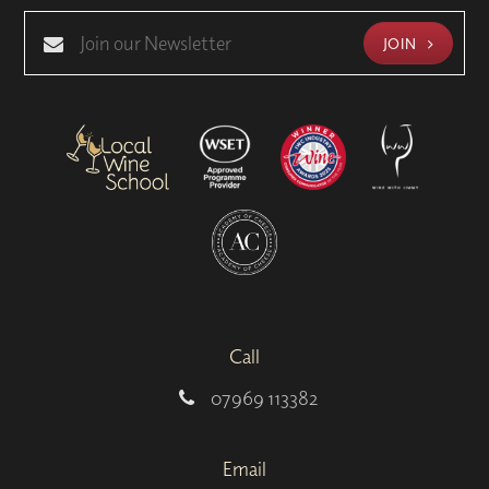
JOIN
Call
07969 113382
Email