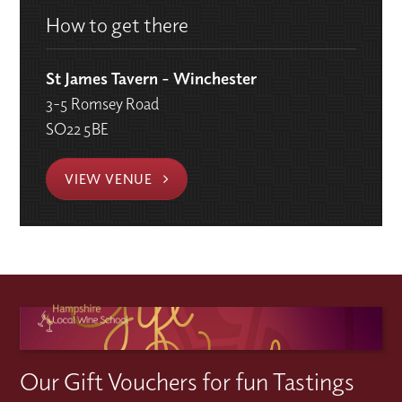
How to get there
St James Tavern - Winchester
3-5 Romsey Road
SO22 5BE
VIEW VENUE
Our Gift Vouchers for fun Tastings