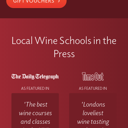
GIFT VOUCHERS
Local Wine Schools in the
Press
AS FEATURED IN
AS FEATURED IN
'The best
'Londons
wine courses
loveliest
and classes
wine tasting