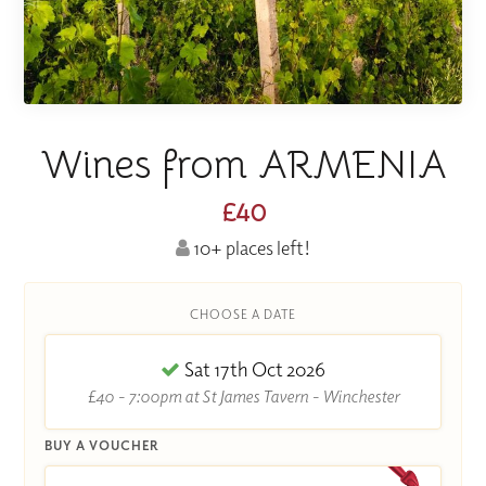
Wines from ARMENIA
£40
10+ places left!
CHOOSE A DATE
Sat 17th Oct 2026
£40 - 7:00pm at St James Tavern - Winchester
BUY A VOUCHER