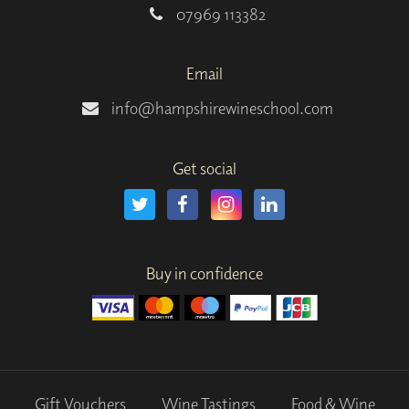
07969 113382
Email
info@hampshirewineschool.com
Get social
Buy in confidence
Gift Vouchers
Wine Tastings
Food & Wine