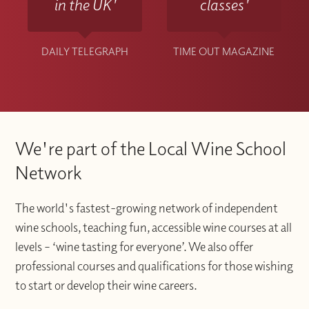
in the UK'
classes'
DAILY TELEGRAPH
TIME OUT MAGAZINE
We're part of the Local Wine School
Network
The world's fastest-growing network of independent
wine schools, teaching fun, accessible wine courses at all
levels – ‘wine tasting for everyone’. We also offer
professional courses and qualifications for those wishing
to start or develop their wine careers.