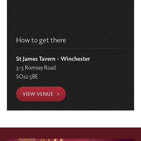
How to get there
St James Tavern - Winchester
3-5 Romsey Road
SO22 5BE
VIEW VENUE