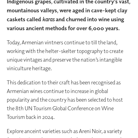
Indigenous grapes, cultivated in the country’s vast,
mountainous valleys, were aged in cave-kept clay
caskets called
karas
and churned into wine using
various ancient methods for over 6,000 years.
Today, Armenian vintners continue to till the land,
working with the helter-skelter topography to create
unique vintages and preserve the nation’s intangible
viniculture heritage.
This dedication to their craft has been recognised as
Armenian wines continue to increase in global
popularity and the country has been selected to host
the 8th UN Tourism Global Conference on Wine
Tourism back in 2024.
Explore anceint varieties such as Areni Noir, a variety