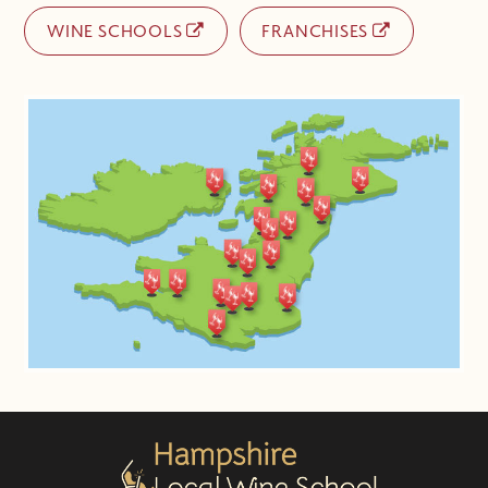
WINE SCHOOLS
FRANCHISES