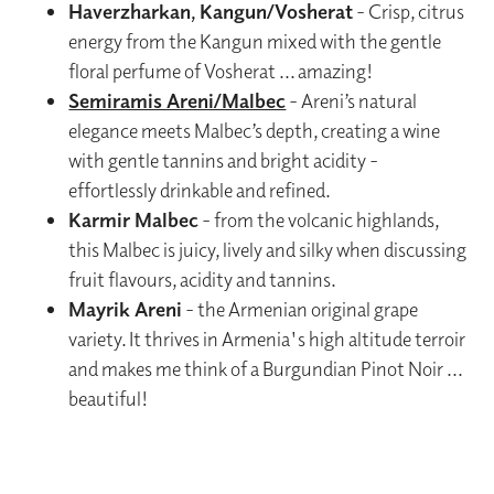
Haverzharkan, Kangun/Vosherat
- Crisp, citrus
energy from the Kangun mixed with the gentle
floral perfume of Vosherat ... amazing!
Semiramis Areni/Malbec
- Areni’s natural
elegance meets Malbec’s depth, creating a wine
with gentle tannins and bright acidity -
effortlessly drinkable and refined.
Karmir Malbec
- from the volcanic highlands,
this Malbec is juicy, lively and silky when discussing
fruit flavours, acidity and tannins.
Mayrik Areni
- the Armenian original grape
variety. It thrives in Armenia's high altitude terroir
and makes me think of a Burgundian Pinot Noir ...
beautiful!