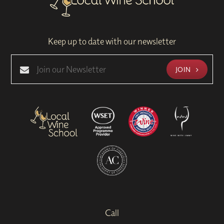
Keep up to date with our newsletter
JOIN
Call