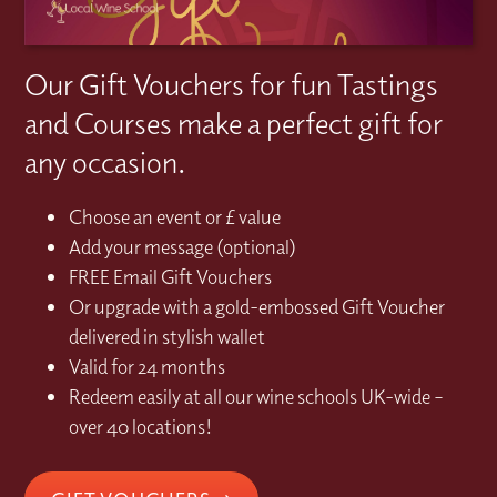
Our Gift Vouchers for fun Tastings
and Courses make a perfect gift for
any occasion.
Choose an event or £ value
Add your message (optional)
FREE Email Gift Vouchers
Or upgrade with a gold-embossed Gift Voucher
delivered in stylish wallet
Valid for 24 months
Redeem easily at all our wine schools UK-wide –
over 40 locations!