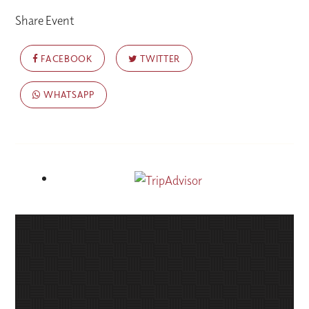
Share Event
FACEBOOK
TWITTER
WHATSAPP