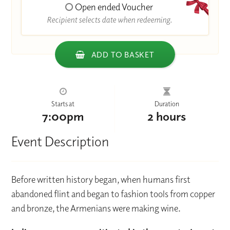
Open ended Voucher
Recipient selects date when redeeming.
ADD TO BASKET
Starts at
Duration
7:00pm
2 hours
Event Description
Before written history began, when humans first
abandoned flint and began to fashion tools from copper
and bronze, the Armenians were making wine.