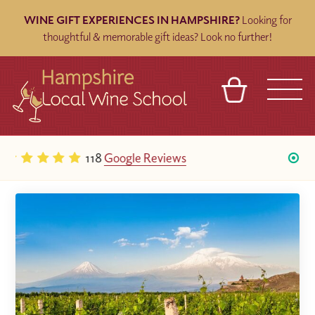
WINE GIFT EXPERIENCES IN HAMPSHIRE?
Looking for
thoughtful & memorable gift ideas? Look no further!
BASKET
REFERRAL
SIGN IN
CONTACT
Five star on
TripAdvisor
ABOUT
BLOG
TOURS
VENUES
FRANCHISES