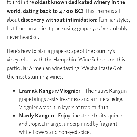
found in the
oldest known dedicated winery in the
world, dating back to 4,100 BC!
This theme is all
about
discovery without intimidation:
familiar styles,
but from an ancient place using grapes you've probably
never heard of.
Here’s how to plan a grape escape of the country’s
vineyards ... with the Hampshire Wine School and this
particular Armenian wine tasting. We shall taste 6 of
the most stunning wines:
Eramak Kangun/Viognier
- The native Kangun
grape brings zesty freshness and a mineral edge.
Viognier wraps it in layers of tropical fruit.
Nardy Kangun
- Enjoy ripe stone fruits, quince
and tropical mango, underpinned by fragrant
white flowers and honeyed spice.