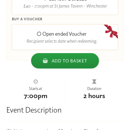
£40 - 7:00pm at St James Tavern - Winchester
BUY A VOUCHER
Open ended Voucher
Recipient selects date when redeeming.
ADD TO BASKET
Starts at
Duration
7:00pm
2 hours
Event Description