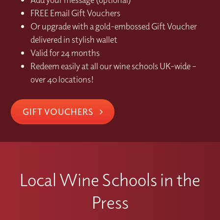
FREE Email Gift Vouchers
Or upgrade with a gold-embossed Gift Voucher
delivered in stylish wallet
Valid for 24 months
Redeem easily at all our wine schools UK-wide –
over 40 locations!
GIFT VOUCHERS
Local Wine Schools in the
Press