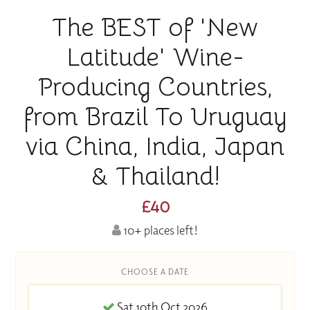
The BEST of 'New
Latitude' Wine-
Producing Countries,
from Brazil To Uruguay
via China, India, Japan
& Thailand!
£40
10+ places left!
CHOOSE A DATE
Sat 10th Oct 2026