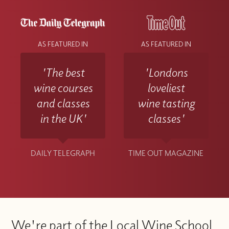
AS FEATURED IN
AS FEATURED IN
'The best
'Londons
wine courses
loveliest
and classes
wine tasting
in the UK'
classes'
DAILY TELEGRAPH
TIME OUT MAGAZINE
We're part of the Local Wine School