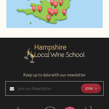
Keep up to date with our newsletter
JOIN