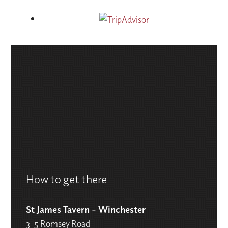
How to get there
St James Tavern - Winchester
3-5 Romsey Road