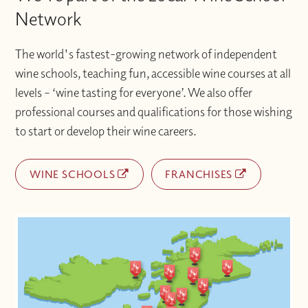
Network
The world's fastest-growing network of independent
wine schools, teaching fun, accessible wine courses at all
levels – ‘wine tasting for everyone’. We also offer
professional courses and qualifications for those wishing
to start or develop their wine careers.
WINE SCHOOLS
FRANCHISES