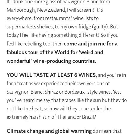
If I drink one more glass of Sauvignon Blanc from
Marlborough, New Zealand, I will scream! It's
everywhere, from restaurants' wine lists to
supermarkets shelves, to my own fridge (guilty). But
today I feel like having something different! So if you
feel like rebelling too, then
come and join me for a
fabulous tour of the World for 'weird and
wonderful' wine-producing countries
.
YOU WILL TASTE AT LEAST 6 WINES
, and you're in
for a treat as we experience their own versions of
Sauvignon Blanc, Shiraz or Bordeaux-style wines. Yes,
you've heard me say that grapes like the sun but they do
not like the heat, so how will they cope under the
extremely harsh sun of Thailand or Brazil?
Climate change and global warming
do mean that