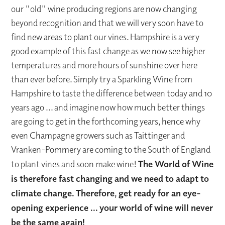
our "old" wine producing regions are now changing
beyond recognition and that we will very soon have to
find new areas to plant our vines. Hampshire is a very
good example of this fast change as we now see higher
temperatures and more hours of sunshine over here
than ever before. Simply try a Sparkling Wine from
Hampshire to taste the difference between today and 10
years ago ... and imagine now how much better things
are going to get in the forthcoming years, hence why
even Champagne growers such as Taittinger and
Vranken-Pommery are coming to the South of England
to plant vines and soon make wine!
The World of Wine
is therefore fast changing and we need to adapt to
climate change.
Therefore, g
et ready for an eye-
opening experience ... your world of wine will never
be the same again!