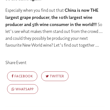
Especially when you find out that
China is now THE
largest grape producer, the 10th largest wine
producer and 5th wine consumer in the world!!!
So
let's see what makes them stand out from the crowd ...
and could they possibly be producing your next
favourite New World wine? Let's find out together ...
Share Event
FACEBOOK
TWITTER
WHATSAPP