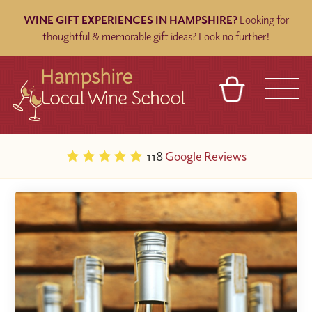
WINE GIFT EXPERIENCES IN HAMPSHIRE?
Looking for
thoughtful & memorable gift ideas? Look no further!
BASKET
REFERRAL
SIGN IN
CONTACT
118
Google Reviews
ABOUT
BLOG
TOURS
VENUES
FRANCHISES