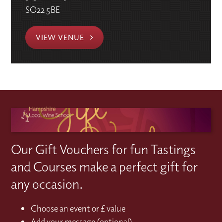
SO22 5BE
VIEW VENUE
Our Gift Vouchers for fun Tastings
and Courses make a perfect gift for
any occasion.
Choose an event or £ value
Add your message (optional)