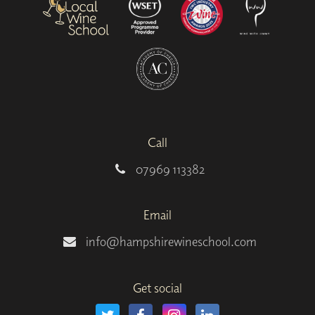
Call
07969 113382
Email
info@hampshirewineschool.com
Get social