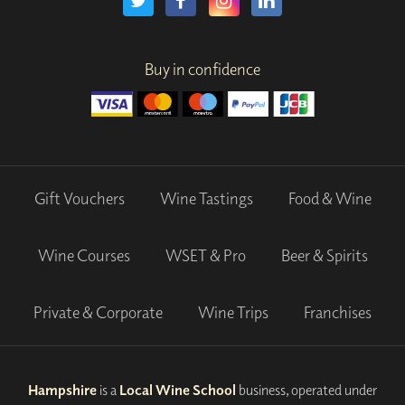
Buy in confidence
Gift Vouchers
Wine Tastings
Food & Wine
Wine Courses
WSET & Pro
Beer & Spirits
Private & Corporate
Wine Trips
Franchises
Hampshire
is a
Local Wine School
business, operated under