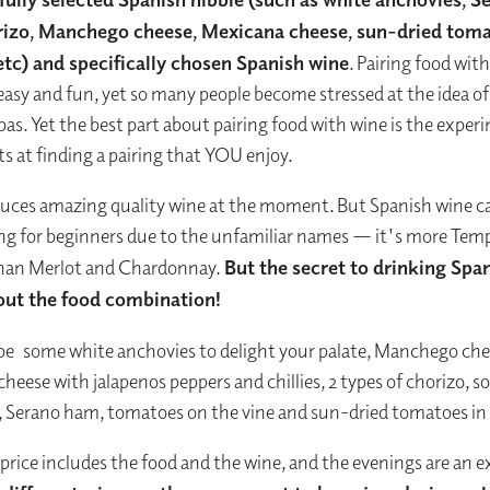
rizo, Manchego cheese, Mexicana cheese, sun-dried tom
 etc) and specifically chosen Spanish wine
. Pairing food wit
easy and fun, yet so many people become stressed at the idea o
pas. Yet the best part about pairing food with wine is the expe
ts at finding a pairing that YOU enjoy.
uces amazing quality wine at the moment. But Spanish wine c
ng for beginners due to the unfamiliar names — it's more Temp
than Merlot and Chardonnay.
But the secret to drinking Span
about the food combination!
be
some white anchovies to delight your palate, Manchego che
heese with jalapenos peppers and chillies, 2 types of chorizo, 
, Serano ham, tomatoes on the vine and sun-dried tomatoes in o
 price includes the food and the wine, and the evenings are an e