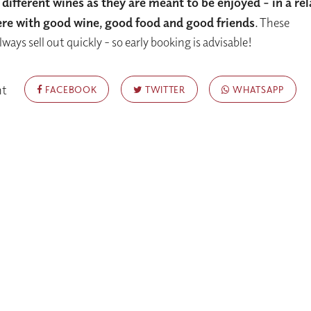
 different wines as they are meant to be enjoyed -
in a re
e with good wine, good food and good friends
. These
ways sell out quickly - so early booking is advisable!
nt
FACEBOOK
TWITTER
WHATSAPP