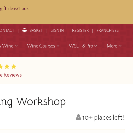
ift ideas? Look
ONTACT
BASKET
SIGN IN
REGISTER
FRANCHISES
& Wine
Wine Courses
WSET & Pro
More
e Reviews
ring Workshop
10+ places left!