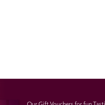
Our Gift Vouchers for fun Tast