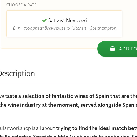
CHOOSE A DATE
Sat 21st Nov 2026
£45 - 7:00pm at Brewhouse & Kitchen - Southampton
ADD TO
Description
 we
taste a selection of fantastic wines of Spain that are t
the wine industry at the moment, served alongside Spani
cular workshop is all about
trying to find the ideal match be
fully selected Spanish nibble (such as white anchovies, S