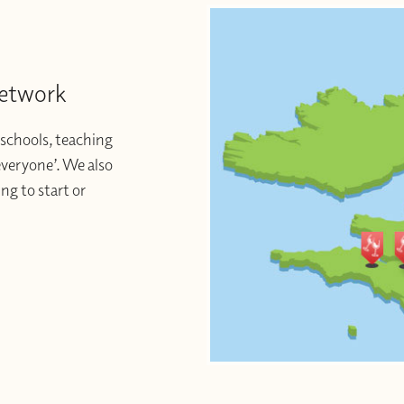
Network
schools, teaching
 everyone’. We also
ng to start or