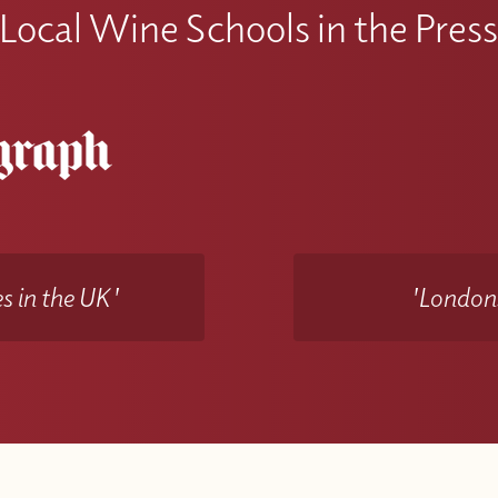
Local Wine Schools in the Pres
s in the UK'
'Londons