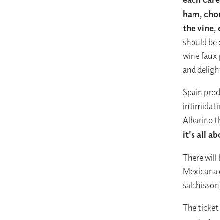
ham, cho
the vine,
should be 
wine faux 
and deligh
Spain prod
intimidati
Albarino 
it's all 
There will 
Mexicana c
salchisson
The ticket