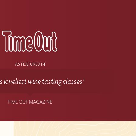
s
AS FEATURED IN
 loveliest wine tasting classes'
TIME OUT MAGAZINE