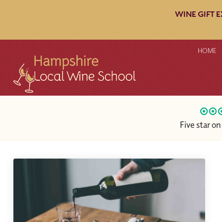
WINE GIFT 
HOME
Five star o