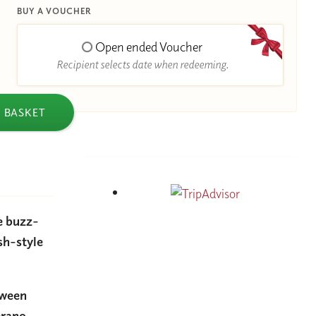
BUY A VOUCHER
Open ended Voucher
Recipient selects date when redeeming.
 BASKET
he buzz-
sh-style
tween
erano