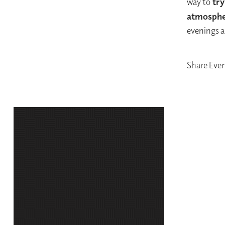
way to
try
atmospher
evenings al
Share Eve