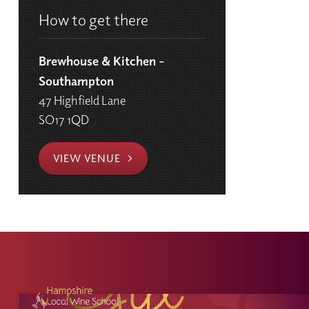
How to get there
Brewhouse & Kitchen -
Southampton
47 Highfield Lane
SO17 1QD
VIEW VENUE