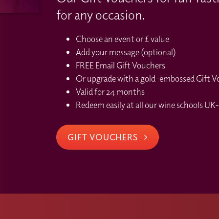
for any occasion.
Choose an event or £ value
Add your message (optional)
FREE Email Gift Vouchers
Or upgrade with a gold-embossed Gift Vou
Valid for 24 months
Redeem easily at all our wine schools UK-
GIFT VOUCHERS