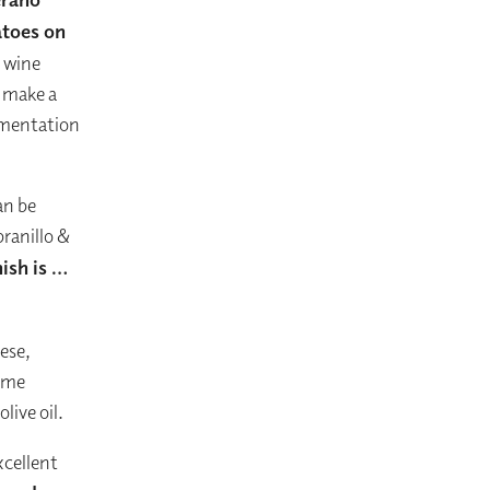
atoes on
h wine
f make a
rimentation
an be
ranillo &
ish is …
ese,
some
live oil.
xcellent