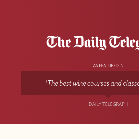
AS FEATURED IN
'The best wine courses and classe
DAILY TELEGRAPH