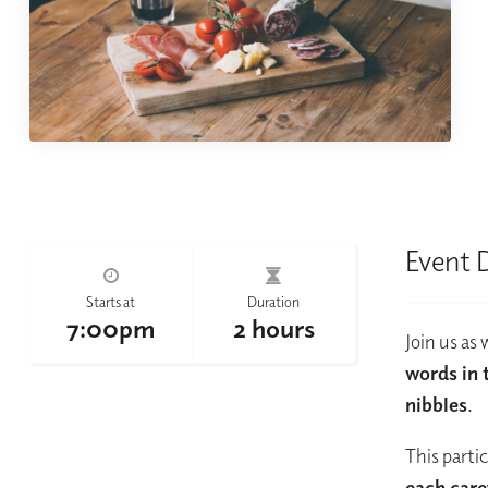
Event 
Starts at
Duration
7:00pm
2 hours
Join us as
words in 
nibbles
.
This parti
each care