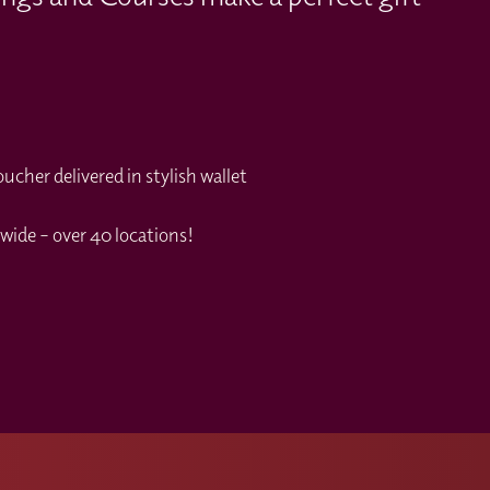
cher delivered in stylish wallet
wide – over 40 locations!