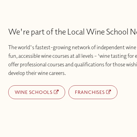
We're part of the Local Wine School 
The world's fastest-growing network of independent wine 
fun, accessible wine courses at all levels – ‘wine tasting for
offer professional courses and qualifications for those wishi
develop their wine careers.
WINE SCHOOLS
FRANCHISES