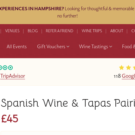
EXPERIENCES IN HAMPSHIRE?
Looking for thoughtful & memorable g
no further!
VENUES
BLOG
REFER A FRIEND
WINE TRIPS
ABOUT
C
All Events
Gift Vouchers
Wine Tastings
Food 
n
TripAdvisor
118
Googl
Spanish Wine & Tapas Pai
£45