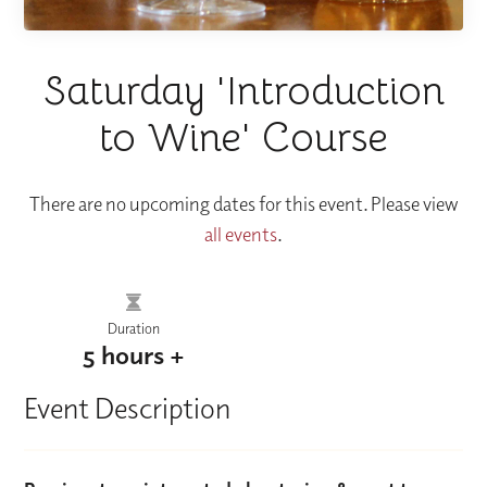
Saturday 'Introduction
to Wine' Course
There are no upcoming dates for this event. Please view
all events
.
Duration
5 hours +
Event Description