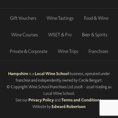
Gift Vouchers
Wine Tastings
Food & Wine
Wine Courses
WSET & Pro
Beer & Spirits
Private & Corporate
Wine Trips
Franchises
Hampshire
is a
Local Wine School
business, operated under
franchise and independently owned by Cecile Bergart.
© Copyright Wine School Franchises Ltd 2008 - 2026 trading as
Local Wine School.
See our
Privacy Policy
and
Terms and Conditions
.
Website by
Edward Robertson