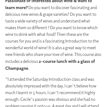
Passionate or interested about wine & want to
learn more?
Do you want to discover fascinating and
delicious new wines & grape varieties? Do you want to
taste a wide variety of wines and understand what
makes them so different ? Do you want to know which
wine to drink with what food? Then these are the
courses for you and is a fascinating Introduction to the
wonderful world of wine! It is also a great way to meet
new friends who share your love of wine. This course also
includes a delicious
2-course lunch with a glass of
Champagne
.
"I attended the Saturday Introduction class and was
absolutely impressed with the day. I can't believe how
much I learnt in 5 hours. I can't recommend it highly
enough. Cecile's passion was obvious and she had no
problem passing it onto us. A great day and I will attend