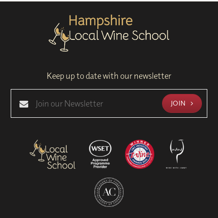
Keep up to date with our newsletter
JOIN