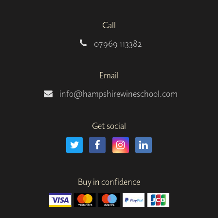
Call
07969 113382
Email
info@hampshirewineschool.com
Get social
Buy in confidence