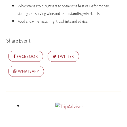
Which wines to buy, where to obtain the best value for money,
storing and serving wine and understanding wine labels
Food and wine matching: tips, hints and advice.
Share Event
FACEBOOK
TWITTER
WHATSAPP