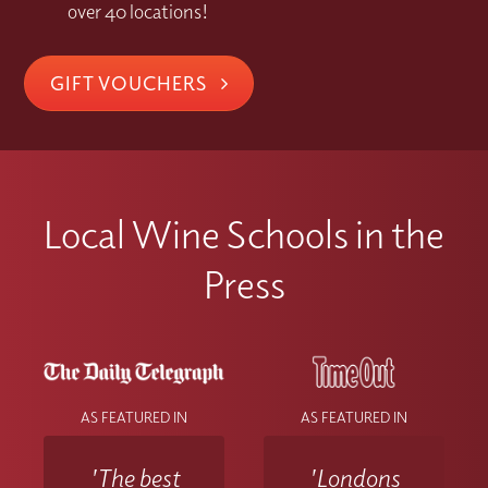
over 40 locations!
GIFT VOUCHERS
Local Wine Schools in the
Press
AS FEATURED IN
AS FEATURED IN
'The best
'Londons