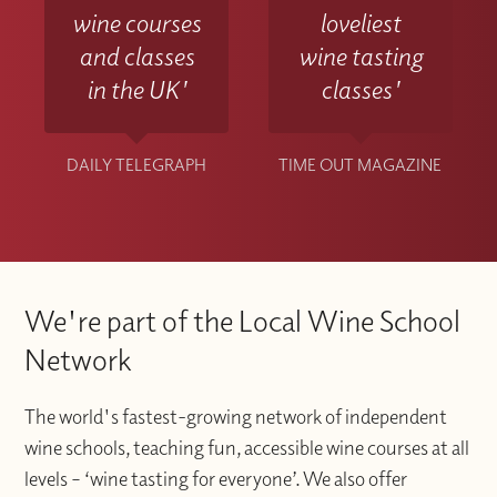
wine courses
loveliest
and classes
wine tasting
in the UK'
classes'
DAILY TELEGRAPH
TIME OUT MAGAZINE
We're part of the Local Wine School
Network
The world's fastest-growing network of independent
wine schools, teaching fun, accessible wine courses at all
levels – ‘wine tasting for everyone’. We also offer