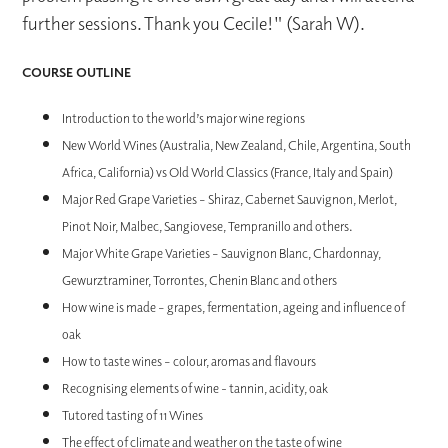
further sessions. Thank you Cecile!" (Sarah W).
COURSE OUTLINE
Introduction to the world’s major wine regions
New World Wines (Australia, New Zealand, Chile, Argentina, South
Africa, California) vs Old World Classics (France, Italy and Spain)
Major Red Grape Varieties – Shiraz, Cabernet Sauvignon, Merlot,
Pinot Noir, Malbec, Sangiovese, Tempranillo and others.
Major White Grape Varieties – Sauvignon Blanc, Chardonnay,
Gewurztraminer, Torrontes, Chenin Blanc and others
How wine is made – grapes, fermentation, ageing and influence of
oak
How to taste wines – colour, aromas and flavours
Recognising elements of wine - tannin, acidity, oak
Tutored tasting of 11 Wines
The effect of climate and weather on the taste of wine