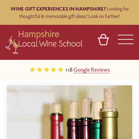
WINE GIFT EXPERIENCES IN HAMPSHIRE?
Looking for
thoughtful & memorable gift ideas? Look no further!
BASKET
REFERRAL
SIGN IN
CONTACT
118
Google Reviews
ABOUT
BLOG
TOURS
VENUES
FRANCHISES