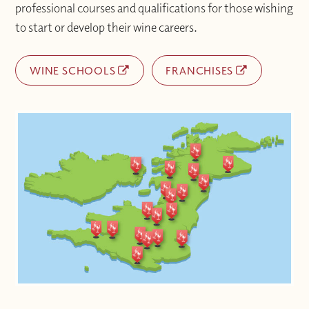
professional courses and qualifications for those wishing
to start or develop their wine careers.
WINE SCHOOLS
FRANCHISES