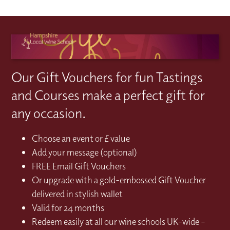
Our Gift Vouchers for fun Tastings
and Courses make a perfect gift for
any occasion.
Choose an event or £ value
Add your message (optional)
FREE Email Gift Vouchers
Or upgrade with a gold-embossed Gift Voucher
delivered in stylish wallet
Valid for 24 months
Redeem easily at all our wine schools UK-wide –