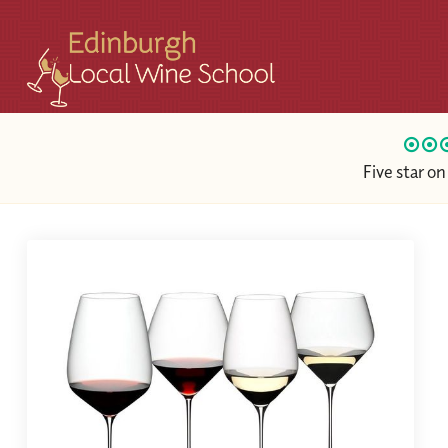
Five star o