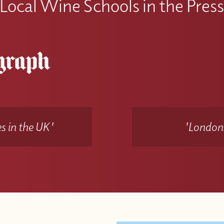
Local Wine Schools in the Pres
s in the UK'
'Londons