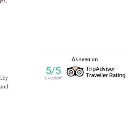
nts
.
As seen on
d by
 and