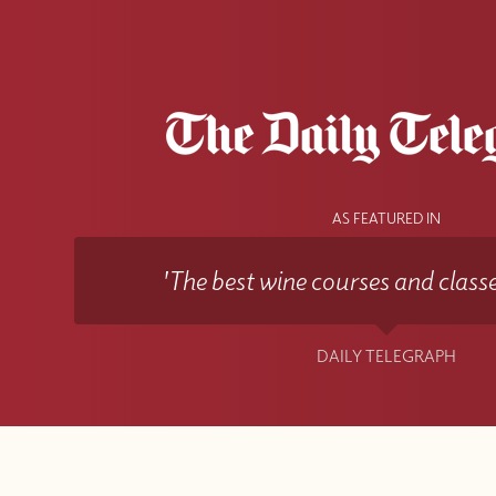
AS FEATURED IN
'The best wine courses and classe
DAILY TELEGRAPH