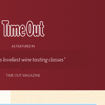
s
AS FEATURED IN
 loveliest wine tasting classes'
TIME OUT MAGAZINE