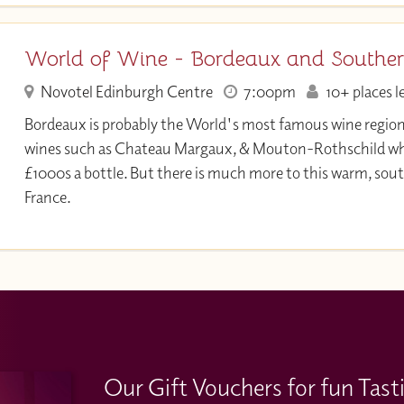
World of Wine - Bordeaux and Souther
Novotel Edinburgh Centre
7:00pm
10+ places l
Bordeaux is probably the World's most famous wine region
wines such as Chateau Margaux, & Mouton-Rothschild whic
£1000s a bottle. But there is much more to this warm, sout
France.
Our Gift Vouchers for fun Tast