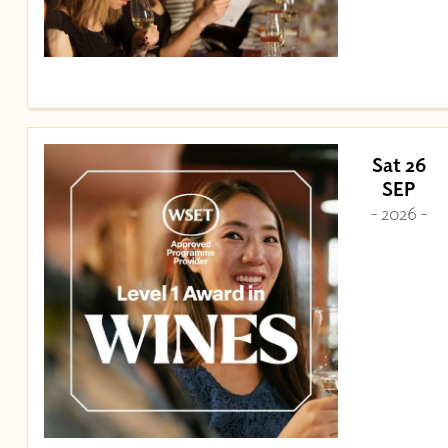
Sat 26
SEP
- 2026 -