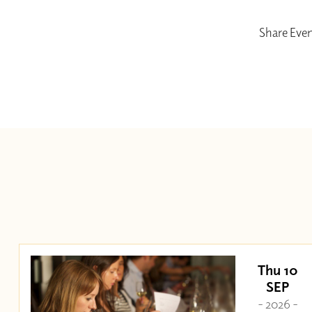
Share Eve
Thu 10
SEP
- 2026 -