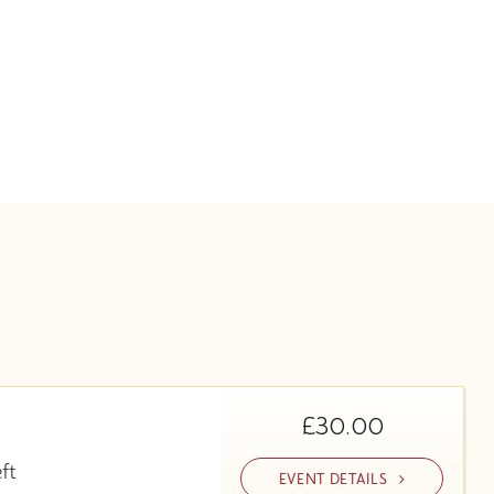
£30.00
eft
EVENT DETAILS