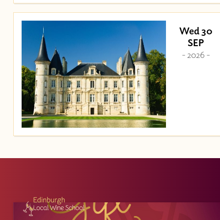
Wed 30
SEP
- 2026 -