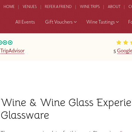
HOME
VENUES
REFER A FRIEND
WINE TRIPS
ABOUT
C
All Events
Gift Vouchers
Wine Tastings
F
n
TripAdvisor
5
Google
Wine & Wine Glass Experi
Glassware