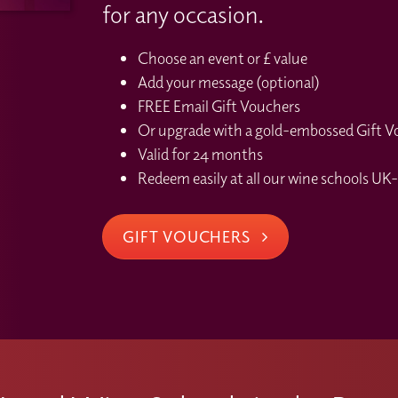
for any occasion.
Choose an event or £ value
Add your message (optional)
FREE Email Gift Vouchers
Or upgrade with a gold-embossed Gift Vou
Valid for 24 months
Redeem easily at all our wine schools UK-
GIFT VOUCHERS