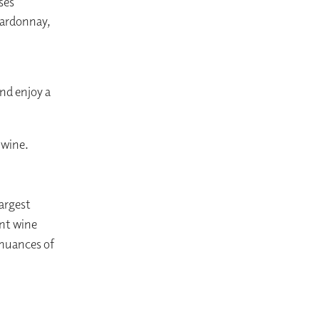
ses
hardonnay,
nd enjoy a
 wine.
largest
ant wine
e nuances of