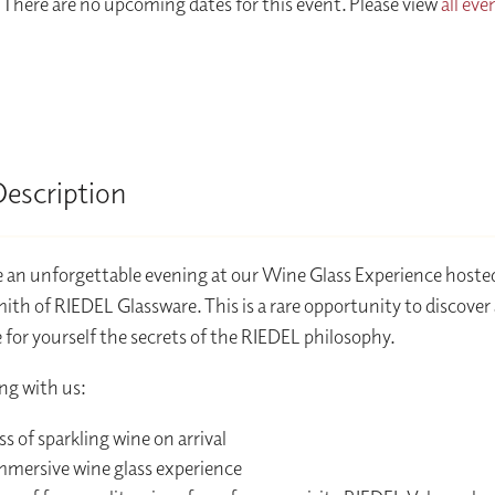
There are no upcoming dates for this event. Please view
all eve
Description
 an unforgettable evening at our Wine Glass Experience hoste
ith of RIEDEL Glassware. This is a rare opportunity to discover
 for yourself the secrets of the RIEDEL philosophy.
ng with us:
ss of sparkling wine on arrival
mmersive wine glass experience