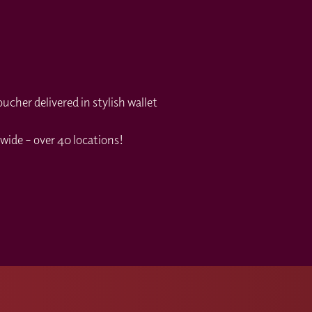
cher delivered in stylish wallet
wide – over 40 locations!