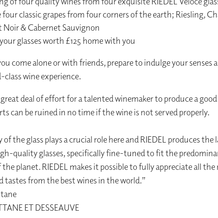
ng of four quality wines from four exquisite RIEDEL Veloce glas
 four classic grapes from four corners of the earth; Riesling, C
t Noir & Cabernet Sauvignon
 your glasses worth £125 home with you
u come alone or with friends, prepare to indulge your senses a
d-class wine experience.
a great deal of effort for a talented winemaker to produce a good
ts can be ruined in no time if the wine is not served properly.
y of the glass plays a crucial role here and RIEDEL produces the 
igh-quality glasses, specifically fine-tuned to fit the predomin
f the planet. RIEDEL makes it possible to fully appreciate all th
 tastes from the best wines in the world.”
ttane
TTANE ET DESSEAUVE