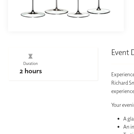
Event 
Duration
2 hours
Experience
Richard Sm
experience
Your eveni
A gla
An i