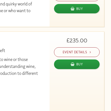
and quirky world of
BUY
ine or who want to
£235.00
eft
EVENT DETAILS
to wine or those
BUY
r understanding wine,
roduction to different