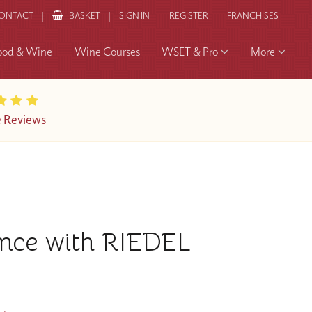
ONTACT
BASKET
SIGN IN
REGISTER
FRANCHISES
ood & Wine
Wine Courses
WSET & Pro
More
 Reviews
ence with RIEDEL