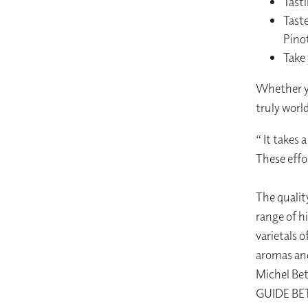
Tasti
Taste
Pino
Take
Whether yo
truly worl
“ It takes 
These effor
The qualit
range of h
varietals o
aromas and
Michel Be
GUIDE BE