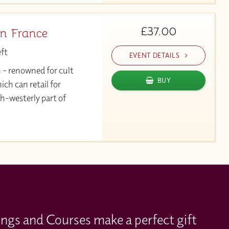
£37.00
n France
eft
EVENT DETAILS
 - renowned for cult
BUY
h can retail for
h-westerly part of
ings and Courses make a perfect gift