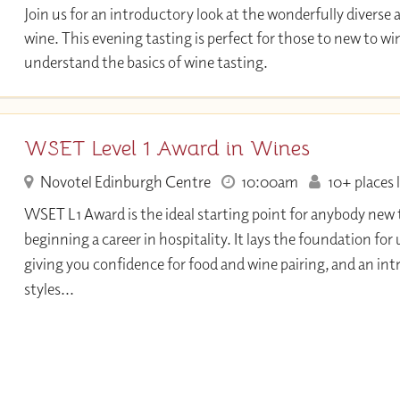
Join us for an introductory look at the wonderfully diverse 
wine. This evening tasting is perfect for those to new to w
understand the basics of wine tasting.
WSET Level 1 Award in Wines
Novotel Edinburgh Centre
10:00am
10+ places l
WSET L1 Award is the ideal starting point for anybody new 
beginning a career in hospitality. It lays the foundation fo
giving you confidence for food and wine pairing, and an int
styles...