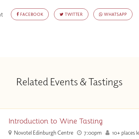
nt
FACEBOOK
TWITTER
WHATSAPP
Related Events & Tastings
Introduction to Wine Tasting
Novotel Edinburgh Centre
7:00pm
10+ places l