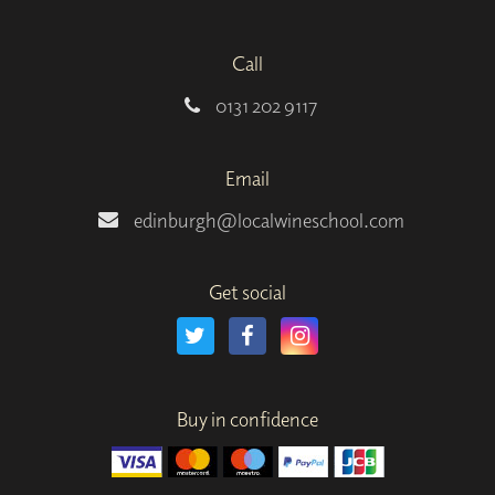
Call
0131 202 9117
Email
edinburgh@localwineschool.com
Get social
Buy in confidence