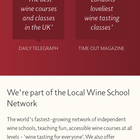
wine courses
loveliest
and classes
wine tasting
in the UK'
classes'
DAILY TELEGRAPH
TIME OUT MAGAZINE
We're part of the Local Wine School
Network
The world's fastest-growing network of independent
wine schools, teaching fun, accessible wine courses at all
levels – ‘wine tasting for everyone’. We also offer