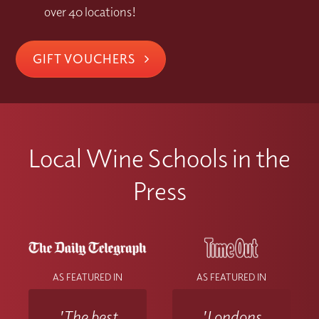
over 40 locations!
GIFT VOUCHERS
Local Wine Schools in the
Press
AS FEATURED IN
AS FEATURED IN
'The best
'Londons