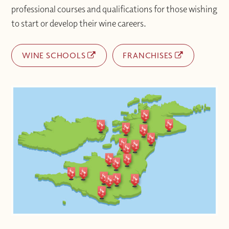
professional courses and qualifications for those wishing
to start or develop their wine careers.
WINE SCHOOLS
FRANCHISES