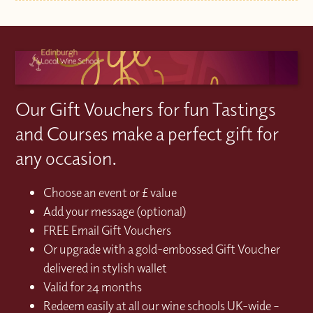
Our Gift Vouchers for fun Tastings
and Courses make a perfect gift for
any occasion.
Choose an event or £ value
Add your message (optional)
FREE Email Gift Vouchers
Or upgrade with a gold-embossed Gift Voucher
delivered in stylish wallet
Valid for 24 months
Redeem easily at all our wine schools UK-wide –