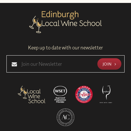
Keep up to date with our newsletter
JOIN