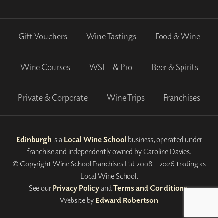
Gift Vouchers
Wine Tastings
Food & Wine
Wine Courses
WSET & Pro
Beer & Spirits
Private & Corporate
Wine Trips
Franchises
Edinburgh
is a
Local Wine School
business, operated under
franchise and independently owned by Caroline Davies.
© Copyright Wine School Franchises Ltd 2008 - 2026 trading as
Local Wine School.
See our
Privacy Policy
and
Terms and Conditions
.
Website by
Edward Robertson