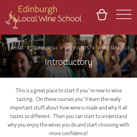
BASKET
REFERRAL
SIGN IN
CONTACT
HOME
EDINBURGH
ALL EVENTS
WINE TASTINGS
ABOUT
TOURS
VENUES
FRANCHISES
Introductory
This is a great place to start if you're new to wine
tasting. On these courses you'll learn the really
important stuff about how wine is made and why it all
tastes so different. Then you can start to understand
why you enjoy the wines you do and start choosing with
more confidence!