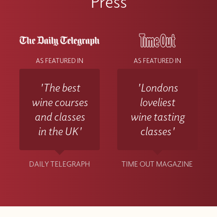
Press
AS FEATURED IN
AS FEATURED IN
'The best
'Londons
wine courses
loveliest
and classes
wine tasting
in the UK'
classes'
DAILY TELEGRAPH
TIME OUT MAGAZINE