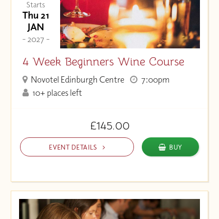
Starts
Thu 21
JAN
- 2027 -
4 Week Beginners Wine Course
Novotel Edinburgh Centre
7:00pm
10+ places left
£145.00
EVENT DETAILS
BUY