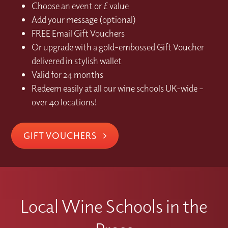
Choose an event or £ value
Add your message (optional)
FREE Email Gift Vouchers
Or upgrade with a gold-embossed Gift Voucher
delivered in stylish wallet
Valid for 24 months
Redeem easily at all our wine schools UK-wide –
over 40 locations!
GIFT VOUCHERS
Local Wine Schools in the