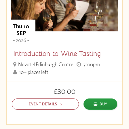
Thu 10
SEP
- 2026 -
Introduction to Wine Tasting
Novotel Edinburgh Centre
7:00pm
10+ places left
£30.00
EVENT DETAILS
BUY