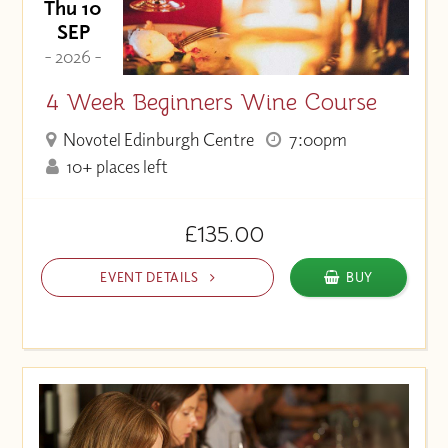
Thu 10
SEP
- 2026 -
4 Week Beginners Wine Course
Novotel Edinburgh Centre
7:00pm
10+ places left
£135.00
EVENT DETAILS
BUY