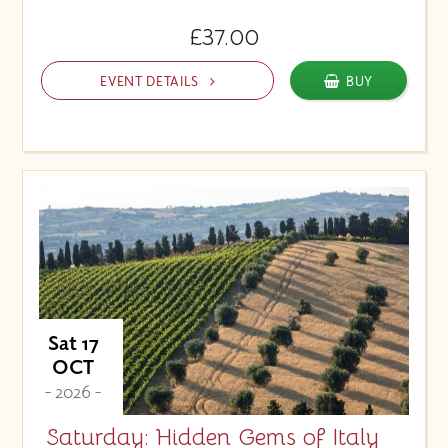
£37.00
EVENT DETAILS
BUY
Sat 17
OCT
- 2026 -
Saturday: Hidden Gems of Italy