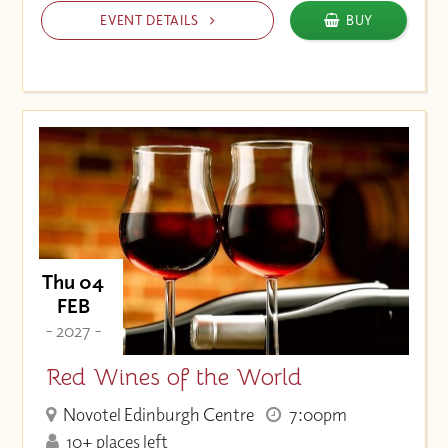
EVENT DETAILS
BUY
Thu 04
FEB
- 2027 -
Red Wines of the World
Novotel Edinburgh Centre
7:00pm
10+ places left