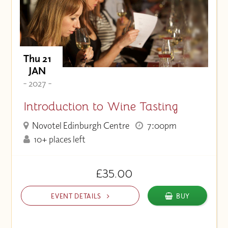
Thu 21
JAN
- 2027 -
Introduction to Wine Tasting
Novotel Edinburgh Centre
7:00pm
10+ places left
£35.00
EVENT DETAILS
BUY