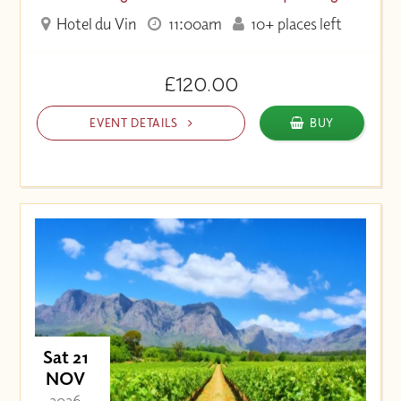
Hotel du Vin
11:00am
10+ places left
£120.00
EVENT DETAILS
BUY
Sat 21
NOV
- 2026 -