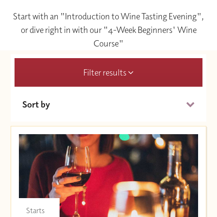
Start with an "Introduction to Wine Tasting Evening",
or dive right in with our "4-Week Beginners' Wine
Course"
Filter results
Sort by
Date (Soonest)
Price (High to Low)
Price (Low to High)
Starts