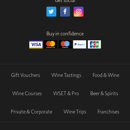
Get social
Buy in confidence
Gift Vouchers
Wine Tastings
Food & Wine
Wine Courses
WSET & Pro
Beer & Spirits
Private & Corporate
Wine Trips
Franchises