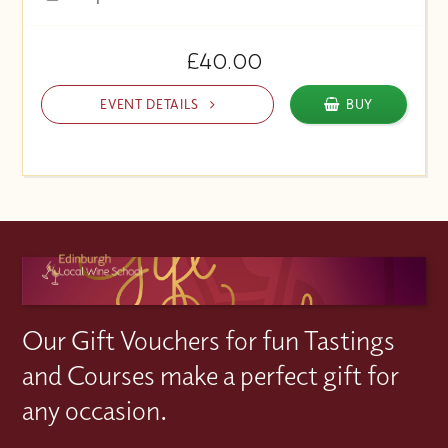
£40.00
EVENT DETAILS
BUY
Our Gift Vouchers for fun Tastings
and Courses make a perfect gift for
any occasion.