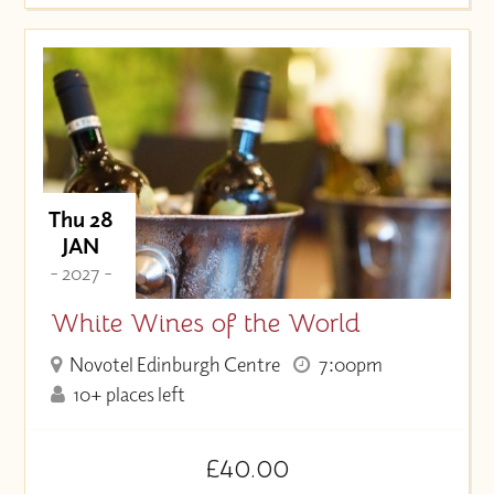
Thu 28
JAN
- 2027 -
White Wines of the World
Novotel Edinburgh Centre
7:00pm
10+ places left
£40.00