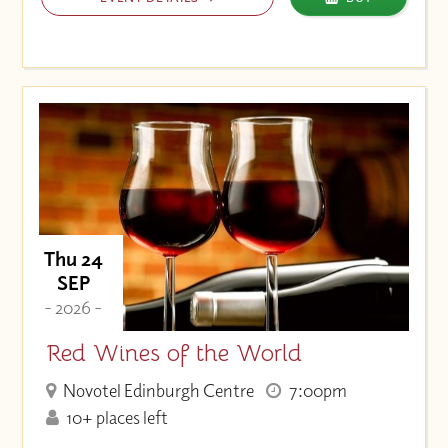
Thu 24
SEP
- 2026 -
Red Wines of the World
Novotel Edinburgh Centre
7:00pm
10+ places left