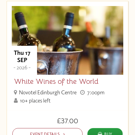
Thu 17
SEP
- 2026 -
White Wines of the World
Novotel Edinburgh Centre
7:00pm
10+ places left
£37.00
EVENT DETAILS
BUY