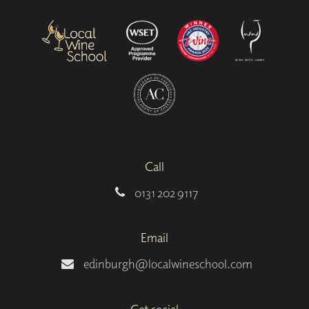
Call
0131 202 9117
Email
edinburgh@localwineschool.com