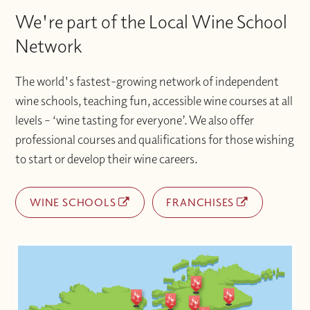
We're part of the Local Wine School
Network
The world's fastest-growing network of independent
wine schools, teaching fun, accessible wine courses at all
levels – ‘wine tasting for everyone’. We also offer
professional courses and qualifications for those wishing
to start or develop their wine careers.
WINE SCHOOLS
FRANCHISES