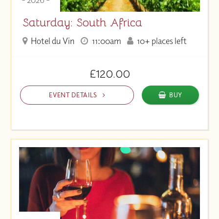
Saturday: South Africa
Hotel du Vin
11:00am
10+ places left
£120.00
EVENT DETAILS
BUY