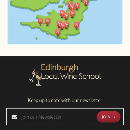
Keep up to date with our newsletter
JOIN