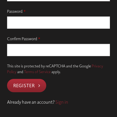
Password
*
Confirm Password
*
This site is protected by reCAPTCHA and the Google
Privacy
Policy
and
Terms of Service
apply.
REGISTER
Already have an account?
Sign in