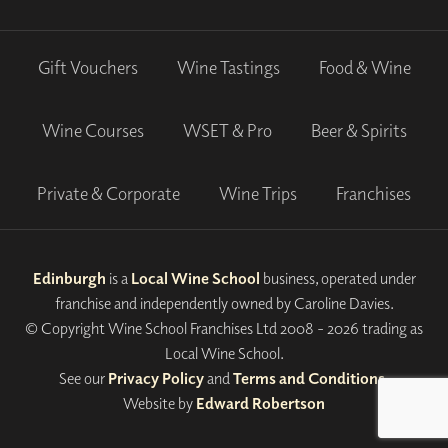
Gift Vouchers
Wine Tastings
Food & Wine
Wine Courses
WSET & Pro
Beer & Spirits
Private & Corporate
Wine Trips
Franchises
Edinburgh
is a
Local Wine School
business, operated under
franchise and independently owned by Caroline Davies.
© Copyright Wine School Franchises Ltd 2008 - 2026 trading as
Local Wine School.
See our
Privacy Policy
and
Terms and Conditions
.
Website by
Edward Robertson