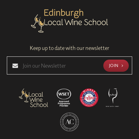
Keep up to date with our newsletter
JOIN