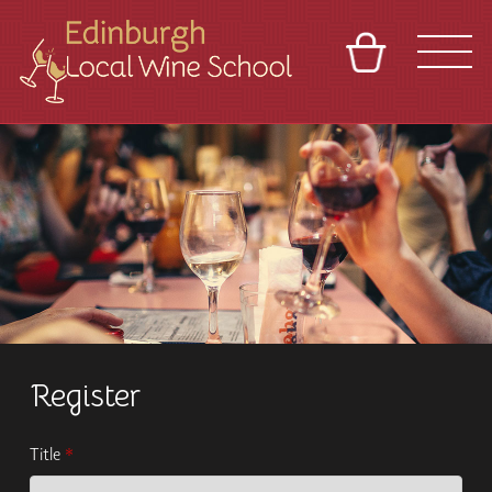
BASKET
REFERRAL
SIGN IN
CONTACT
ABOUT
TOURS
VENUES
FRANCHISES
Register
Title
*