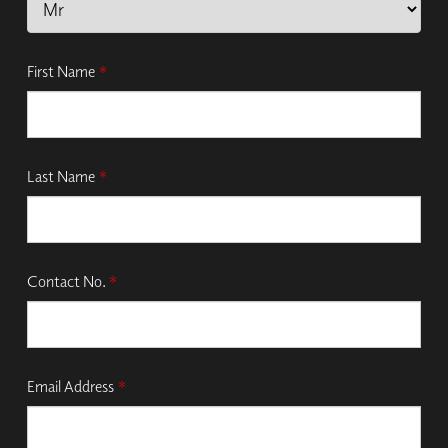
First Name
*
Last Name
*
Contact No.
*
Email Address
*