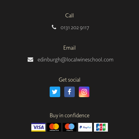
Call
0131 202 9117
Email
edinburgh@localwineschool.com
Get social
Buy in confidence