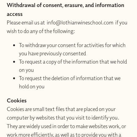
Withdrawal of consent, erasure, and information
access
Please email us at info@lothianwineschool.com if you
wish to do any of the following:
To withdraw your consent for activities for which
you have previously consented
To request a copy of the information that we hold
on you
To request the deletion of information that we
hold on you
Cookies
Cookies are small text files that are placed on your
computer by websites that you visit to identify you.
They are widely used in order to make websites work, or
work more efficiently, as well as to provide you with a