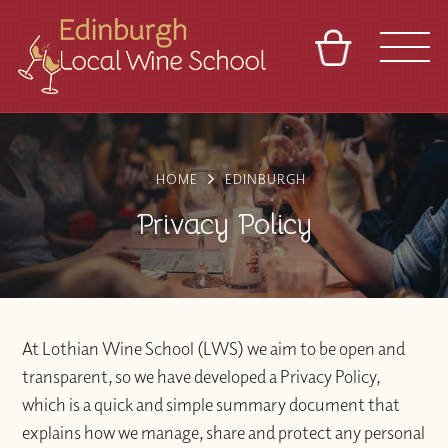
BASKET
REFERRAL
SIGN IN
CONTACT
ABOUT
TOURS
VENUES
FRANCHISES
HOME
EDINBURGH
Privacy Policy
At Lothian Wine School (LWS) we aim to be open and
transparent, so we have developed a Privacy Policy,
which is a quick and simple summary document that
explains how we manage, share and protect any personal