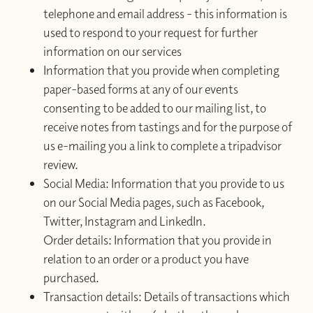
telephone and email address - this information is
used to respond to your request for further
information on our services
Information that you provide when completing
paper-based forms at any of our events
consenting to be added to our mailing list, to
receive notes from tastings and for the purpose of
us e-mailing you a link to complete a tripadvisor
review.
Social Media: Information that you provide to us
on our Social Media pages, such as Facebook,
Twitter, Instagram and LinkedIn.
Order details: Information that you provide in
relation to an order or a product you have
purchased.
Transaction details: Details of transactions which