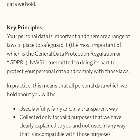
data we hold.
Key Principles
Your personal data is important and there are a range of
laws in place to safeguard it (the most important of
which is the General Data Protection Regulation or
“GDPR”). NWS is committed to doing its part to
protect your personal data and comply with those laws.
In practice, this means that all personal data which we
hold about you will be:
Used lawfully, fairly and in a transparent way
Collected only for valid purposes that we have
clearly explained to you and not used in any way
that is incompatible with those purposes