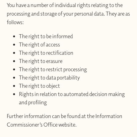
You have a number of individual rights relating to the
processing and storage of your personal data. They are as
follows:
The right to be informed
The right of access
The right to rectification
The right to erasure
The right to restrict processing
The right to data portability
The right to object
Rights in relation to automated decision making
and profiling
Further information can be found at the Information
Commissioner’s Office website.