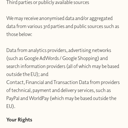
Third parties or publicly available sources
We may receive anonymised data and/or aggregated
data from various 3rd parties and public sources such as
those below:
Data from analytics providers, advertising networks
(such as Google AdWords / Google Shopping) and
search information providers (all of which may be based
outside the EU); and
Contact, Financial and Transaction Data from providers
of technical, payment and delivery services, such as
PayPal and WorldPay (which may be based outside the
EU).
Your Rights