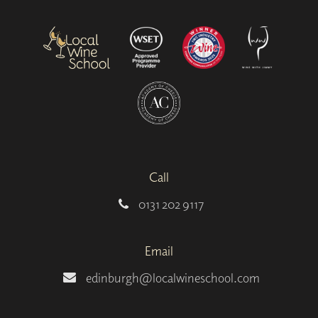
Call
0131 202 9117
Email
edinburgh@localwineschool.com