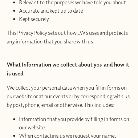
Relevant to the purposes we have told you about
Accurate and kept up to date
Kept securely
This Privacy Policy sets out how LWS uses and protects
any information that you share with us.
What Information we collect about you and how it
is used
We collect your personal data when you fill in forms on
our website or at our events or by corresponding with us
by post, phone, email or otherwise. This includes:
Information that you provide by filling in forms on
our website.
When contacting us we request your name,