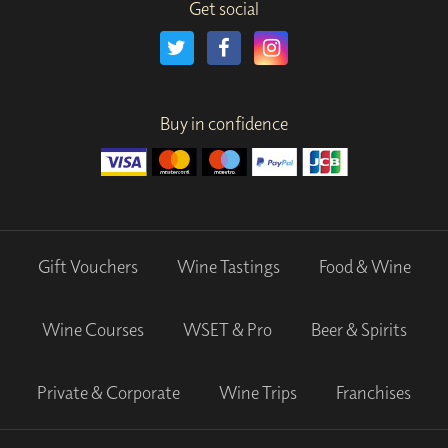
Get social
Buy in confidence
Gift Vouchers
Wine Tastings
Food & Wine
Wine Courses
WSET & Pro
Beer & Spirits
Private & Corporate
Wine Trips
Franchises