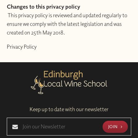
Changes to this privacy policy
This privacy policy is reviewed and updated regularly to
ensure we comply with the latest legislation and was
created on 25th May 2018.
Privacy Policy
Keep up to date with our newsletter
JOIN