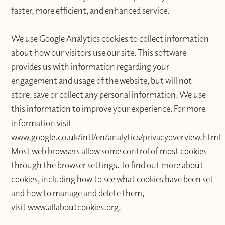
faster, more efficient, and enhanced service.
We use Google Analytics cookies to collect information
about how our visitors use our site. This software
provides us with information regarding your
engagement and usage of the website, but will not
store, save or collect any personal information. We use
this information to improve your experience. For more
information visit
www.google.co.uk/intl/en/analytics/privacyoverview.html
Most web browsers allow some control of most cookies
through the browser settings. To find out more about
cookies, including how to see what cookies have been set
and how to manage and delete them,
visit www.allaboutcookies.org.