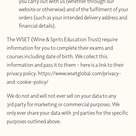
you carry out with us (whether through our
website or otherwise) and of the fulfilment of your
orders (such as your intended delivery address and
financial details).
The WSET (Wine & Sprits Education Trust) require
information for you to complete their exams and
courses including date of birth. We collect this
information and pass it to them – here is a link to their
privacy policy. https://www.wsetglobal.com/privacy-
and-cookie-policy/
We do not and will not ever sell on your data to any
3rd party for marketing or commercial purposes. We
only ever share your data with 3rd parties for the specific
purposes outlined above.