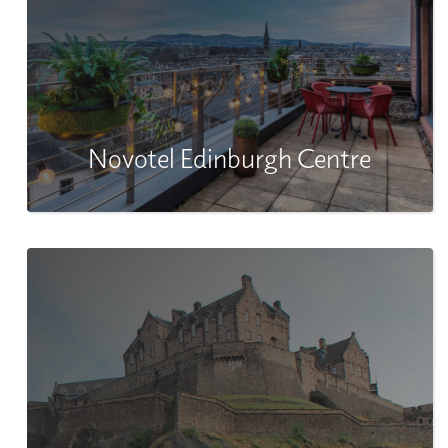
Novotel Edinburgh Centre