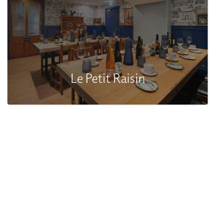
Le Petit Raisin