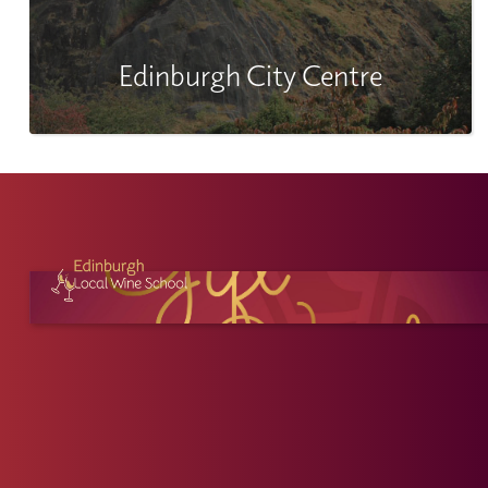
Edinburgh City Centre