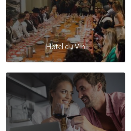
Hotel du Vin