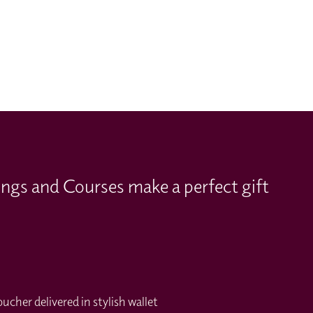
ings and Courses make a perfect gift
cher delivered in stylish wallet