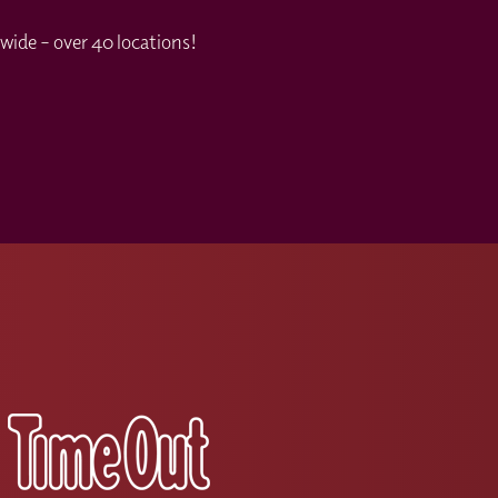
wide – over 40 locations!
s