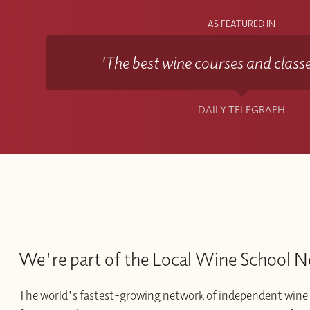
AS FEATURED IN
'The best wine courses and classe
DAILY TELEGRAPH
We're part of the Local Wine School 
The world's fastest-growing network of independent wine 