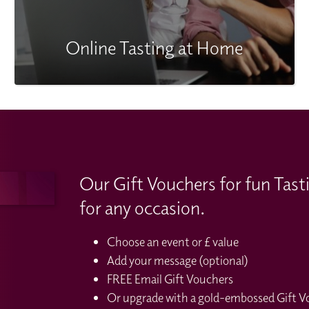
Online Tasting at Home
Our Gift Vouchers for fun Tast
for any occasion.
Choose an event or £ value
Add your message (optional)
FREE Email Gift Vouchers
Or upgrade with a gold-embossed Gift Vou