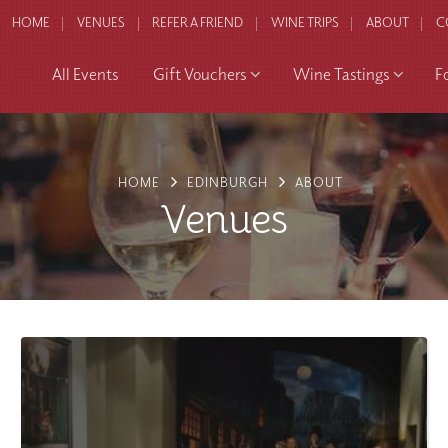
HOME
VENUES
REFER A FRIEND
WINE TRIPS
ABOUT
C
All Events
Gift Vouchers
Wine Tastings
F
HOME
EDINBURGH
ABOUT
Venues