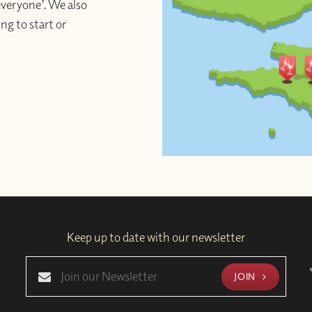
 everyone’. We also
ng to start or
Keep up to date with our newsletter
JOIN