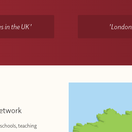
s in the UK'
'Londons
Network
schools, teaching