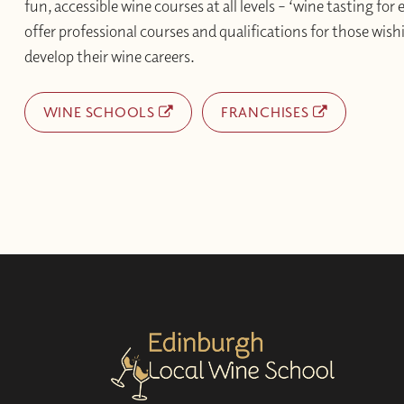
fun, accessible wine courses at all levels – ‘wine tasting for
offer professional courses and qualifications for those wishi
develop their wine careers.
WINE SCHOOLS
FRANCHISES