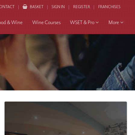
ONTACT
BASKET
SIGN IN
REGISTER
FRANCHISES
ood & Wine
Wine Courses
WSET & Pro
More