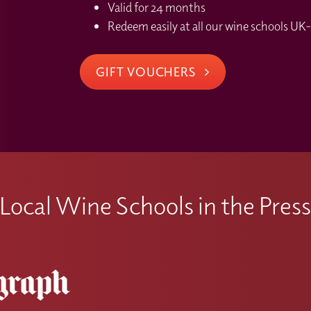
Valid for 24 months
Redeem easily at all our wine schools UK-
GIFT VOUCHERS
Local Wine Schools in the Pres