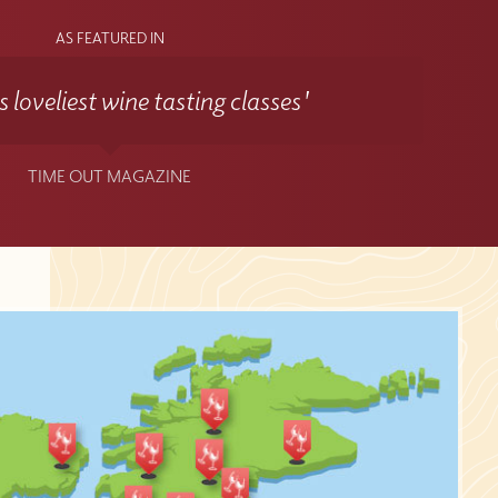
AS FEATURED IN
 loveliest wine tasting classes'
TIME OUT MAGAZINE