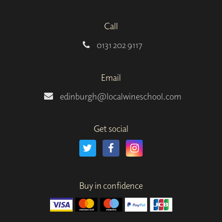
Call
0131 202 9117
Email
edinburgh@localwineschool.com
Get social
Buy in confidence