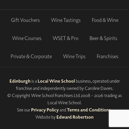
Gift Vouchers
Wine Tastings
Food & Wine
Wine Courses
WSET & Pro
Beer & Spirits
Private & Corporate
Wine Trips
Franchises
Edinburgh
is a
Local Wine School
business, operated under
franchise and independently owned by Caroline Davies.
© Copyright Wine School Franchises Ltd 2008 - 2026 trading as
Local Wine School.
See our
Privacy Policy
and
Terms and Conditions
.
Website by
Edward Robertson