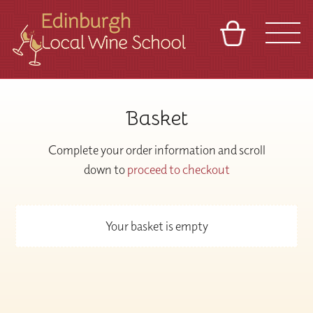
BASKET
REFERRAL
SIGN IN
CONTACT
Basket
ABOUT
TOURS
VENUES
FRANCHISES
Complete your order information and scroll
down to
proceed to checkout
Your basket is empty