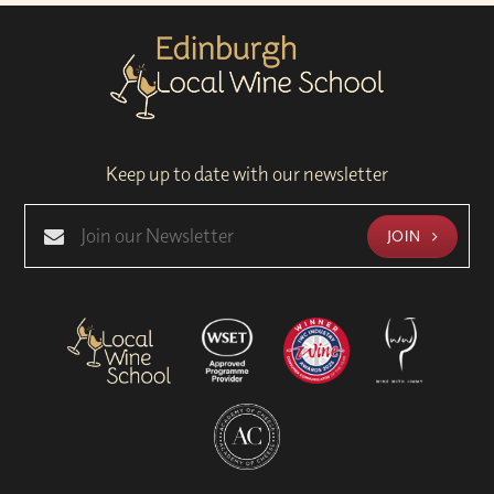
Keep up to date with our newsletter
JOIN