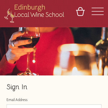
BASKET
REFERRAL
SIGN IN
CONTACT
ABOUT
TOURS
VENUES
FRANCHISES
Sign In
Email Address