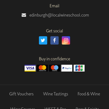
Email
edinburgh@localwineschool.com
Get social
Buy in confidence
Gift Vouchers
Wine Tastings
Food & Wine