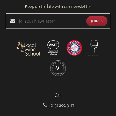
Keep up to date with our newsletter
JOIN
Call
0131 202 9117