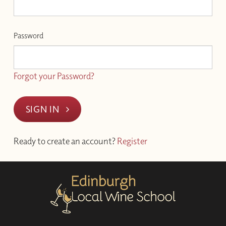
Password
Forgot your Password?
SIGN IN
Ready to create an account?
Register