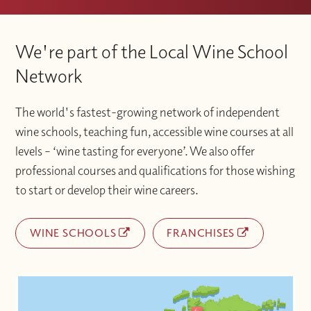
We're part of the Local Wine School
Network
The world's fastest-growing network of independent
wine schools, teaching fun, accessible wine courses at all
levels – ‘wine tasting for everyone’. We also offer
professional courses and qualifications for those wishing
to start or develop their wine careers.
WINE SCHOOLS
FRANCHISES