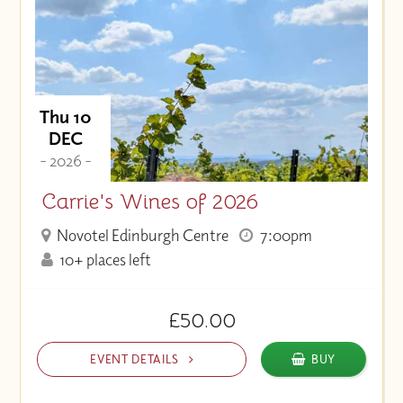
Thu 10
DEC
- 2026 -
Carrie's Wines of 2026
Novotel Edinburgh Centre
7:00pm
10+ places left
£50.00
EVENT DETAILS
BUY