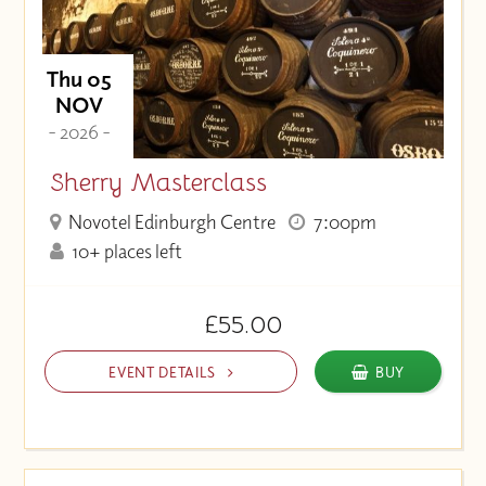
Thu 05
NOV
- 2026 -
Sherry Masterclass
Novotel Edinburgh Centre
7:00pm
10+ places left
£55.00
EVENT DETAILS
BUY