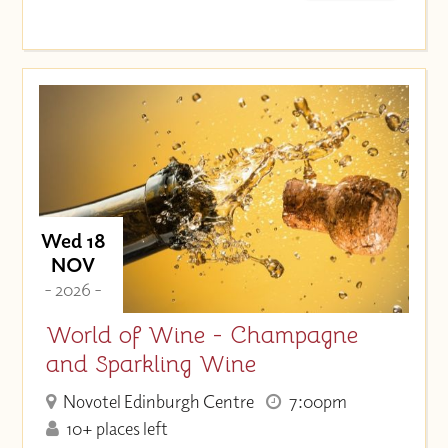
Wed 18
NOV
- 2026 -
World of Wine - Champagne
and Sparkling Wine
Novotel Edinburgh Centre
7:00pm
10+ places left