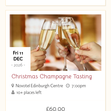
Fri 11
DEC
- 2026 -
Christmas Champagne Tasting
Novotel Edinburgh Centre
7:00pm
10+ places left
£60.00