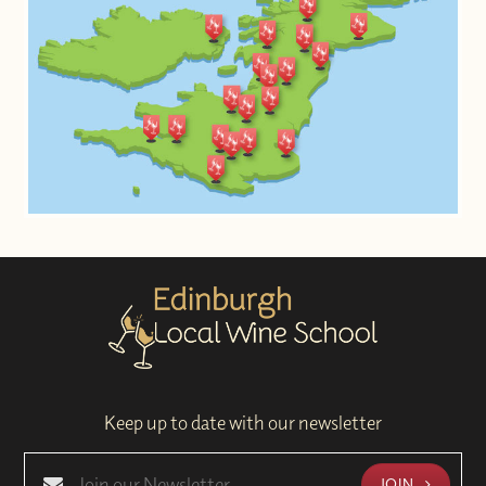
Keep up to date with our newsletter
JOIN