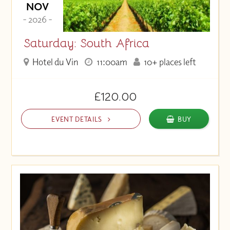
NOV
- 2026 -
Saturday: South Africa
Hotel du Vin
11:00am
10+ places left
£120.00
EVENT DETAILS
BUY