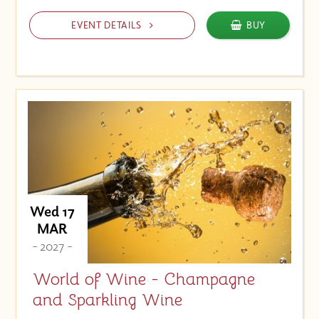
EVENT DETAILS
BUY
Wed 17
MAR
- 2027 -
World of Wine - Champagne
and Sparkling Wine