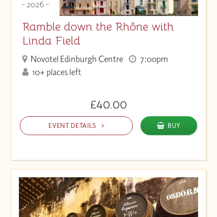
- 2026 -
Ramble down the Rhône with
Linda Field
Novotel Edinburgh Centre
7:00pm
10+ places left
£40.00
EVENT DETAILS
BUY