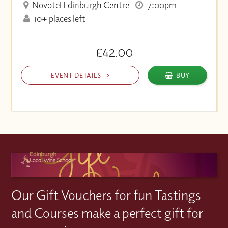
Novotel Edinburgh Centre
7:00pm
10+ places left
£42.00
EVENT DETAILS
BUY
Our Gift Vouchers for fun Tastings
and Courses make a perfect gift for