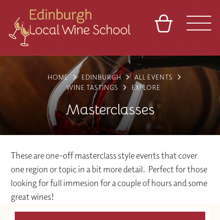
BASKET
REFERRAL
SIGN IN
CONTACT
HOME
EDINBURGH
ALL EVENTS
ABOUT
TOURS
VENUES
FRANCHISES
WINE TASTINGS
EXPLORE
Masterclasses
These are one-off masterclass style events that cover
one region or topic in a bit more detail. Perfect for those
looking for full immesion for a couple of hours and some
great wines!