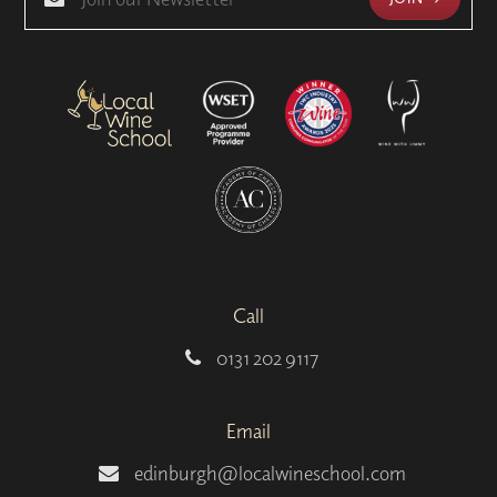
Call
0131 202 9117
Email
edinburgh@localwineschool.com