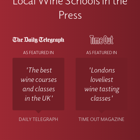
Local Wine Schools in the
Press
AS FEATURED IN
AS FEATURED IN
'The best
'Londons
wine courses
loveliest
and classes
wine tasting
in the UK'
classes'
DAILY TELEGRAPH
TIME OUT MAGAZINE