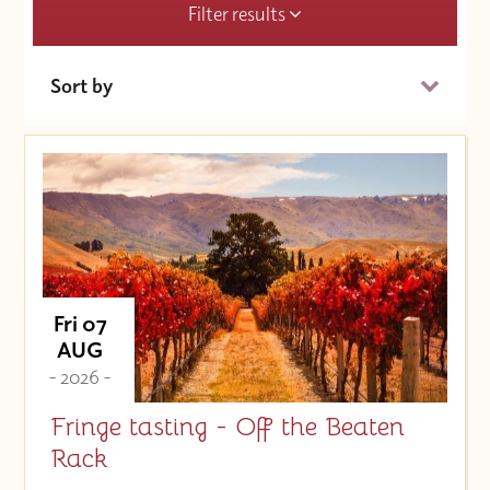
Filter results
Sort by
Date (Soonest)
Price (High to Low)
Price (Low to High)
Fri 07
AUG
- 2026 -
Fringe tasting - Off the Beaten
Rack