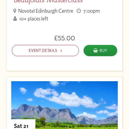
Novotel Edinburgh Centre
7:00pm
10+ places left
£55.00
EVENT DETAILS
BUY
Sat 21