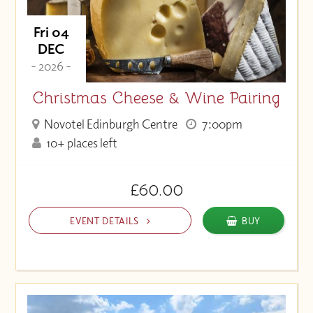
Fri 04
DEC
- 2026 -
Christmas Cheese & Wine Pairing
Novotel Edinburgh Centre
7:00pm
10+ places left
£60.00
EVENT DETAILS
BUY