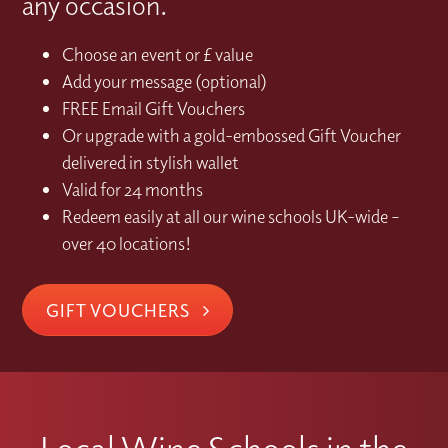
any occasion.
Choose an event or £ value
Add your message (optional)
FREE Email Gift Vouchers
Or upgrade with a gold-embossed Gift Voucher
delivered in stylish wallet
Valid for 24 months
Redeem easily at all our wine schools UK-wide –
over 40 locations!
GIFT VOUCHERS