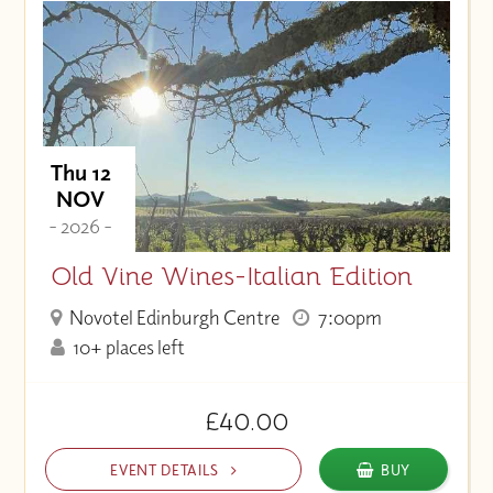
Thu 12
NOV
- 2026 -
Old Vine Wines-Italian Edition
Novotel Edinburgh Centre
7:00pm
10+ places left
£40.00
EVENT DETAILS
BUY