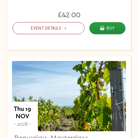
£42.00
EVENT DETAILS
BUY
Thu 19
NOV
- 2026 -
Beaujolais Masterclass