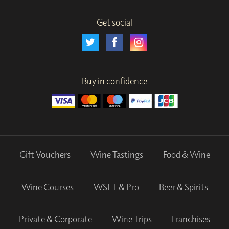
Get social
Buy in confidence
Gift Vouchers
Wine Tastings
Food & Wine
Wine Courses
WSET & Pro
Beer & Spirits
Private & Corporate
Wine Trips
Franchises