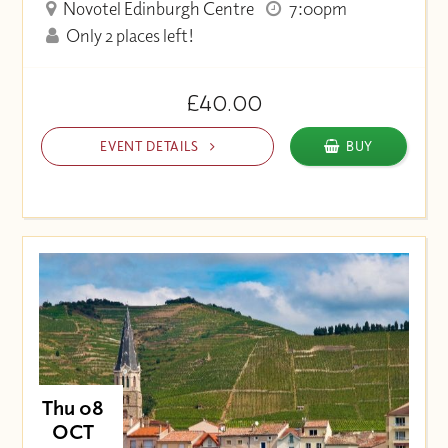
Novotel Edinburgh Centre
7:00pm
Only 2 places left!
£40.00
EVENT DETAILS
BUY
Thu 08
OCT