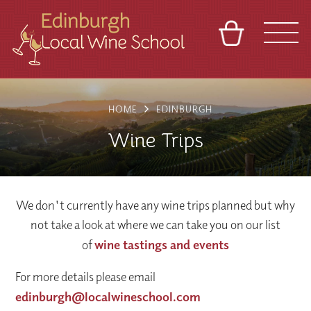
BASKET
REFERRAL
SIGN IN
CONTACT
HOME
EDINBURGH
ABOUT
TOURS
VENUES
FRANCHISES
Wine Trips
We don't currently have any wine trips planned but why
not take a look at where we can take you on our list
of
wine tastings and events
For more details please email
edinburgh@localwineschool.com