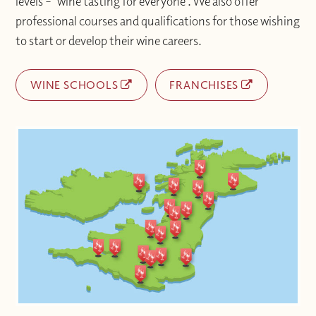
levels – ‘wine tasting for everyone’. We also offer
professional courses and qualifications for those wishing
to start or develop their wine careers.
WINE SCHOOLS
FRANCHISES