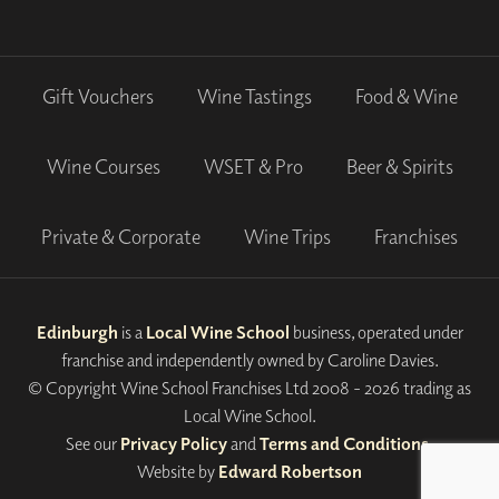
Gift Vouchers
Wine Tastings
Food & Wine
Wine Courses
WSET & Pro
Beer & Spirits
Private & Corporate
Wine Trips
Franchises
Edinburgh
is a
Local Wine School
business, operated under
franchise and independently owned by Caroline Davies.
© Copyright Wine School Franchises Ltd 2008 - 2026 trading as
Local Wine School.
See our
Privacy Policy
and
Terms and Conditions
.
Website by
Edward Robertson