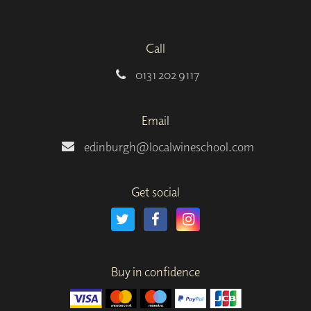
Call
0131 202 9117
Email
edinburgh@localwineschool.com
Get social
Buy in confidence