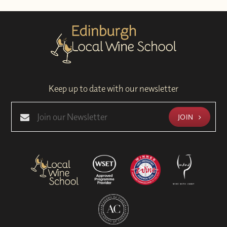
Keep up to date with our newsletter
JOIN