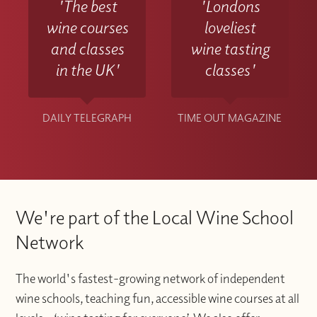
'The best
'Londons
wine courses
loveliest
and classes
wine tasting
in the UK'
classes'
DAILY TELEGRAPH
TIME OUT MAGAZINE
We're part of the Local Wine School
Network
The world's fastest-growing network of independent
wine schools, teaching fun, accessible wine courses at all