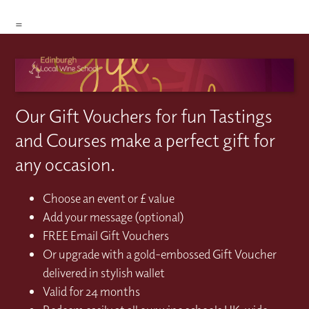
=
Our Gift Vouchers for fun Tastings
and Courses make a perfect gift for
any occasion.
Choose an event or £ value
Add your message (optional)
FREE Email Gift Vouchers
Or upgrade with a gold-embossed Gift Voucher
delivered in stylish wallet
Valid for 24 months