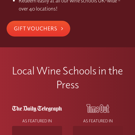
Redeem easily at all our wine schools UK-wide –
over 40 locations!
GIFT VOUCHERS
Local Wine Schools in the
Press
AS FEATURED IN
AS FEATURED IN