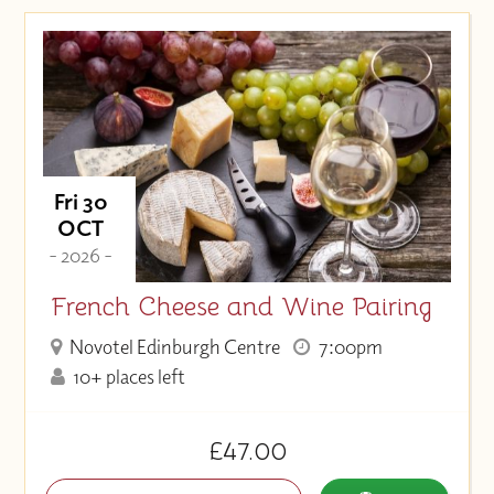
Fri 30
OCT
- 2026 -
French Cheese and Wine Pairing
Novotel Edinburgh Centre
7:00pm
10+ places left
£47.00