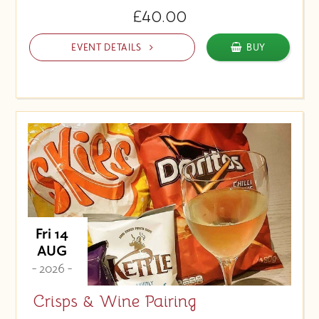
£40.00
EVENT DETAILS
BUY
Fri 14
AUG
- 2026 -
Crisps & Wine Pairing