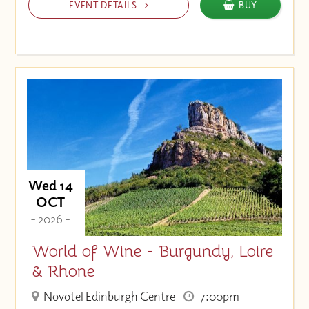
EVENT DETAILS
BUY
Wed 14
OCT
- 2026 -
World of Wine - Burgundy, Loire
& Rhone
Novotel Edinburgh Centre
7:00pm