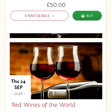
£50.00
EVENT DETAILS
BUY
Thu 24
SEP
- 2026 -
Red Wines of the World