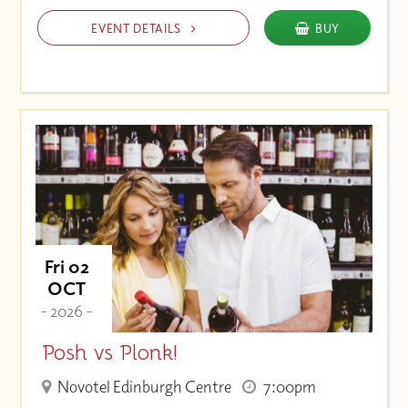
EVENT DETAILS
BUY
Fri 02
OCT
- 2026 -
Posh vs Plonk!
Novotel Edinburgh Centre
7:00pm