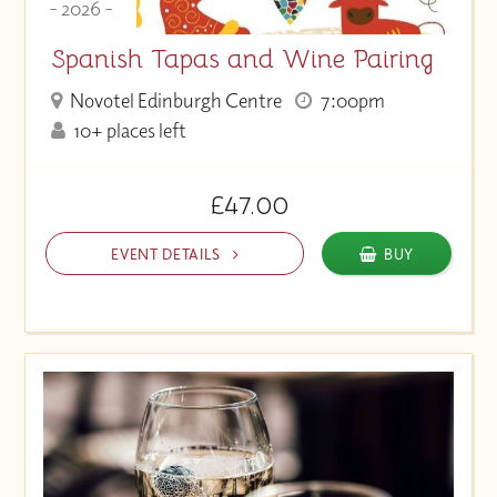
- 2026 -
Spanish Tapas and Wine Pairing
Novotel Edinburgh Centre
7:00pm
10+ places left
£47.00
EVENT DETAILS
BUY