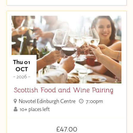
Thu 01
OCT
- 2026 -
Scottish Food and Wine Pairing
Novotel Edinburgh Centre
7:00pm
10+ places left
£47.00