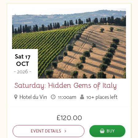
Sat 17
OCT
- 2026 -
Saturday: Hidden Gems of Italy
Hotel du Vin
11:00am
10+ places left
£120.00
EVENT DETAILS
BUY