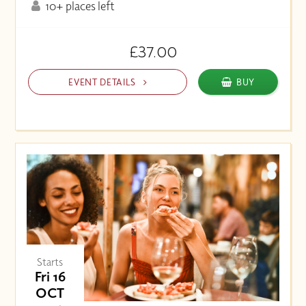
10+ places left
£37.00
EVENT DETAILS
BUY
Starts
Fri 16
OCT