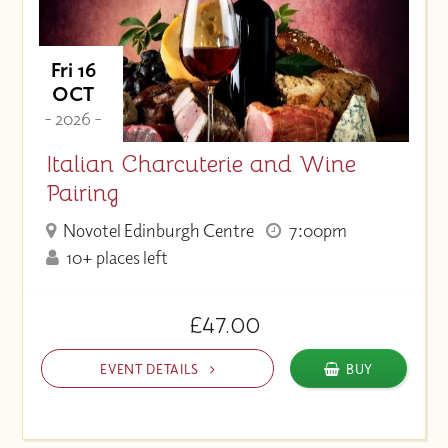
Fri 16
OCT
- 2026 -
Italian Charcuterie and Wine
Pairing
Novotel Edinburgh Centre
7:00pm
10+ places left
£47.00
EVENT DETAILS
BUY