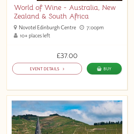
World of Wine - Australia, New
Zealand & South Africa
Novotel Edinburgh Centre
7:00pm
10+ places left
£37.00
EVENT DETAILS
BUY