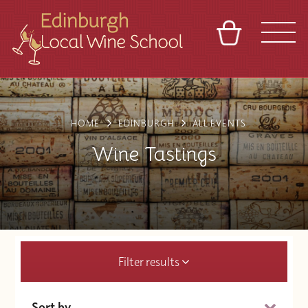
BASKET
REFERRAL
SIGN IN
CONTACT
ABOUT
TOURS
VENUES
FRANCHISES
HOME
EDINBURGH
ALL EVENTS
Wine Tastings
Filter results
Sort by