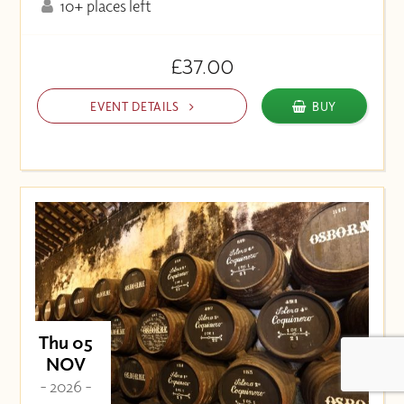
10+ places left
£37.00
EVENT DETAILS
BUY
Thu 05
NOV
- 2026 -