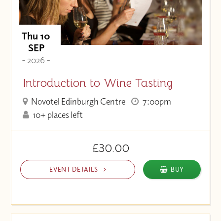
Thu 10
SEP
- 2026 -
Introduction to Wine Tasting
Novotel Edinburgh Centre
7:00pm
10+ places left
£30.00
EVENT DETAILS
BUY