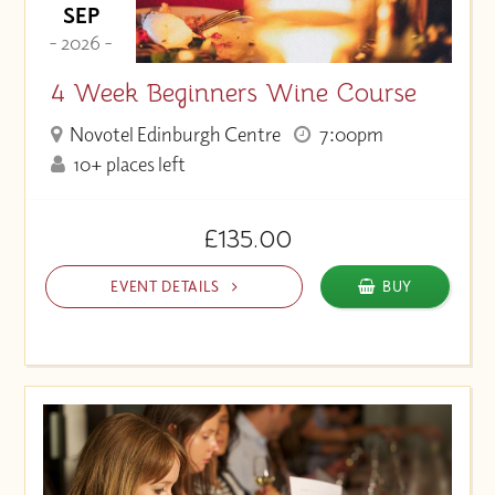
SEP
- 2026 -
4 Week Beginners Wine Course
Novotel Edinburgh Centre
7:00pm
10+ places left
£135.00
EVENT DETAILS
BUY