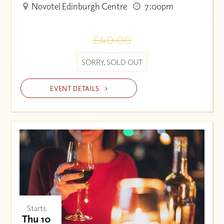
Novotel Edinburgh Centre
7:00pm
£40.00
SORRY, SOLD OUT
EVENT DETAILS
Starts
Thu 10