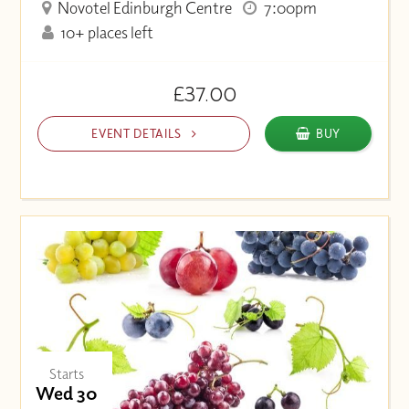
Novotel Edinburgh Centre
7:00pm
10+ places left
£37.00
EVENT DETAILS
BUY
Starts
Wed 30