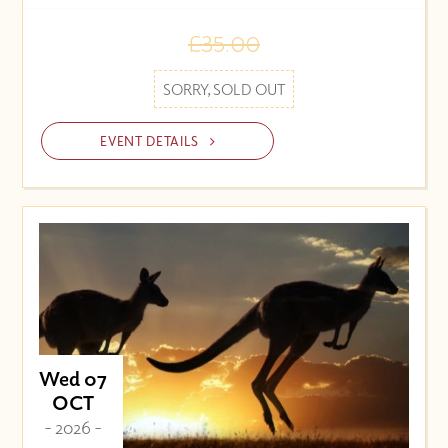
£35.00
SORRY, SOLD OUT
EVENT DETAILS
Wed 07
OCT
- 2026 -