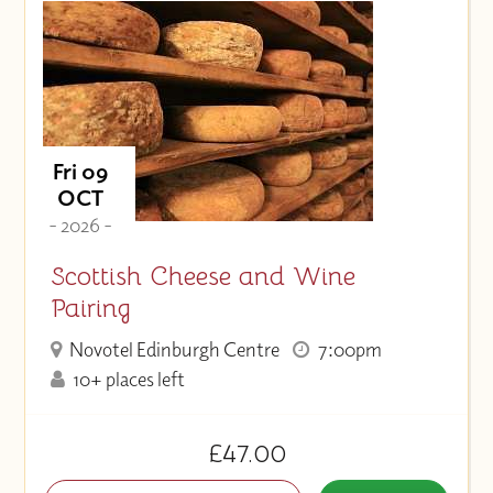
Fri 09
OCT
- 2026 -
Scottish Cheese and Wine
Pairing
Novotel Edinburgh Centre
7:00pm
10+ places left
£47.00