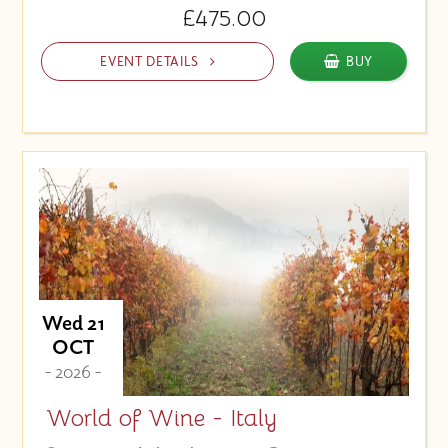
£475.00
EVENT DETAILS
BUY
Wed 21
OCT
- 2026 -
World of Wine - Italy