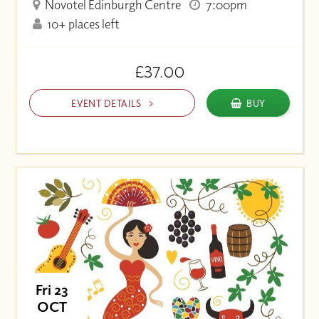
Novotel Edinburgh Centre
7:00pm
10+ places left
£37.00
EVENT DETAILS
BUY
Fri 23
OCT