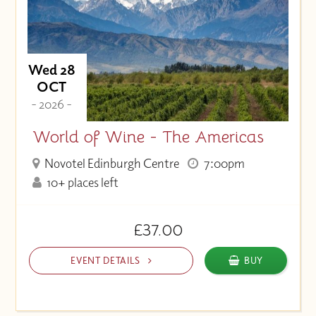
Wed 28
OCT
- 2026 -
World of Wine - The Americas
Novotel Edinburgh Centre
7:00pm
10+ places left
£37.00
EVENT DETAILS
BUY