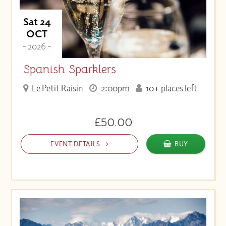
Sat 24
OCT
- 2026 -
Spanish Sparklers
Le Petit Raisin
2:00pm
10+ places left
£50.00
EVENT DETAILS
BUY