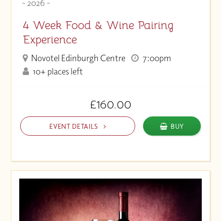
- 2026 -
4 Week Food & Wine Pairing
Experience
Novotel Edinburgh Centre
7:00pm
10+ places left
£160.00
EVENT DETAILS
BUY