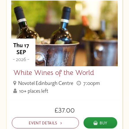
Thu 17
SEP
- 2026 -
White Wines of the World
Novotel Edinburgh Centre
7:00pm
10+ places left
£37.00
EVENT DETAILS
BUY