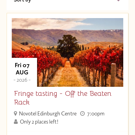
Date (Soonest)
Price (High to Low)
Price (Low to High)
Fri 07
AUG
- 2026 -
Fringe tasting - Off the Beaten
Rack
Novotel Edinburgh Centre
7:00pm
Only 2 places left!