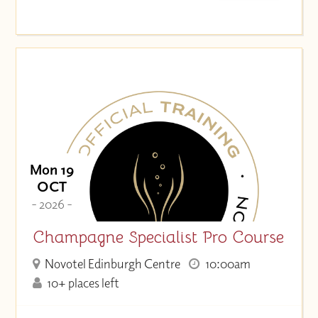
Mon 19
OCT
- 2026 -
Champagne Specialist Pro Course
Novotel Edinburgh Centre
10:00am
10+ places left