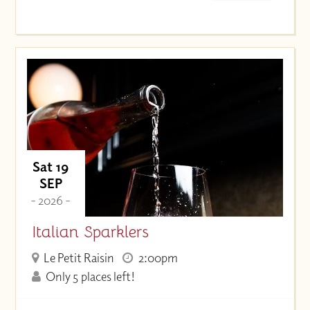
Sat 19
SEP
- 2026 -
Italian Sparklers
Le Petit Raisin
2:00pm
Only 5 places left!