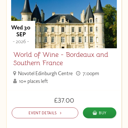
Wed 30
SEP
- 2026 -
World of Wine - Bordeaux and
Southern France
Novotel Edinburgh Centre
7:00pm
10+ places left
£37.00
EVENT DETAILS
BUY