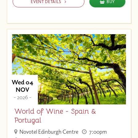
EVENT DETAILS
BUY
Wed 04
NOV
- 2026 -
World of Wine - Spain &
Portugal
Novotel Edinburgh Centre
7:00pm