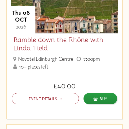
Thu 08
OCT
- 2026 -
Ramble down the Rhône with
Linda Field
Novotel Edinburgh Centre
7:00pm
10+ places left
£40.00
EVENT DETAILS
BUY