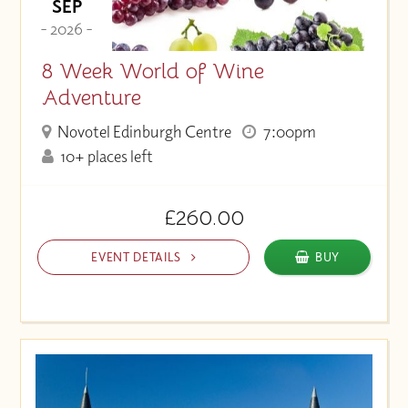
SEP
- 2026 -
8 Week World of Wine
Adventure
Novotel Edinburgh Centre
7:00pm
10+ places left
£260.00
EVENT DETAILS
BUY