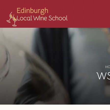
H
WSE