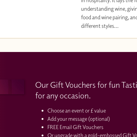
in hospitality. It lays the
understanding wine, givi
food and wine pairing, an
different styles...
Our Gift Vouchers for fun Tast
for any occasion.
Choose an event or £ value
Add your message (optional)
FREE Email Gift Vouchers
Or upgrade with a gold-embossed Gift Vou