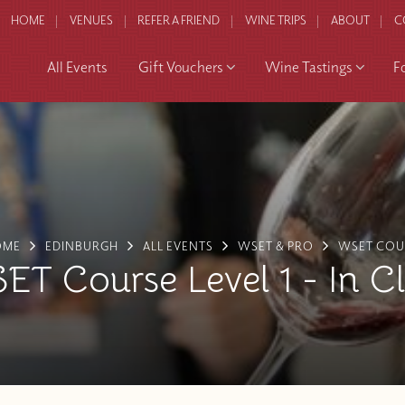
HOME
VENUES
REFER A FRIEND
WINE TRIPS
ABOUT
C
All Events
Gift Vouchers
Wine Tastings
F
OME
EDINBURGH
ALL EVENTS
WSET & PRO
WSET COU
T Course Level 1 - In C