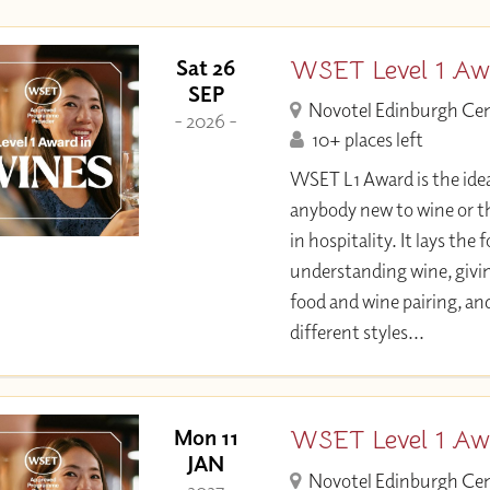
WSET Level 1 Aw
Sat 26
SEP
Novotel Edinburgh Ce
- 2026 -
10+ places left
WSET L1 Award is the idea
anybody new to wine or t
in hospitality. It lays the
understanding wine, givi
food and wine pairing, an
different styles...
WSET Level 1 Aw
Mon 11
JAN
Novotel Edinburgh Ce