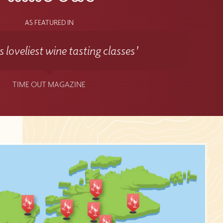
AS FEATURED IN
 loveliest wine tasting classes'
TIME OUT MAGAZINE