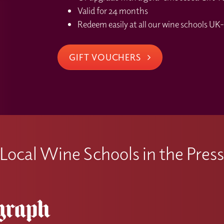
Valid for 24 months
Redeem easily at all our wine schools UK-
GIFT VOUCHERS
Local Wine Schools in the Pres