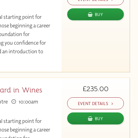
BUY
l starting point for
hose beginning a career
 foundation for
ng you confidence for
d an introduction to
£235.00
ard in Wines
ntre
10:00am
EVENT DETAILS
BUY
l starting point for
hose beginning a career