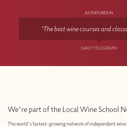
AS FEATURED IN
'The best wine courses and classe
DAILY TELEGRAPH
We're part of the Local Wine School 
The world's fastest-growing network of independent wine 