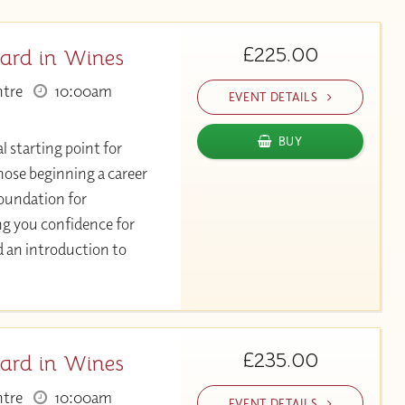
£225.00
ard in Wines
ntre
10:00am
EVENT DETAILS
BUY
l starting point for
hose beginning a career
 foundation for
ng you confidence for
d an introduction to
£235.00
ard in Wines
ntre
10:00am
EVENT DETAILS