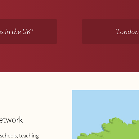
s in the UK'
'Londons
Network
schools, teaching