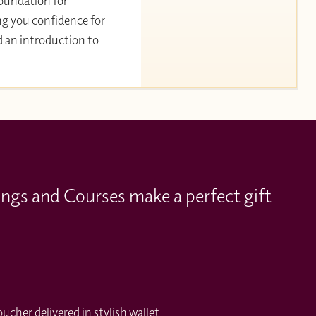
 foundation for
ng you confidence for
d an introduction to
ings and Courses make a perfect gift
cher delivered in stylish wallet