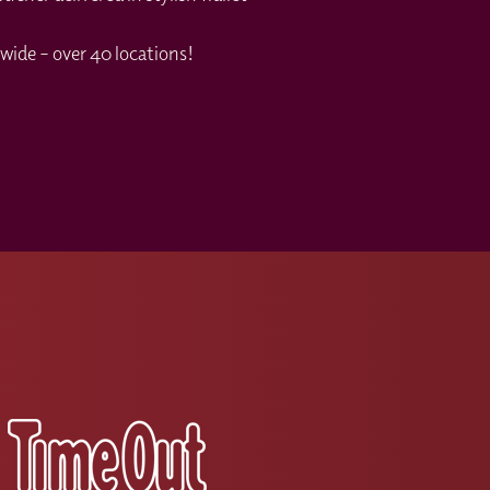
wide – over 40 locations!
s