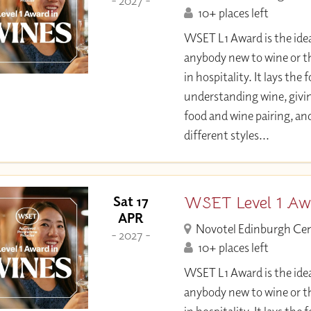
- 2027 -
10+ places left
WSET L1 Award is the idea
anybody new to wine or t
in hospitality. It lays the
understanding wine, givi
food and wine pairing, an
different styles...
WSET Level 1 Aw
Sat 17
APR
Novotel Edinburgh Ce
- 2027 -
10+ places left
WSET L1 Award is the idea
anybody new to wine or t