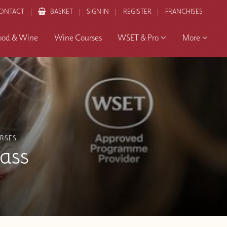
ONTACT
BASKET
SIGN IN
REGISTER
FRANCHISES
ood & Wine
Wine Courses
WSET & Pro
More
RSES
lass