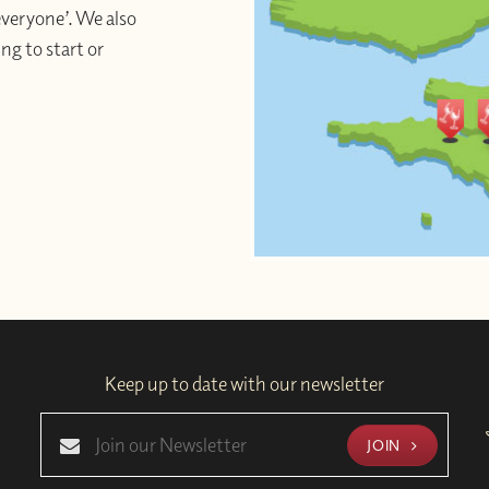
 everyone’. We also
ng to start or
Keep up to date with our newsletter
JOIN