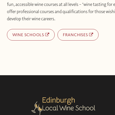
fun, accessible wine courses at all levels – ‘wine tasting for
offer professional courses and qualifications for those wishi
develop their wine careers.
WINE SCHOOLS
FRANCHISES