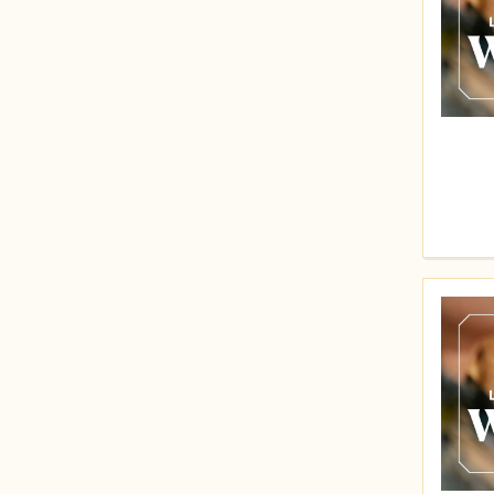
Price (Low to High)