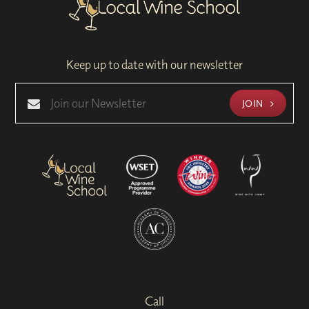
Keep up to date with our newsletter
JOIN
Call