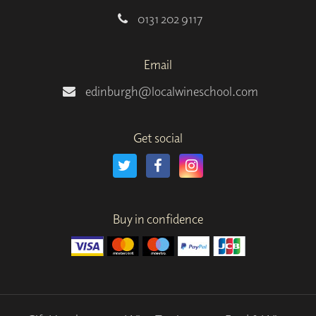
0131 202 9117
Email
edinburgh@localwineschool.com
Get social
Buy in confidence