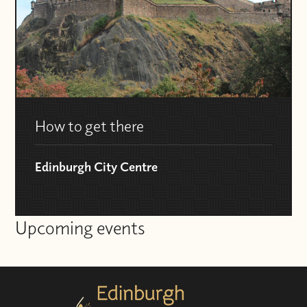
How to get there
Edinburgh City Centre
Upcoming events