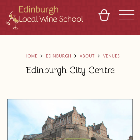
BASKET
REFERRAL
SIGN IN
CONTACT
ABOUT
TOURS
VENUES
FRANCHISES
HOME
EDINBURGH
ABOUT
VENUES
Edinburgh City Centre