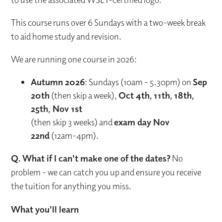
This course runs over 6 Sundays with a two-week break
to aid home study and revision.
We are running one course in 2026:
Autumn 2026
: Sundays (10am - 5.30pm) on
Sep
20th
(then skip a week),
Oct 4th, 11th, 18th,
25th, Nov 1st
(then skip 3 weeks) and
exam day Nov
22nd
(12am-4pm).
Q. What if I can't make one of the dates?
No
problem - we can catch you up and ensure you receive
the tuition for anything you miss.
What you'll learn