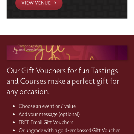
VIEW VENUE
Our Gift Vouchers for fun Tastings
and Courses make a perfect gift for
any occasion.
Choose an event or £ value
Add your message (optional)
FREE Email Gift Vouchers
Or upgrade with a gold-embossed Gift Voucher