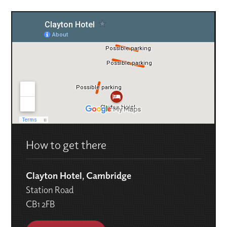
How to get there
Clayton Hotel, Cambridge
Station Road
CB1 2FB