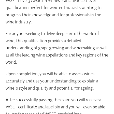
WSET Level 3 Award in Wines is an advanced level
qualification perfect for wine enthusiasts wanting to
progress their knowledge and for professionals in the
wine industry.
For anyone seeking to delve deeper into the world of
wine, this qualification provides a detailed
understanding of grape growing and winemaking as well
as all the leading wine appellations and key regions of the
world.
Upon completion, you will be able to assess wines
accurately and use your understanding to explain a
wine's style and quality and potential for ageing.
After successfully passing the exam you will receive a
WSET certificate and lapel pin and you will even be able
to use the associated WSET-certified logo.