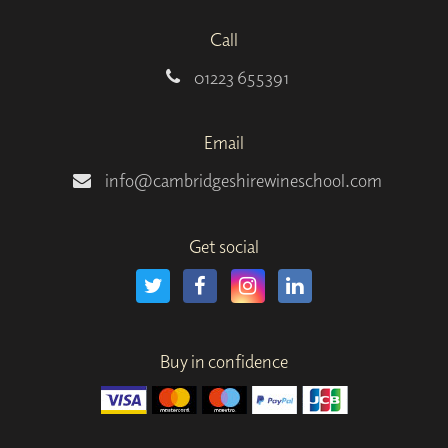
Call
01223 655391
Email
info@cambridgeshirewineschool.com
Get social
Buy in confidence