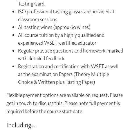
Tasting Card
ISO professional tasting glasses are provided at
classroom sessions
All tasting wines (approx 60 wines)
All course tuition by a highly qualified and
experienced WSET-certified educator
Regular practice questions and homework, marked
with detailed feedback
Registration and certification with WSET as well
as the examination Papers (Theory Multiple
Choice & Written plus Tasting Paper)
Flexible payment options are available on request. Please
get in touch to discuss this. Please note full payment is
required before the course start date.
Including...