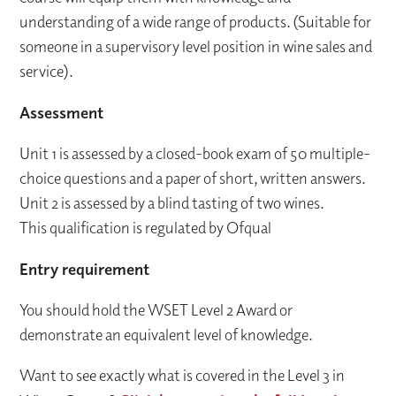
understanding of a wide range of products. (Suitable for
someone in a supervisory level position in wine sales and
service).
Assessment
Unit 1 is assessed by a closed-book exam of 50 multiple-
choice questions and a paper of short, written answers.
Unit 2 is assessed by a blind tasting of two wines.
This qualification is regulated by Ofqual
Entry requirement
You should hold the WSET Level 2 Award or
demonstrate an equivalent level of knowledge.
Want to see exactly what is covered in the Level 3 in