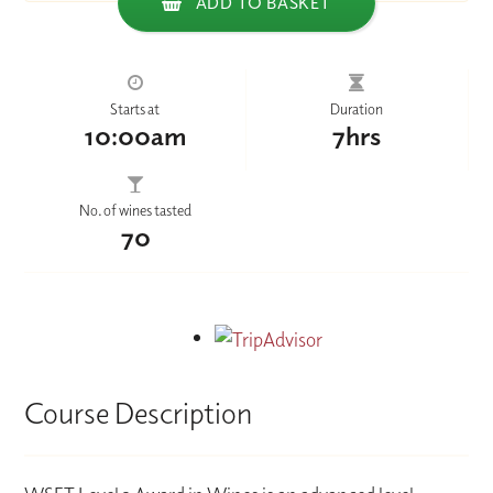
ADD TO BASKET
Starts at
Duration
10:00am
7hrs
No. of wines tasted
70
Course Description