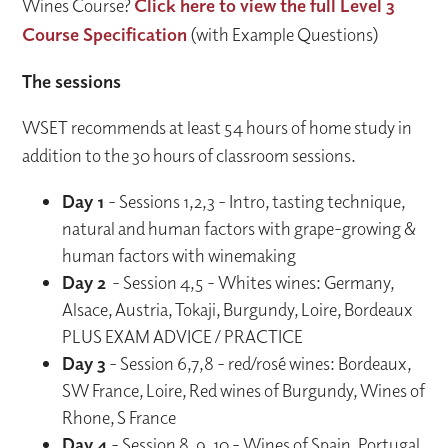
Wines Course?
Click here to view the full Level 3
Course Specification
(with Example Questions)
The sessions
WSET recommends at least 54 hours of home study in
addition to the 30 hours of classroom sessions.
Day 1
- Sessions 1,2,3 - Intro, tasting technique,
natural and human factors with grape-growing &
human factors with winemaking
Day 2
- Session 4,5 - Whites wines: Germany,
Alsace, Austria, Tokaji, Burgundy, Loire, Bordeaux
PLUS EXAM ADVICE / PRACTICE
Day 3
- Session 6,7,8 - red/rosé wines: Bordeaux,
SW France, Loire, Red wines of Burgundy, Wines of
Rhone, S France
Day 4
- Session 8, 9, 10 - Wines of Spain, Portugal,