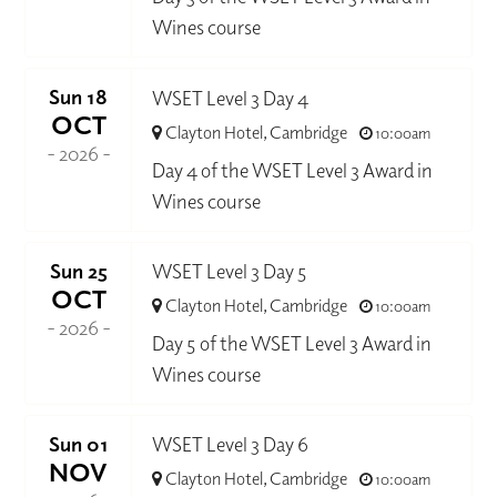
Wines course
Sun 18
WSET Level 3 Day 4
OCT
Clayton Hotel, Cambridge
10:00am
- 2026 -
Day 4 of the WSET Level 3 Award in
Wines course
Sun 25
WSET Level 3 Day 5
OCT
Clayton Hotel, Cambridge
10:00am
- 2026 -
Day 5 of the WSET Level 3 Award in
Wines course
Sun 01
WSET Level 3 Day 6
NOV
Clayton Hotel, Cambridge
10:00am