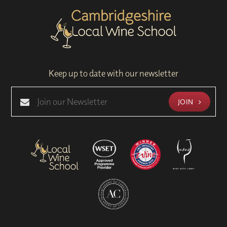
Keep up to date with our newsletter
JOIN