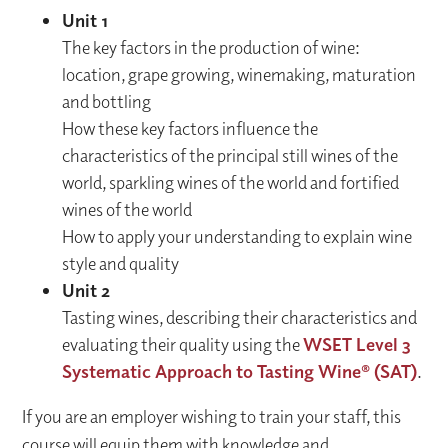
Unit 1
The key factors in the production of wine:
location, grape growing, winemaking, maturation
and bottling
How these key factors influence the
characteristics of the principal still wines of the
world, sparkling wines of the world and fortified
wines of the world
How to apply your understanding to explain wine
style and quality
Unit 2
Tasting wines, describing their characteristics and
evaluating their quality using the
WSET Level 3
Systematic Approach to Tasting Wine® (SAT)
.
If you are an employer wishing to train your staff, this
course will equip them with knowledge and