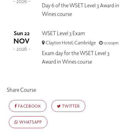
- 2026 -
Day 6 of the WSET Level 3 Award in
Wines course
Sun 22
WSET Level 3 Exam
NOV
Clayton Hotel, Cambridge
12:00pm
- 2026 -
Exam day for the WSET Level 3
Award in Wines course
Share Course
FACEBOOK
TWITTER
WHATSAPP