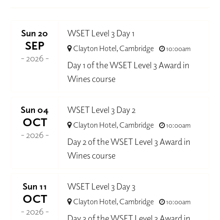
Sun 20
WSET Level 3 Day 1
SEP
Clayton Hotel, Cambridge
10:00am
- 2026 -
Day 1 of the WSET Level 3 Award in
Wines course
Sun 04
WSET Level 3 Day 2
OCT
Clayton Hotel, Cambridge
10:00am
- 2026 -
Day 2 of the WSET Level 3 Award in
Wines course
Sun 11
WSET Level 3 Day 3
OCT
Clayton Hotel, Cambridge
10:00am
- 2026 -
Day 3 of the WSET Level 3 Award in