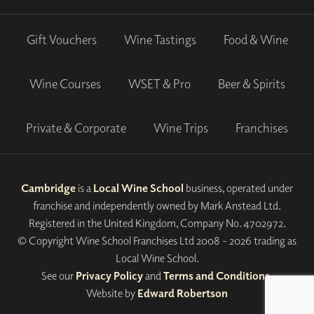
Gift Vouchers
Wine Tastings
Food & Wine
Wine Courses
WSET & Pro
Beer & Spirits
Private & Corporate
Wine Trips
Franchises
Cambridge
is a
Local Wine School
business, operated under
franchise and independently owned by Mark Anstead Ltd.
Registered in the United Kingdom, Company No. 4702972.
© Copyright Wine School Franchises Ltd 2008 - 2026 trading as
Local Wine School.
See our
Privacy Policy
and
Terms and Conditions
.
Website by
Edward Robertson