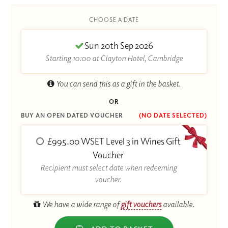
CHOOSE A DATE
Sun 20th Sep 2026
Starting 10:00 at Clayton Hotel, Cambridge
You can send this as a gift in the basket.
OR
BUY AN OPEN DATED VOUCHER
(NO DATE SELECTED)
£995.00 WSET Level 3 in Wines Gift
Voucher
Recipient must select date when redeeming
voucher.
We have a wide range of
gift vouchers
available.