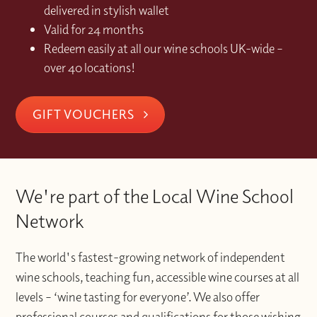
delivered in stylish wallet
Valid for 24 months
Redeem easily at all our wine schools UK-wide –
over 40 locations!
GIFT VOUCHERS
We're part of the Local Wine School
Network
The world's fastest-growing network of independent
wine schools, teaching fun, accessible wine courses at all
levels – ‘wine tasting for everyone’. We also offer
professional courses and qualifications for those wishing