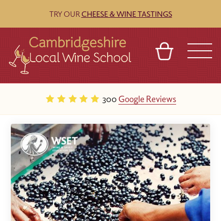
TRY OUR
CHEESE & WINE TASTINGS
BASKET
REFERRAL
SIGN IN
CONTACT
300
Google Reviews
ABOUT
BLOG
TOURS
VENUES
FRANCHISES