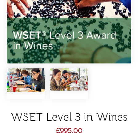
WSET Level 3 in Wines
£995.00