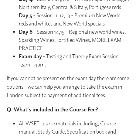
Northern Italy, Central & S Italy, Portugese reds
Day 5
- Session 11, 12, 13 - Premium New World
reds and whites and New World specials
Day 6
- Session 14,15 - Regional new world wines,
Sparkling Wines, Fortified Wines. MORE EXAM
PRACTICE
Exam day
- Tasting and Theory Exam Session
12am - 4pm.
If you cannot be present on the exam day there are some
options - we can help you arrange to take the exam in
London subject to payment of additional fees.
Q. What's included in the Course Fee?
All WSET course materials including; Course
manual, Study Guide, Specification book and