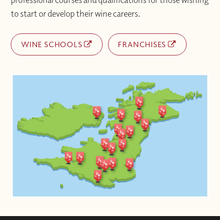
to start or develop their wine careers.
WINE SCHOOLS
FRANCHISES