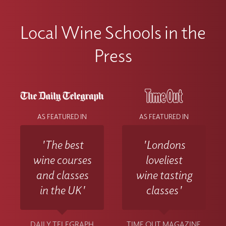
Local Wine Schools in the
Press
AS FEATURED IN
AS FEATURED IN
'The best
'Londons
wine courses
loveliest
and classes
wine tasting
in the UK'
classes'
DAILY TELEGRAPH
TIME OUT MAGAZINE