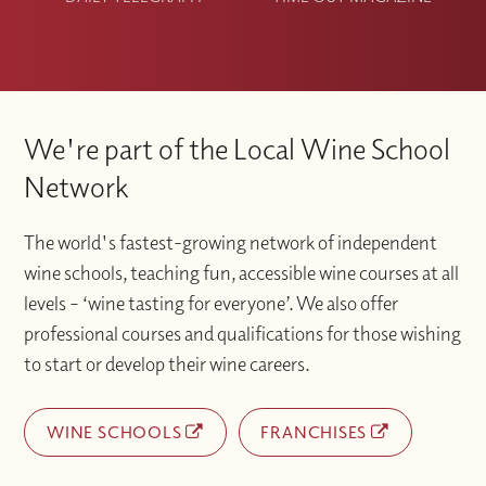
We're part of the Local Wine School
Network
The world's fastest-growing network of independent
wine schools, teaching fun, accessible wine courses at all
levels – ‘wine tasting for everyone’. We also offer
professional courses and qualifications for those wishing
to start or develop their wine careers.
WINE SCHOOLS
FRANCHISES