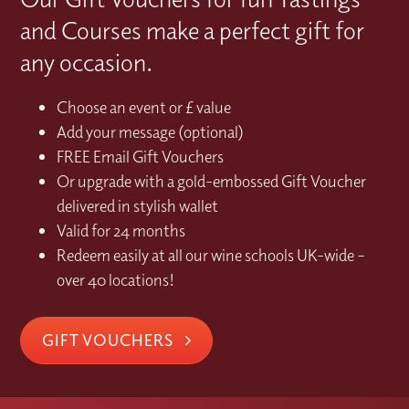
and Courses make a perfect gift for
any occasion.
Choose an event or £ value
Add your message (optional)
FREE Email Gift Vouchers
Or upgrade with a gold-embossed Gift Voucher
delivered in stylish wallet
Valid for 24 months
Redeem easily at all our wine schools UK-wide –
over 40 locations!
GIFT VOUCHERS