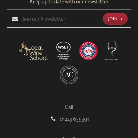
Keep up to date with our newsletter
JOIN
Call
01223 655391