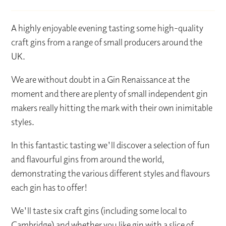
A highly enjoyable evening tasting some high-quality
craft gins from a range of small producers around the
UK.
We are without doubt in a Gin Renaissance at the
moment and there are plenty of small independent gin
makers really hitting the mark with their own inimitable
styles.
In this fantastic tasting we'll discover a selection of fun
and flavourful gins from around the world,
demonstrating the various different styles and flavours
each gin has to offer!
We'll taste six craft gins (including some local to
Cambridge) and whether you like gin with a slice of