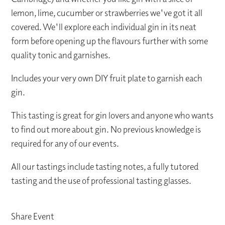
lemon, lime, cucumber or strawberries we've got it all
covered. We'll explore each individual gin in its neat
form before opening up the flavours further with some
quality tonic and garnishes.
Includes your very own DIY fruit plate to garnish each
gin.
This tasting is great for gin lovers and anyone who wants
to find out more about gin. No previous knowledge is
required for any of our events.
All our tastings include tasting notes, a fully tutored
tasting and the use of professional tasting glasses.
Share Event