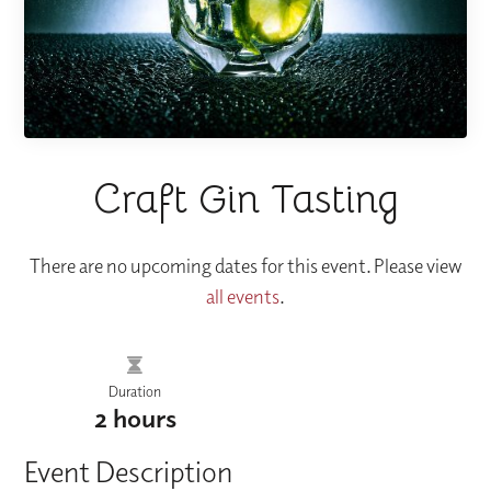
Craft Gin Tasting
There are no upcoming dates for this event. Please view
all events
.
Duration
2 hours
Event Description