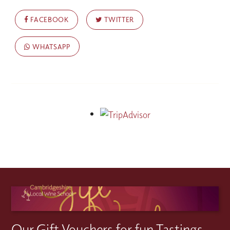
FACEBOOK
TWITTER
WHATSAPP
Our Gift Vouchers for fun Tastings