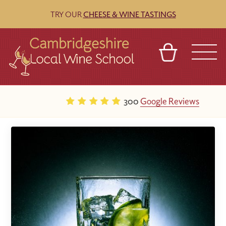
TRY OUR
CHEESE & WINE TASTINGS
BASKET
REFERRAL
SIGN IN
CONTACT
300
Google Reviews
ABOUT
BLOG
TOURS
VENUES
FRANCHISES