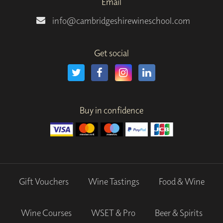
Email
info@cambridgeshirewineschool.com
Get social
Buy in confidence
Gift Vouchers
Wine Tastings
Food & Wine
Wine Courses
WSET & Pro
Beer & Spirits