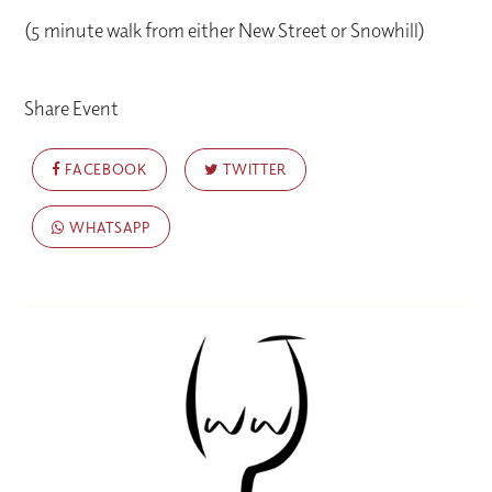
(5 minute walk from either New Street or Snowhill)
Share Event
FACEBOOK
TWITTER
WHATSAPP