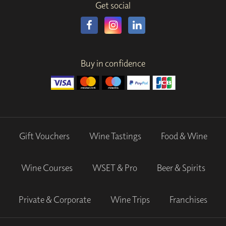
Get social
Buy in confidence
Gift Vouchers
Wine Tastings
Food & Wine
Wine Courses
WSET & Pro
Beer & Spirits
Private & Corporate
Wine Trips
Franchises