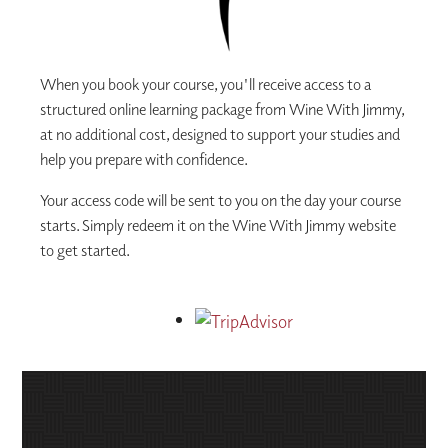
When you book your course, you'll receive access to a
structured online learning package from Wine With Jimmy,
at no additional cost, designed to support your studies and
help you prepare with confidence.
Your access code will be sent to you on the day your course
starts. Simply redeem it on the Wine With Jimmy website
to get started.