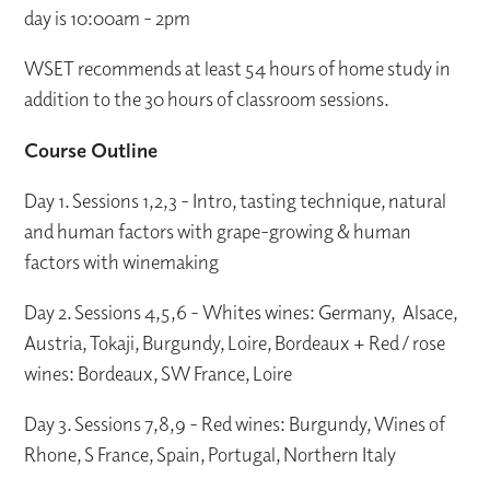
day is 10:00am - 2pm
WSET recommends at least 54 hours of home study in
addition to the 30 hours of classroom sessions.
Course Outline
Day 1. Sessions 1,2,3 - Intro, tasting technique, natural
and human factors with grape-growing & human
factors with winemaking
Day 2. Sessions 4,5,6 - Whites wines: Germany, Alsace,
Austria, Tokaji, Burgundy, Loire, Bordeaux + Red / rose
wines: Bordeaux, SW France, Loire
Day 3. Sessions 7,8,9 - Red wines: Burgundy, Wines of
Rhone, S France, Spain, Portugal, Northern Italy