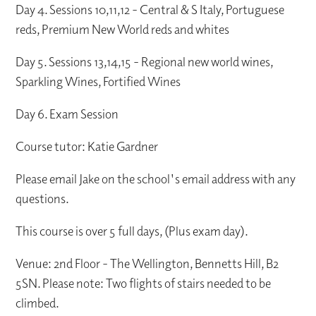
Day 4. Sessions 10,11,12 - Central & S Italy, Portuguese
reds, Premium New World reds and whites
Day 5. Sessions 13,14,15 - Regional new world wines,
Sparkling Wines, Fortified Wines
Day 6. Exam Session
Course tutor: Katie Gardner
Please email Jake on the school's email address with any
questions.
This course is over 5 full days, (Plus exam day).
Venue: 2nd Floor - The Wellington, Bennetts Hill, B2
5SN. Please note: Two flights of stairs needed to be
climbed.