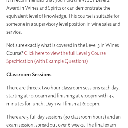
Award in Wines and Spirits or can demonstrate the
equivalent level of knowledge. This course is suitable for
someone in a supervisory level position in wine sales and
service.
Not sure exactly what is covered in the Level 3 in Wines
Course?
Click here to view the full Level 3 Course
Specification (with Example Questions)
Classroom Sessions
There are three x two hour classroom sessions each day,
starting at 10.00am and finishing at 5:00pm with 45
minutes for lunch. Day 1 will finish at 6:00pm.
There are 5 full day sessions (30 classroom hours) and an
exam session, spread out over 6 weeks. The final exam