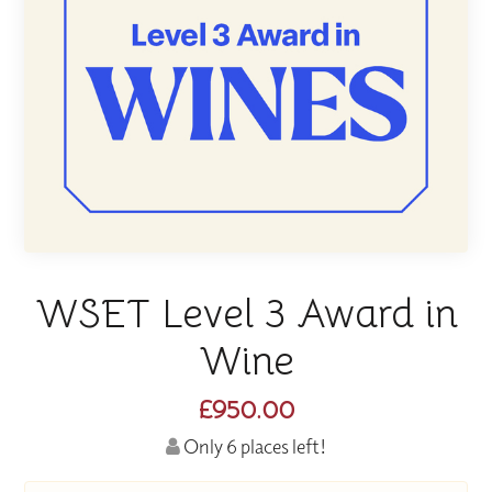
WSET Level 3 Award in
Wine
£950.00
Only 6 places left!