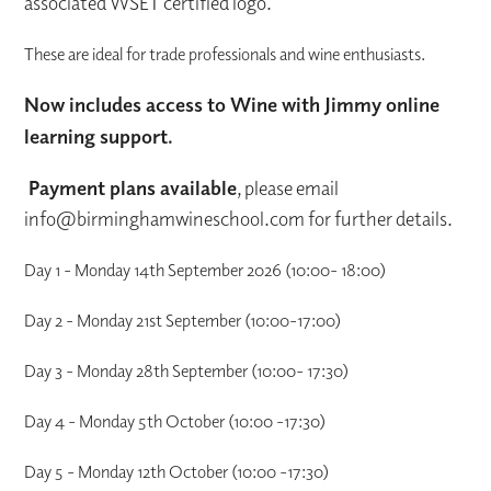
associated WSET certified logo.
These are ideal for trade professionals and wine enthusiasts.
Now includes access to Wine with Jimmy online
learning support.
Payment plans available
, please email
info@birminghamwineschool.com for further details.
Day 1 - Monday 14th September 2026 (10:00- 18:00)
Day 2 - Monday 21st September (10:00-17:00)
Day 3 - Monday 28th September (10:00- 17:30)
Day 4 - Monday 5th October (10:00 -17:30)
Day 5 - Monday 12th October (10:00 -17:30)