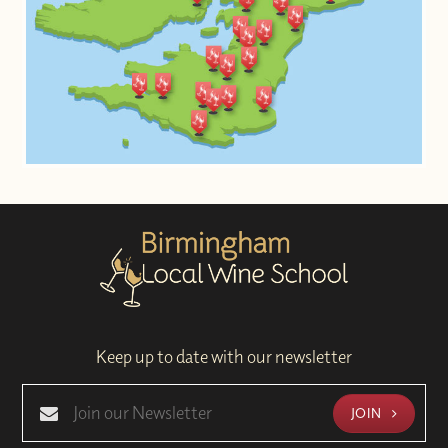
Keep up to date with our newsletter
JOIN