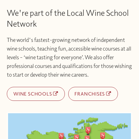
We're part of the Local Wine School
Network
The world's fastest-growing network of independent
wine schools, teaching fun, accessible wine courses at all
levels – ‘wine tasting for everyone’. We also offer
professional courses and qualifications for those wishing
to start or develop their wine careers.
WINE SCHOOLS
FRANCHISES