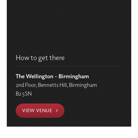
How to get there
The Wellington - Birmingham
2nd Floor, Bennetts Hill, Birmingham
B2 5SN
VIEW VENUE