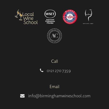
Call
0121 270 7359
Email
info@birminghamwineschool.com