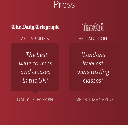
Press
at info@winewithjimmy.com
AS FEATURED IN
AS FEATURED IN
'The best
'Londons
wine courses
loveliest
and classes
wine tasting
in the UK'
classes'
DAILY TELEGRAPH
TIME OUT MAGAZINE