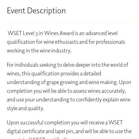
Event Description
WSET Level 3 in Wines Award is an advanced level
qualification for wine ethusiasts and for professionals
working in the wine industry.
For individuals seeking to delve deeper into the world of
wines, this qualification provides a detailed
understanding of grape growing and wine making. Upon
completion you will be able to assess wines accurately,
and use your understanding to confidently explain wine
style and quality.
Upon successful completion you will receive a WSET
digital certificate and lapel pin, and will be able to use the