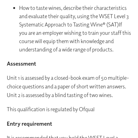
How to taste wines, describe their characteristics
and evaluate their quality, using the WSET Level 3
Systematic Approach to Tasting Wine® (SAT)If
you are an employer wishing to train your staff this
course will equip them with knowledge and
understanding of a wide range of products.
Assessment
Unit 1 is assessed by a closed-book exam of 50 multiple-
choice questions and a paper of short written answers.
Unit 2 is assessed by a blind tasting of two wines.
This qualification is regulated by Ofqual
Entry requirement
It is recommended that you hold the WSET Level 2