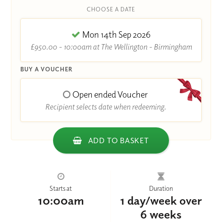
CHOOSE A DATE
Mon 14th Sep 2026
£950.00 - 10:00am at The Wellington - Birmingham
BUY A VOUCHER
Open ended Voucher
Recipient selects date when redeeming.
ADD TO BASKET
Starts at
Duration
10:00am
1 day/week over
6 weeks