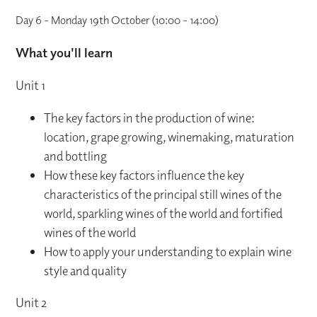
Day 6 - Monday 19th October (10:00 - 14:00)
What you'll learn
Unit 1
The key factors in the production of wine:
location, grape growing, winemaking, maturation
and bottling
How these key factors influence the key
characteristics of the principal still wines of the
world, sparkling wines of the world and fortified
wines of the world
How to apply your understanding to explain wine
style and quality
Unit 2