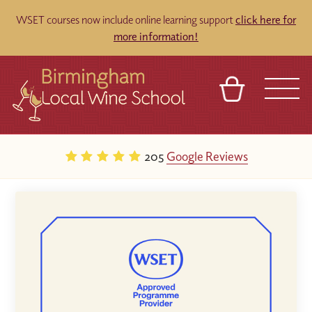
WSET courses now include online learning support
click here for
more information!
BASKET
REFERRAL
SIGN IN
CONTACT
205
Google Reviews
ABOUT
BLOG
TOURS
VENUES
FRANCHISES