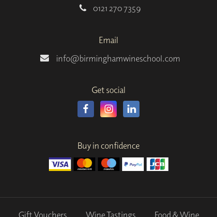
0121 270 7359
Email
info@birminghamwineschool.com
Get social
Buy in confidence
Gift Vouchers
Wine Tastings
Food & Wine