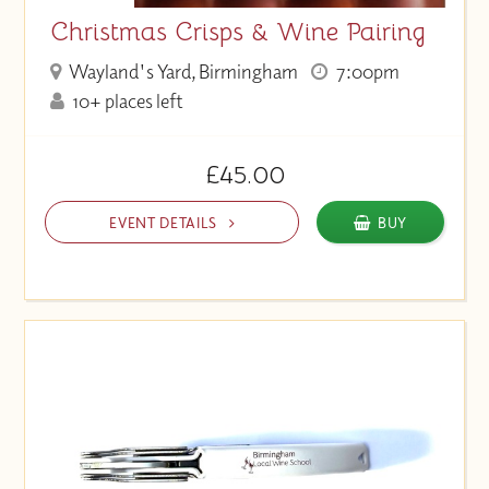
Christmas Crisps & Wine Pairing
Wayland's Yard, Birmingham
7:00pm
10+ places left
£45.00
EVENT DETAILS
BUY