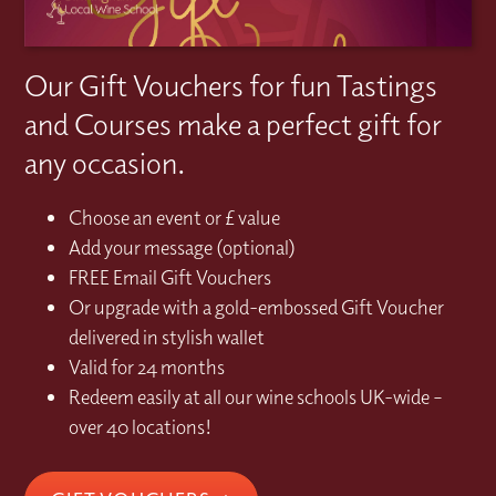
Our Gift Vouchers for fun Tastings
and Courses make a perfect gift for
any occasion.
Choose an event or £ value
Add your message (optional)
FREE Email Gift Vouchers
Or upgrade with a gold-embossed Gift Voucher
delivered in stylish wallet
Valid for 24 months
Redeem easily at all our wine schools UK-wide –
over 40 locations!