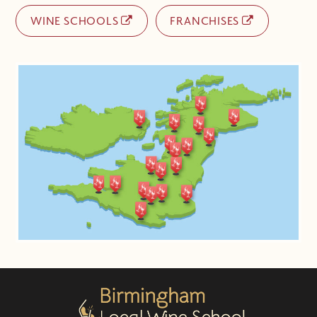
WINE SCHOOLS
FRANCHISES