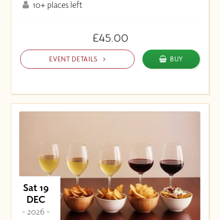
10+ places left
£45.00
EVENT DETAILS
BUY
Sat 19
DEC
- 2026 -