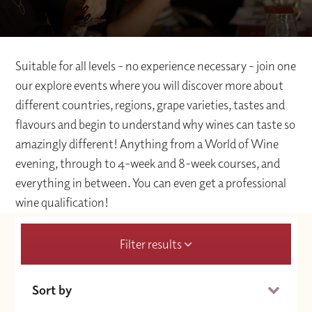
Suitable for all levels - no experience necessary - join one
our explore events where you will discover more about
different countries, regions, grape varieties, tastes and
flavours and begin to understand why wines can taste so
amazingly different! Anything from a World of Wine
evening, through to 4-week and 8-week courses, and
everything in between. You can even get a professional
wine qualification!
Filter results
Sort by