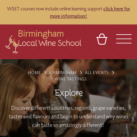
WSET courses now include online learning support
click here for
more information!
BASKET
REFERRAL
SIGN IN
CONTACT
HOME
BIRMINGHAM
ALL EVENTS
ABOUT
BLOG
TOURS
VENUES
FRANCHISES
WINE TASTINGS
Explore
Discover different countries, regions, grape varieties,
tastes and flavours and begin to understand why wines
can taste so amazingly different!