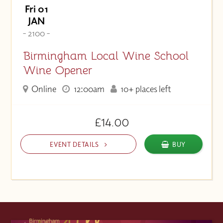
Fri 01
JAN
- 2100 -
Birmingham Local Wine School
Wine Opener
Online
12:00am
10+ places left
£14.00
EVENT DETAILS
BUY