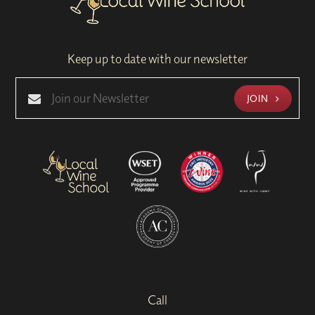
Keep up to date with our newsletter
JOIN
Call