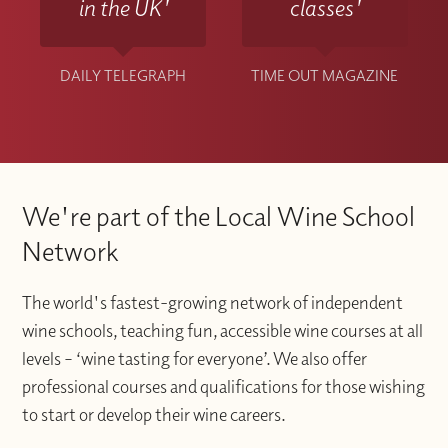
in the UK'
classes'
DAILY TELEGRAPH
TIME OUT MAGAZINE
We're part of the Local Wine School
Network
The world's fastest-growing network of independent
wine schools, teaching fun, accessible wine courses at all
levels – ‘wine tasting for everyone’. We also offer
professional courses and qualifications for those wishing
to start or develop their wine careers.