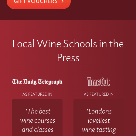
GIFT VOUCHERS
Local Wine Schools in the
Press
AS FEATURED IN
AS FEATURED IN
'The best
'Londons
wine courses
loveliest
and classes
wine tasting