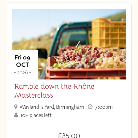
Date (Soonest)
Price (High to Low)
Price (Low to High)
Fri 09
OCT
- 2026 -
Ramble down the Rhône
Masterclass
Wayland's Yard, Birmingham
7:00pm
10+ places left
£35.00