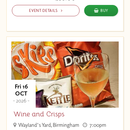
EVENT DETAILS
BUY
Fri 16
OCT
- 2026 -
Wine and Crisps
Wayland's Yard, Birmingham
7:00pm