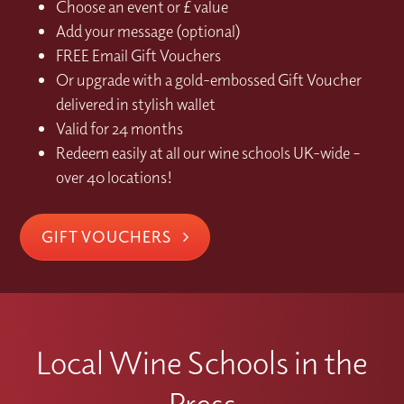
Choose an event or £ value
Add your message (optional)
FREE Email Gift Vouchers
Or upgrade with a gold-embossed Gift Voucher
delivered in stylish wallet
Valid for 24 months
Redeem easily at all our wine schools UK-wide –
over 40 locations!
GIFT VOUCHERS
Local Wine Schools in the
Press