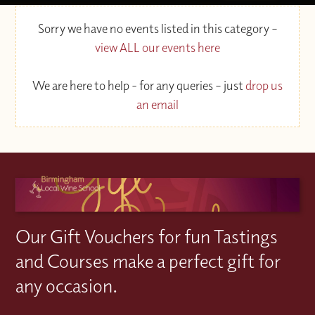
Sorry we have no events listed in this category –
view ALL our events here
We are here to help - for any queries – just
drop us
an email
Our Gift Vouchers for fun Tastings
and Courses make a perfect gift for
any occasion.