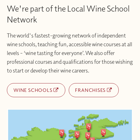
We're part of the Local Wine School
Network
The world's fastest-growing network of independent
wine schools, teaching fun, accessible wine courses at all
levels – ‘wine tasting for everyone’. We also offer
professional courses and qualifications for those wishing
to start or develop their wine careers.
WINE SCHOOLS
FRANCHISES