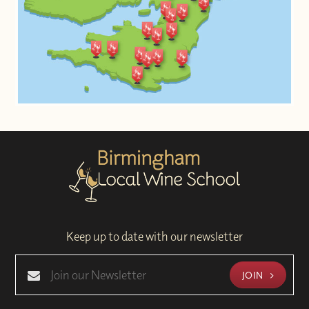
Keep up to date with our newsletter
JOIN