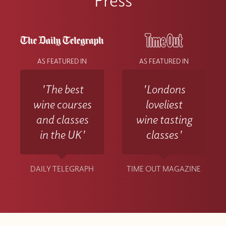
AS FEATURED IN
AS FEATURED IN
'The best
'Londons
wine courses
loveliest
and classes
wine tasting
in the UK'
classes'
DAILY TELEGRAPH
TIME OUT MAGAZINE