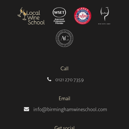
Call
0121 270 7359
Email
info@birminghamwineschool.com
Get social