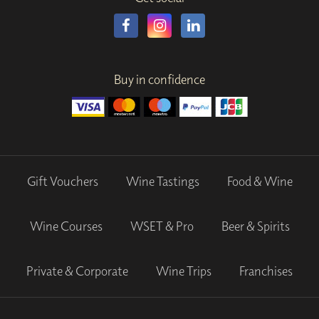
Buy in confidence
Gift Vouchers
Wine Tastings
Food & Wine
Wine Courses
WSET & Pro
Beer & Spirits
Private & Corporate
Wine Trips
Franchises