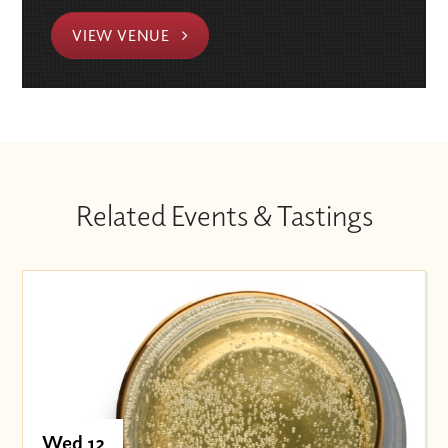
VIEW VENUE
Related Events & Tastings
Wed 12