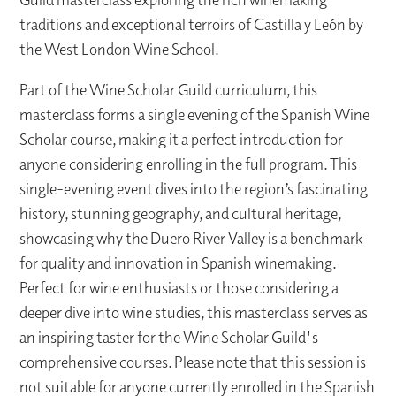
traditions and exceptional terroirs of Castilla y León by
the West London Wine School.
Part of the Wine Scholar Guild curriculum, this
masterclass forms a single evening of the Spanish Wine
Scholar course, making it a perfect introduction for
anyone considering enrolling in the full program. This
single-evening event dives into the region’s fascinating
history, stunning geography, and cultural heritage,
showcasing why the Duero River Valley is a benchmark
for quality and innovation in Spanish winemaking.
Perfect for wine enthusiasts or those considering a
deeper dive into wine studies, this masterclass serves as
an inspiring taster for the Wine Scholar Guild's
comprehensive courses. Please note that this session is
not suitable for anyone currently enrolled in the Spanish