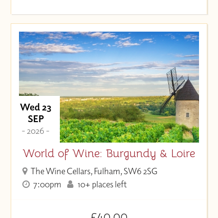
Wed 23
SEP
- 2026 -
World of Wine: Burgundy & Loire
The Wine Cellars, Fulham, SW6 2SG
7:00pm
10+ places left
£40.00