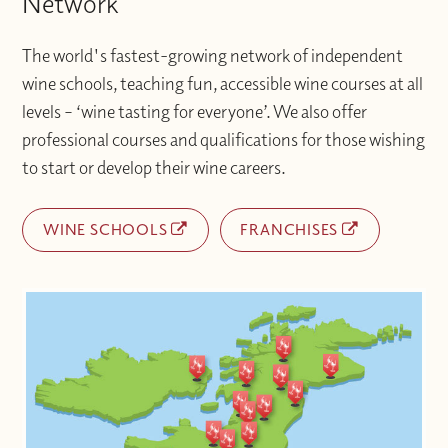
Network
The world's fastest-growing network of independent
wine schools, teaching fun, accessible wine courses at all
levels – ‘wine tasting for everyone’. We also offer
professional courses and qualifications for those wishing
to start or develop their wine careers.
WINE SCHOOLS
FRANCHISES