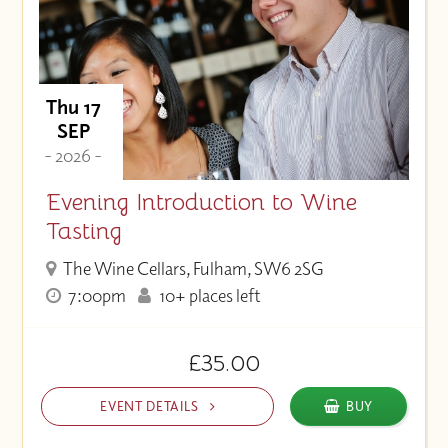
Thu 17
SEP
- 2026 -
Evening Introduction to Wine
Tasting
The Wine Cellars, Fulham, SW6 2SG
7:00pm
10+ places left
£35.00
EVENT DETAILS
BUY