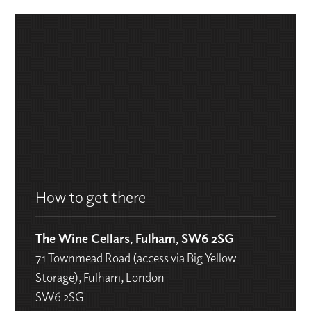
How to get there
The Wine Cellars, Fulham, SW6 2SG
71 Townmead Road (access via Big Yellow
Storage), Fulham, London
SW6 2SG