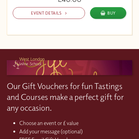
EVENT DETAILS
BUY
Our Gift Vouchers for fun Tastings
and Courses make a perfect gift for
any occasion.
Choose an event or £ value
Add your message (optional)