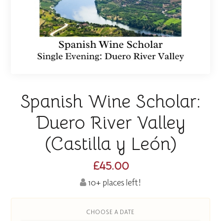
Spanish Wine Scholar:
Duero River Valley
(Castilla y León)
£45.00
10+ places left!
CHOOSE A DATE