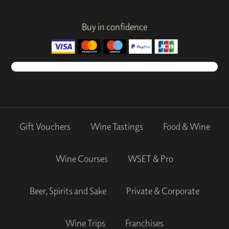
Buy in confidence
Gift Vouchers
Wine Tastings
Food & Wine
Wine Courses
WSET & Pro
Beer, Spirits and Sake
Private & Corporate
Wine Trips
Franchises