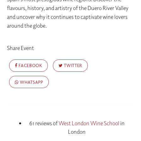
flavours, history, and artistry of the Duero River Valley
and uncover why it continues to captivate wine lovers
around the globe.
Share Event
FACEBOOK
TWITTER
WHATSAPP
61 reviews of
West London Wine School
in
London