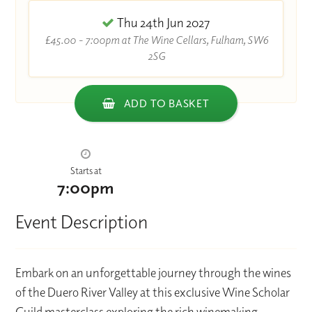
Thu 24th Jun 2027
£45.00 - 7:00pm at The Wine Cellars, Fulham, SW6
2SG
ADD TO BASKET
Starts at
7:00pm
Event Description
Embark on an unforgettable journey through the wines
of the Duero River Valley at this exclusive Wine Scholar
Guild masterclass exploring the rich winemaking