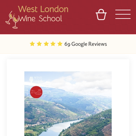
BASKET
REFERRAL
SIGN IN
CONTACT
69 Google Reviews
ABOUT
BLOG
TOURS
VENUES
FRANCHISES