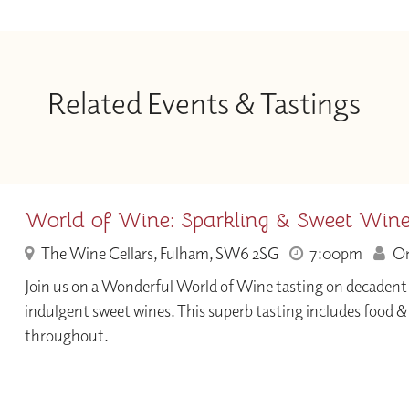
Related Events & Tastings
World of Wine: Sparkling & Sweet Win
The Wine Cellars, Fulham, SW6 2SG
7:00pm
Onl
Join us on a Wonderful World of Wine tasting on decadent
indulgent sweet wines. This superb tasting includes food 
throughout.