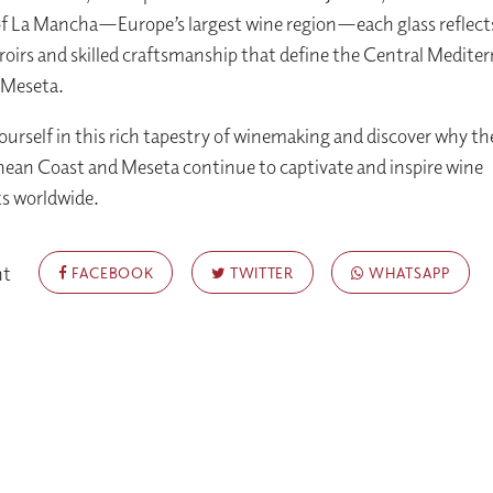
of La Mancha—Europe’s largest wine region—each glass reflect
roirs and skilled craftsmanship that define the Central Medite
 Meseta.
urself in this rich tapestry of winemaking and discover why th
ean Coast and Meseta continue to captivate and inspire wine
s worldwide.
nt
FACEBOOK
TWITTER
WHATSAPP