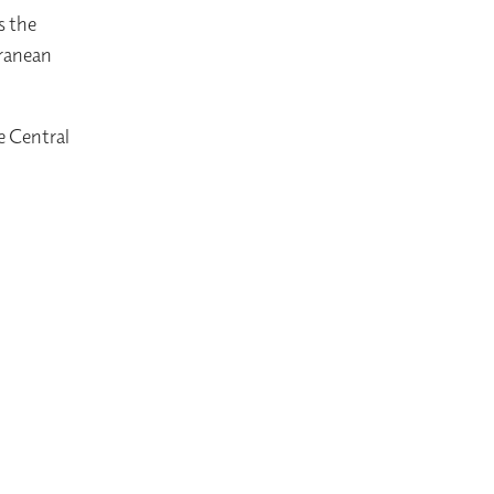
s the
rranean
e Central