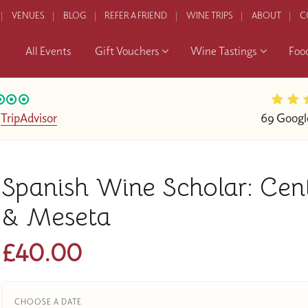
VENUES
BLOG
REFER A FRIEND
WINE TRIPS
ABOUT
C
All Events
Gift Vouchers
Wine Tastings
Foo
n
TripAdvisor
69 Googl
Spanish Wine Scholar: Cen
& Meseta
£40.00
CHOOSE A DATE