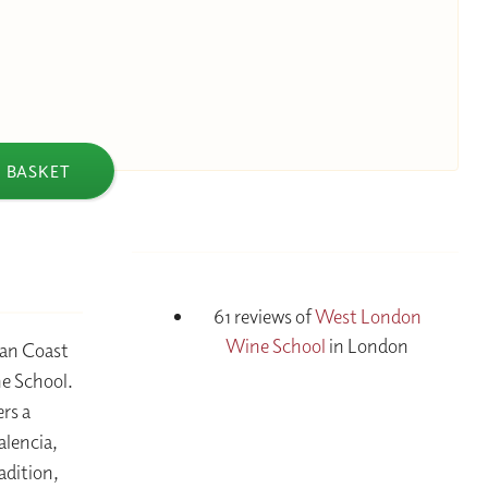
 BASKET
61 reviews of
West London
Wine School
in London
ean Coast
e School.
ers a
alencia,
adition,