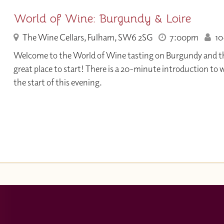
World of Wine: Burgundy & Loire
The Wine Cellars, Fulham, SW6 2SG
7:00pm
10+
Welcome to the World of Wine tasting on Burgundy and the 
great place to start! There is a 20-minute introduction to 
the start of this evening.