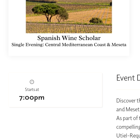
Event 
Starts at
7:00pm
Discover t
and Meseta
As part of
compelling
Utiel-Requ