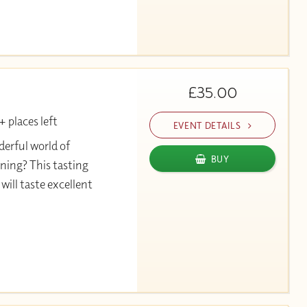
£35.00
 places left
EVENT DETAILS
erful world of
BUY
ning? This tasting
will taste excellent