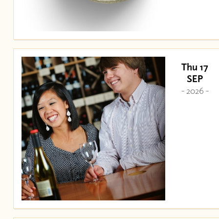
Thu 17
SEP
- 2026 -