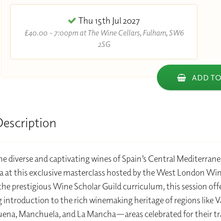
Thu 15th Jul 2027
£40.00 - 7:00pm at The Wine Cellars, Fulham, SW6
2SG
ADD TO
Description
he diverse and captivating wines of Spain’s Central Mediterran
 at this exclusive masterclass hosted by the West London Win
 the prestigious Wine Scholar Guild curriculum, this session off
 introduction to the rich winemaking heritage of regions like V
ena, Manchuela, and La Mancha—areas celebrated for their tr