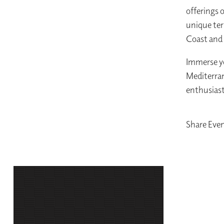
offerings 
unique ter
Coast and
Immerse yo
Mediterran
enthusiast
Share Eve