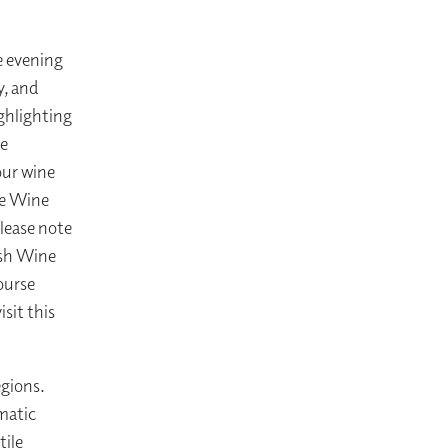
e evening
y, and
ighlighting
ne
our wine
he Wine
lease note
nish Wine
ourse
sit this
egions.
matic
tile