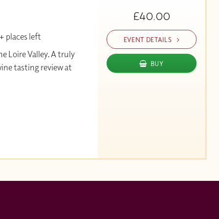
£40.00
 places left
EVENT DETAILS
Loire Valley. A truly
BUY
wine tasting review at