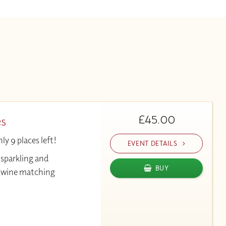
£45.00
es
y 9 places left!
EVENT DETAILS
 sparkling and
BUY
& wine matching