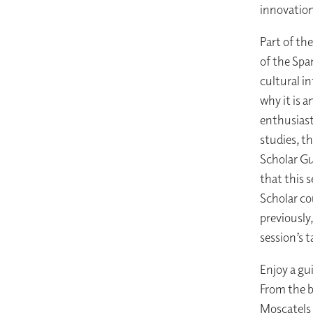
innovation,
Part of th
of the Spa
cultural i
why it is a
enthusiast
studies, t
Scholar Gu
that this 
Scholar co
previously
session’s 
Enjoy a gu
From the b
Moscatels 