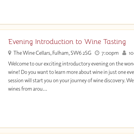
Evening Introduction to Wine Tasting
The Wine Cellars, Fulham, SW6 2SG
7:00pm
10+
Welcome to our exciting introductory evening on the wond
wine! Do you want to learn more about wine in just one eve
session will start you on your journey of wine discovery. We 
wines from arou...