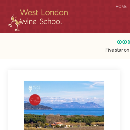
HOME
Five star o