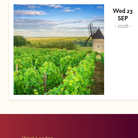
Wed 23
SEP
- 2026 -