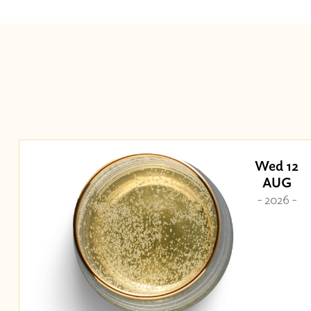
Wed 12
AUG
- 2026 -