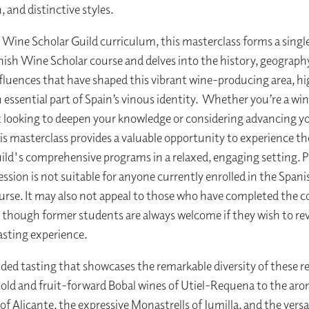
 and distinctive styles.
e Wine Scholar Guild curriculum, this masterclass forms a singl
nish Wine Scholar course and delves into the history, geograph
nfluences that have shaped this vibrant wine-producing area, h
n essential part of Spain’s vinous identity. Whether you’re a wi
 looking to deepen your knowledge or considering advancing y
his masterclass provides a valuable opportunity to experience t
ild's comprehensive programs in a relaxed, engaging setting. P
session is not suitable for anyone currently enrolled in the Spa
urse. It may also not appeal to those who have completed the c
, though former students are always welcome if they wish to revi
tasting experience.
ided tasting that showcases the remarkable diversity of these r
old and fruit-forward Bobal wines of Utiel-Requena to the aro
of Alicante, the expressive Monastrells of Jumilla, and the versa