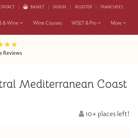
ONTACT
BASKET
SIGN IN
REGISTER
FRANCHISES
d & Wine
Wine Courses
WSET & Pro
More
e Reviews
tral Mediterranean Coast
10+ places left!