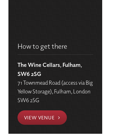
How to get there
The Wine Cellars, Fulham,
SW6 2SG
71 Townmead Road (access via Big
Yellow Storage), Fulham, London
SW6 2SG
VIEW VENUE