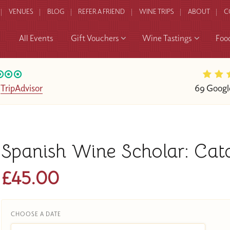
VENUES
BLOG
REFER A FRIEND
WINE TRIPS
ABOUT
C
All Events
Gift Vouchers
Wine Tastings
Foo
n
TripAdvisor
69 Googl
Spanish Wine Scholar: Cat
£45.00
CHOOSE A DATE