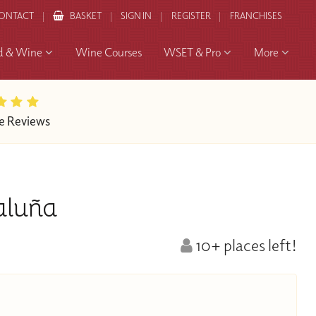
ONTACT
BASKET
SIGN IN
REGISTER
FRANCHISES
d & Wine
Wine Courses
WSET & Pro
More
e Reviews
aluña
10+ places left!