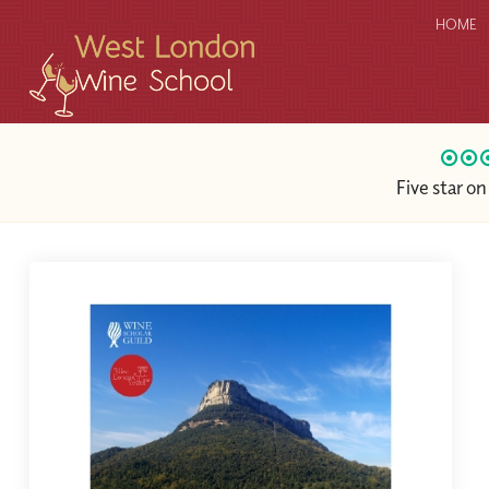
HOME
Five star o