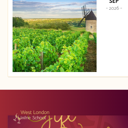
SEP
- 2026 -