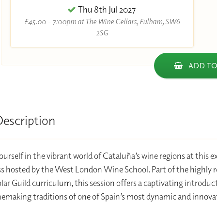
Thu 8th Jul 2027
£45.00 - 7:00pm at The Wine Cellars, Fulham, SW6
2SG
ADD TO
Description
urself in the vibrant world of Cataluña’s wine regions at this e
s hosted by the West London Wine School. Part of the highly 
ar Guild curriculum, this session offers a captivating introduc
nemaking traditions of one of Spain’s most dynamic and innova