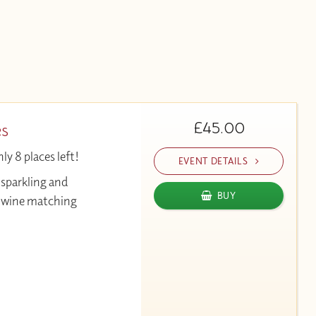
£45.00
es
y 8 places left!
EVENT DETAILS
 sparkling and
BUY
& wine matching