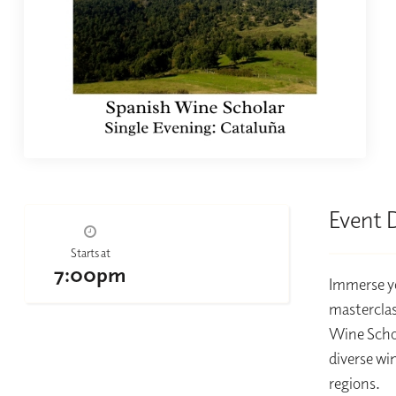
Event 
Starts at
7:00pm
Immerse yo
masterclas
Wine Schol
diverse wi
regions.