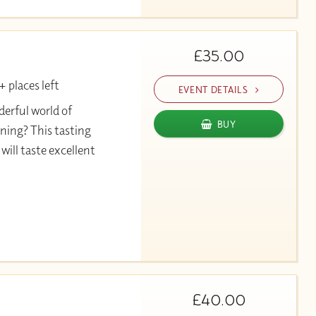
£35.00
 places left
EVENT DETAILS
erful world of
BUY
ning? This tasting
will taste excellent
£40.00