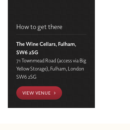
How to get there
The Wine Cellars, Fulham,
SW6 2SG
71 Townmead Road (access via Big
Yellow Storage), Fulham, London
SW6 2SG
VIEW VENUE