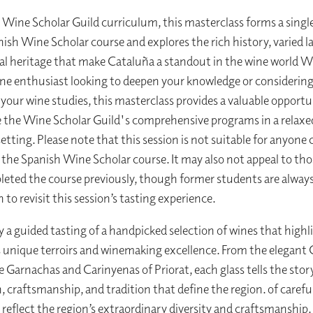
e Wine Scholar Guild curriculum, this masterclass forms a singl
nish Wine Scholar course and explores the rich history, varied 
al heritage that make Cataluña a standout in the wine world 
ine enthusiast looking to deepen your knowledge or considerin
your wine studies, this masterclass provides a valuable opportu
 the Wine Scholar Guild's comprehensive programs in a relaxe
etting. Please note that this session is not suitable for anyone 
n the Spanish Wine Scholar course. It may also not appeal to th
eted the course previously, though former students are alwa
h to revisit this session’s tasting experience.
oy a guided tasting of a handpicked selection of wines that highl
 unique terroirs and winemaking excellence. From the elegant 
e Garnachas and Carinyenas of Priorat, each glass tells the stor
, craftsmanship, and tradition that define the region. of carefu
 reflect the region’s extraordinary diversity and craftsmanship.