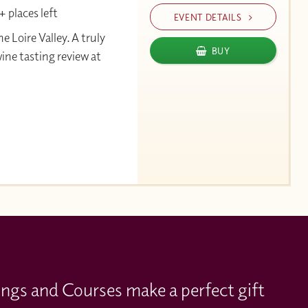
 places left
EVENT DETAILS
Loire Valley. A truly
BUY
wine tasting review at
ings and Courses make a perfect gift