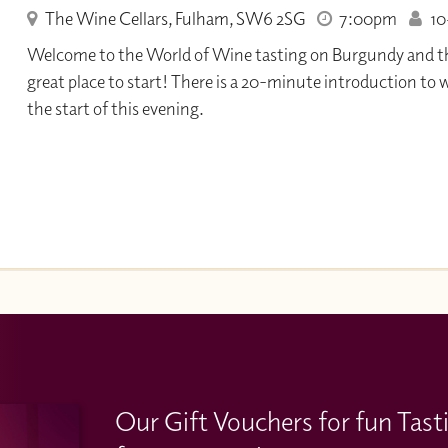
The Wine Cellars, Fulham, SW6 2SG
7:00pm
10+
Welcome to the World of Wine tasting on Burgundy and the 
great place to start! There is a 20-minute introduction to 
the start of this evening.
Our Gift Vouchers for fun Tast