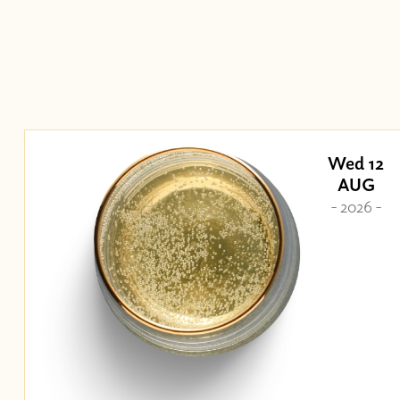
Wed 12
AUG
- 2026 -