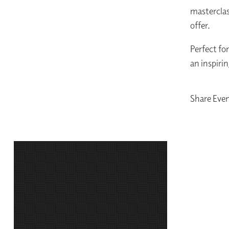
masterclas
offer.
Perfect for
an inspiri
Share Eve