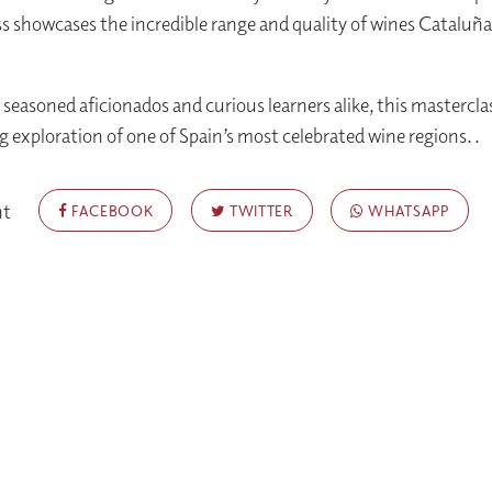
s showcases the incredible range and quality of wines Cataluña
 seasoned aficionados and curious learners alike, this mastercla
ng exploration of one of Spain’s most celebrated wine regions. .
nt
FACEBOOK
TWITTER
WHATSAPP