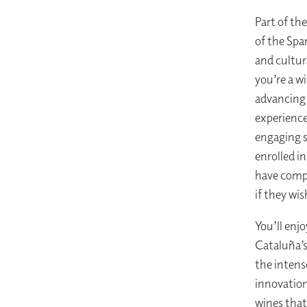
Part of th
of the Spa
and cultur
you’re a w
advancing 
experience
engaging s
enrolled i
have compl
if they wis
You’ll enj
Cataluña’s
the intens
innovation
wines that