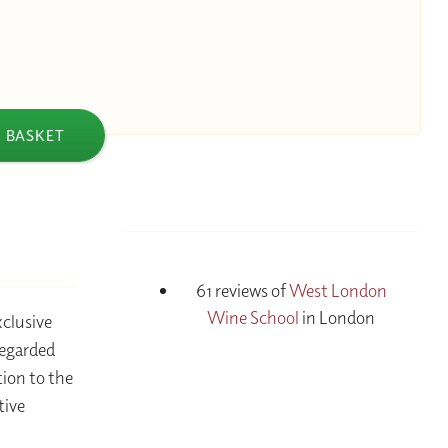
 BASKET
61 reviews of
West London
Wine School
in London
xclusive
regarded
tion to the
tive