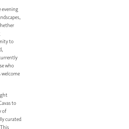
e evening
landscapes,
Whether
g
nity to
d,
currently
ose who
ys welcome
ight
Cavas to
y of
lly curated
 This