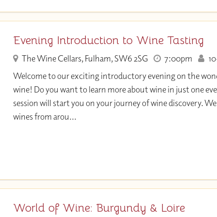
Evening Introduction to Wine Tasting
The Wine Cellars, Fulham, SW6 2SG
7:00pm
10+
Welcome to our exciting introductory evening on the wond
wine! Do you want to learn more about wine in just one eve
session will start you on your journey of wine discovery. We 
wines from arou...
World of Wine: Burgundy & Loire