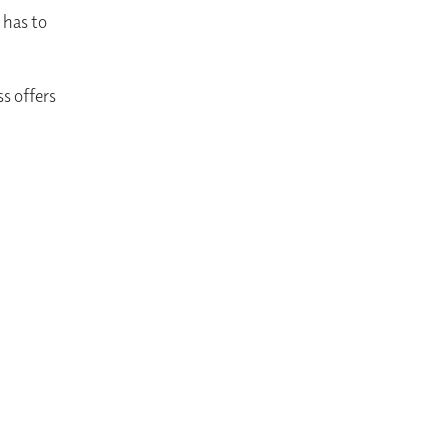
 has to
ss offers