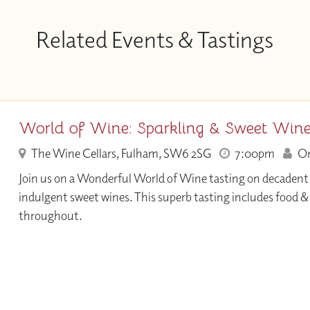
Related Events & Tastings
World of Wine: Sparkling & Sweet Win
The Wine Cellars, Fulham, SW6 2SG
7:00pm
Onl
Join us on a Wonderful World of Wine tasting on decadent
indulgent sweet wines. This superb tasting includes food 
throughout.