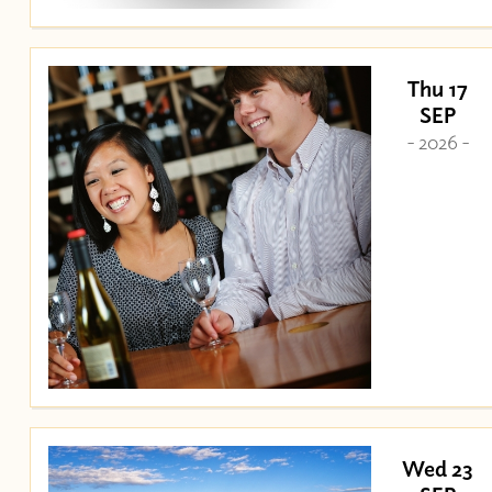
Thu 17
SEP
- 2026 -
Wed 23