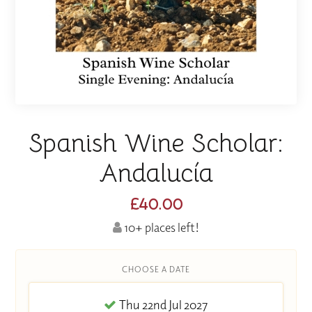
Spanish Wine Scholar:
Andalucía
£40.00
10+ places left!
CHOOSE A DATE
Thu 22nd Jul 2027