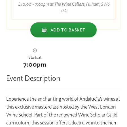
£40.00 - 7:00pm at The Wine Cellars, Fulham, SW6
2SG
ADD TO BASKET
Starts at
7:00pm
Event Description
Experience the enchanting world of Andalucía’s wines at
this exclusive masterclass hosted by the West London
Wine School. Part of the renowned Wine Scholar Guild
curriculum, this session offers a deep dive into the rich