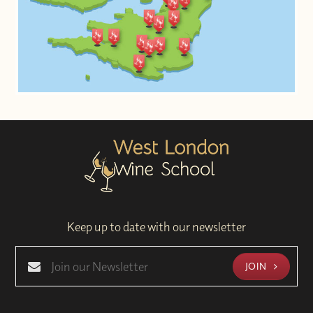
Keep up to date with our newsletter
JOIN