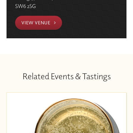
SW6 2SG
VIEW VENUE
Related Events & Tastings