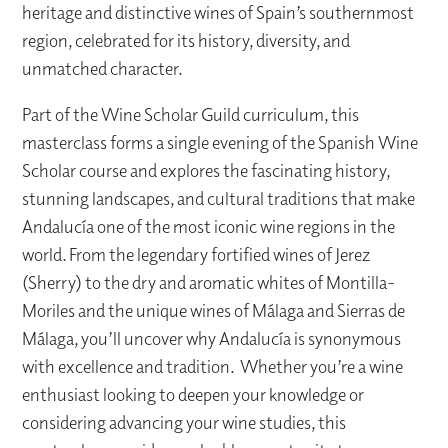
heritage and distinctive wines of Spain’s southernmost
region, celebrated for its history, diversity, and
unmatched character.
Part of the Wine Scholar Guild curriculum, this
masterclass forms a single evening of the Spanish Wine
Scholar course and explores the fascinating history,
stunning landscapes, and cultural traditions that make
Andalucía one of the most iconic wine regions in the
world. From the legendary fortified wines of Jerez
(Sherry) to the dry and aromatic whites of Montilla-
Moriles and the unique wines of Málaga and Sierras de
Málaga, you’ll uncover why Andalucía is synonymous
with excellence and tradition. Whether you’re a wine
enthusiast looking to deepen your knowledge or
considering advancing your wine studies, this