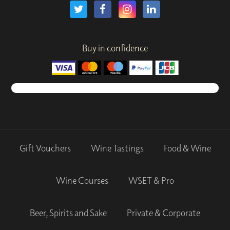
Buy in confidence
Gift Vouchers
Wine Tastings
Food & Wine
Wine Courses
WSET & Pro
Beer, Spirits and Sake
Private & Corporate