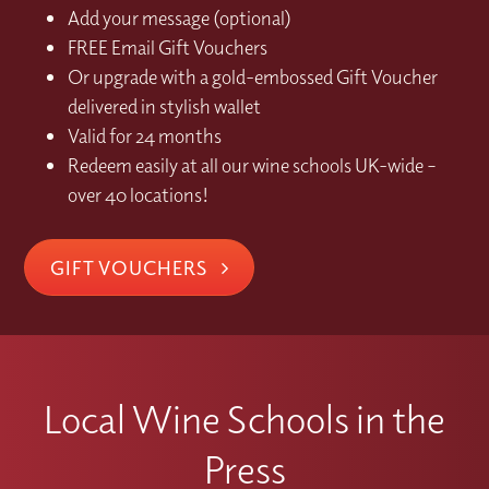
Add your message (optional)
FREE Email Gift Vouchers
Or upgrade with a gold-embossed Gift Voucher
delivered in stylish wallet
Valid for 24 months
Redeem easily at all our wine schools UK-wide –
over 40 locations!
GIFT VOUCHERS
Local Wine Schools in the
Press