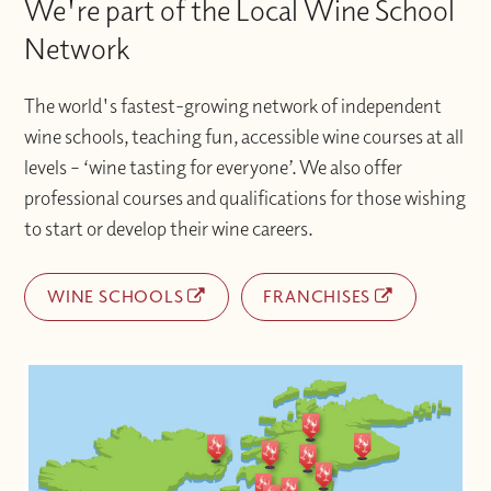
We're part of the Local Wine School
Network
The world's fastest-growing network of independent
wine schools, teaching fun, accessible wine courses at all
levels – ‘wine tasting for everyone’. We also offer
professional courses and qualifications for those wishing
to start or develop their wine careers.
WINE SCHOOLS
FRANCHISES