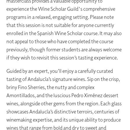
masterclass provides a valuable opportunity to
experience the Wine Scholar Guild's comprehensive
programs in a relaxed, engaging setting. Please note
that this session is not suitable for anyone currently
enrolled in the Spanish Wine Scholar course. It may also
not appeal to those who have completed the course
previously, though former students are always welcome
if they wish to revisit this session’s tasting experience.
Guided by an expert, you’ll enjoy a carefully curated
tasting of Andalucía’s signature wines. Sip on the crisp,
briny Fino Sherries, the nutty and complex
Amontillados, and the luscious Pedro Ximénez dessert
wines, alongside other gems from the region. Each glass
showcases Andalucía’s distinctive terroirs, centuries of
winemaking expertise, and its unique ability to produce
wines that range from bold and dry to sweet and