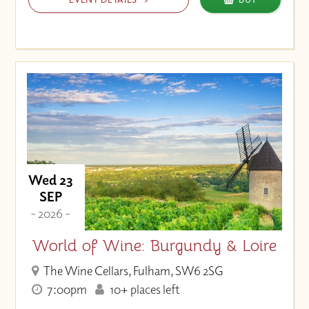
Wed 23
SEP
- 2026 -
World of Wine: Burgundy & Loire
The Wine Cellars, Fulham, SW6 2SG
7:00pm
10+ places left