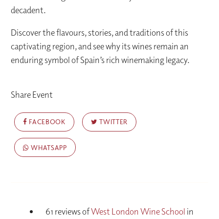
decadent.
Discover the flavours, stories, and traditions of this
captivating region, and see why its wines remain an
enduring symbol of Spain’s rich winemaking legacy.
Share Event
FACEBOOK
TWITTER
WHATSAPP
61 reviews of
West London Wine School
in