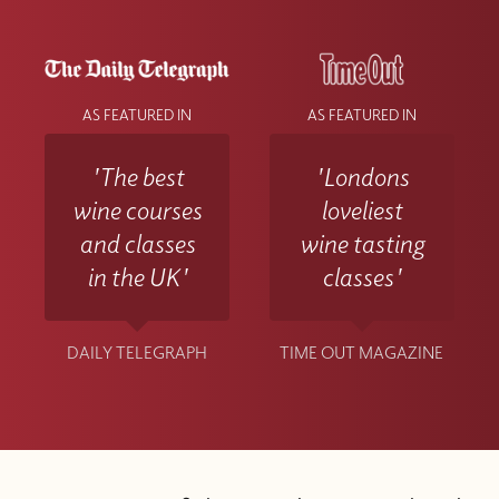
AS FEATURED IN
AS FEATURED IN
'The best
'Londons
wine courses
loveliest
and classes
wine tasting
in the UK'
classes'
DAILY TELEGRAPH
TIME OUT MAGAZINE