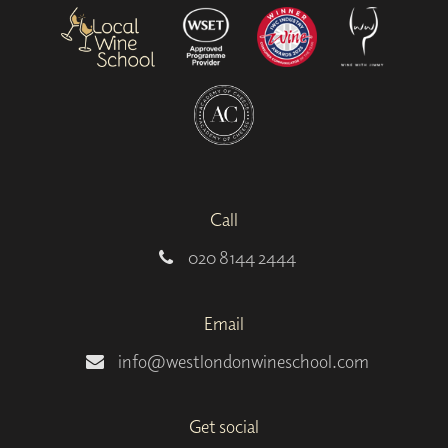
Call
020 8144 2444
Email
info@westlondonwineschool.com
Get social