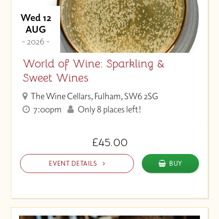
Wed 12
AUG
- 2026 -
World of Wine: Sparkling &
Sweet Wines
The Wine Cellars, Fulham, SW6 2SG
7:00pm
Only 8 places left!
£45.00
EVENT DETAILS
BUY