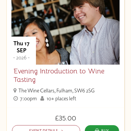
Thu 17
SEP
- 2026 -
Evening Introduction to Wine
Tasting
The Wine Cellars, Fulham, SW6 2SG
7:00pm
10+ places left
£35.00
EVENT DETAILS
BUY