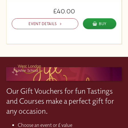
£40.00
EVENT DETAILS
BUY
Our Gift Vouchers for fun Tastings
and Courses make a perfect gift for
any occasion.
Choose an event or £ value