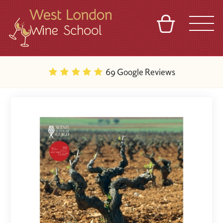
BASKET
REFERRAL
SIGN IN
CONTACT
69 Google Reviews
ABOUT
BLOG
TOURS
VENUES
FRANCHISES