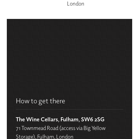
London
How to get there
The Wine Cellars, Fulham, SW6 2SG
71 Townmead Road (access via Big Yellow
Storage), Fulham, London