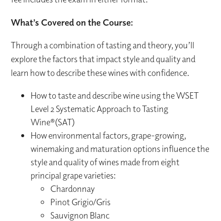
What’s Covered on the Course:
Through a combination of tasting and theory, you’ll
explore the factors that impact style and quality and
learn how to describe these wines with confidence.
How to taste and describe wine using the WSET
Level 2 Systematic Approach to Tasting
Wine®(SAT)
How environmental factors, grape-growing,
winemaking and maturation options influence the
style and quality of wines made from eight
principal grape varieties:
Chardonnay
Pinot Grigio/Gris
Sauvignon Blanc