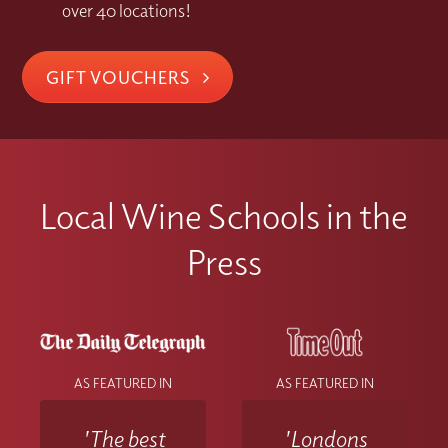
over 40 locations!
GIFT VOUCHERS
Local Wine Schools in the
Press
AS FEATURED IN
AS FEATURED IN
'The best
'Londons