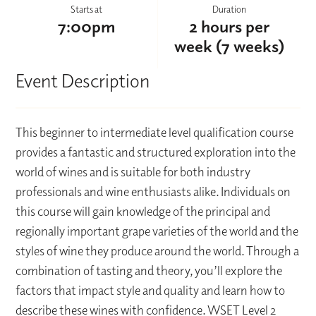
Starts at
Duration
7:00pm
2 hours per
week (7 weeks)
Event Description
This beginner to intermediate level qualification course
provides a fantastic and structured exploration into the
world of wines and is suitable for both industry
professionals and wine enthusiasts alike. Individuals on
this course will gain knowledge of the principal and
regionally important grape varieties of the world and the
styles of wine they produce around the world. Through a
combination of tasting and theory, you’ll explore the
factors that impact style and quality and learn how to
describe these wines with confidence. WSET Level 2