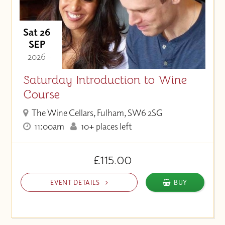
Sat 26
SEP
- 2026 -
Saturday Introduction to Wine
Course
The Wine Cellars, Fulham, SW6 2SG
11:00am
10+ places left
£115.00
EVENT DETAILS
BUY