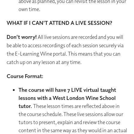
above as planned, you can revisit the lesson in your
own time.
WHAT IF I CAN'T ATTEND A LIVE SESSION?
Don't worry!
All live sessions are recorded and you will
be able to access recordings of each session securely via
the E-Learning Wine portal. This means that you can
catch up on any lesson at any time.
Course Format:
The course will have 7 LIVE virtual taught
lessons with a West London Wine School
tutor.
These lesson times are reflected above in
the course schedule. These live sessions allow our
tutors to present, explain and review the course
content in the same way as they would in an actual