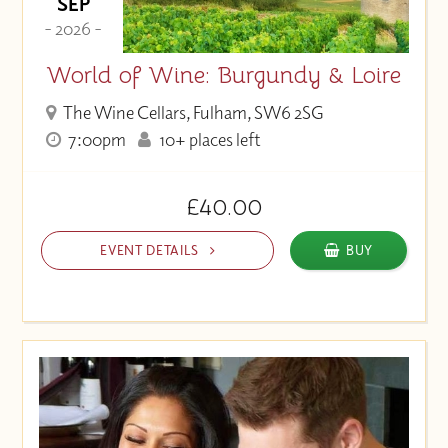
SEP
- 2026 -
World of Wine: Burgundy & Loire
The Wine Cellars, Fulham, SW6 2SG
7:00pm
10+ places left
£40.00
EVENT DETAILS
BUY