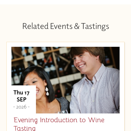
Related Events & Tastings
Thu 17
SEP
- 2026 -
Evening Introduction to Wine
Tasting