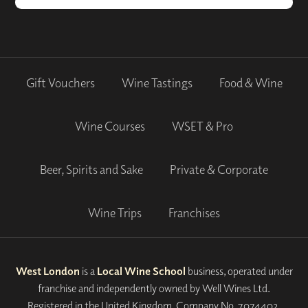
Gift Vouchers
Wine Tastings
Food & Wine
Wine Courses
WSET & Pro
Beer, Spirits and Sake
Private & Corporate
Wine Trips
Franchises
West London
is a
Local Wine School
business, operated under
franchise and independently owned by Well Wines Ltd.
Registered in the United Kingdom, Company No. 7074402.