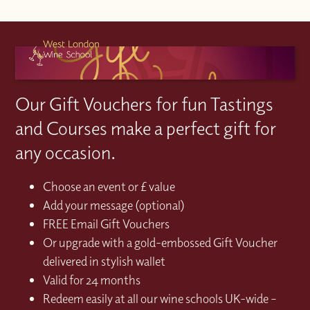
Our Gift Vouchers for fun Tastings
and Courses make a perfect gift for
any occasion.
Choose an event or £ value
Add your message (optional)
FREE Email Gift Vouchers
Or upgrade with a gold-embossed Gift Voucher
delivered in stylish wallet
Valid for 24 months
Redeem easily at all our wine schools UK-wide –