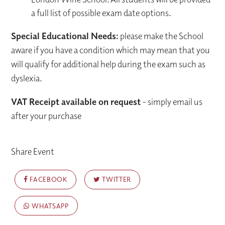
a full list of possible exam date options.
Special Educational Needs:
please make the School
aware if you have a condition which may mean that you
will qualify for additional help during the exam such as
dyslexia.
VAT Receipt available on request
- simply email us
after your purchase
Share Event
FACEBOOK
TWITTER
WHATSAPP