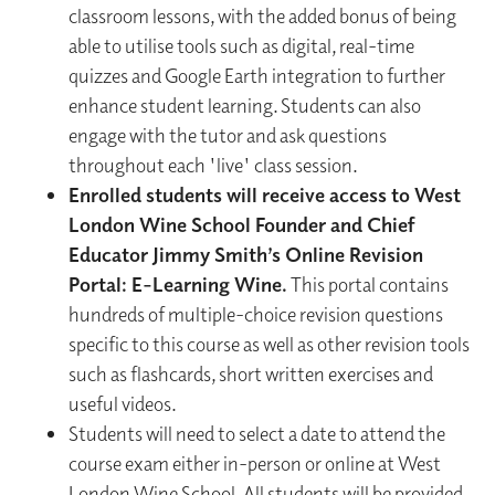
classroom lessons, with the added bonus of being
able to utilise tools such as digital, real-time
quizzes and Google Earth integration to further
enhance student learning. Students can also
engage with the tutor and ask questions
throughout each 'live' class session.
Enrolled students will receive access to West
London Wine School Founder and Chief
Educator Jimmy Smith’s Online Revision
Portal: E-Learning Wine.
This portal contains
hundreds of multiple-choice revision questions
specific to this course as well as other revision tools
such as flashcards, short written exercises and
useful videos.
Students will need to select a date to attend the
course exam either in-person or online at West
London Wine School. All students will be provided