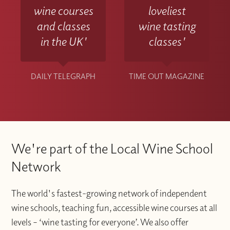
wine courses
loveliest
and classes
wine tasting
in the UK'
classes'
DAILY TELEGRAPH
TIME OUT MAGAZINE
We're part of the Local Wine School
Network
The world's fastest-growing network of independent
wine schools, teaching fun, accessible wine courses at all
levels – ‘wine tasting for everyone’. We also offer