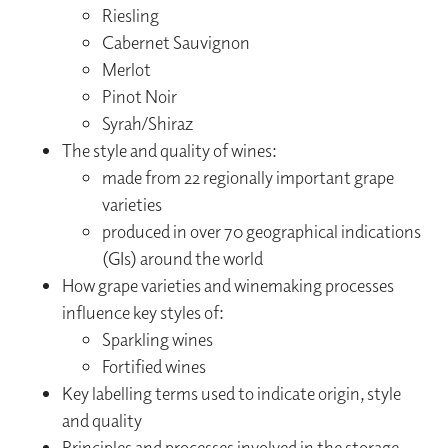
Riesling
Cabernet Sauvignon
Merlot
Pinot Noir
Syrah/Shiraz
The style and quality of wines:
made from 22 regionally important grape
varieties
produced in over 70 geographical indications
(GIs) around the world
How grape varieties and winemaking processes
influence key styles of:
Sparkling wines
Fortified wines
Key labelling terms used to indicate origin, style
and quality
Principles and processes involved in the storage