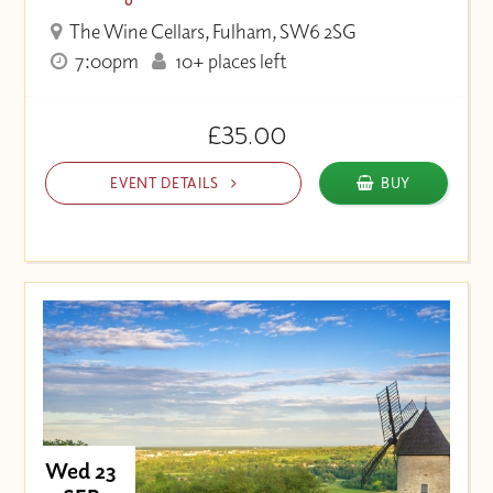
The Wine Cellars, Fulham, SW6 2SG
7:00pm
10+ places left
£35.00
EVENT DETAILS
BUY
Wed 23