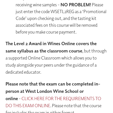
receiving wine samples –
NO PROBLEM!
Please
just enter the code WSETL2REG as a ‘Promotional
Code’ upon checking out, and the tasting kit
associated fees on this course will be removed
before you make course payment.
The Level 2 Award in Wines Online covers the
same syllabus as the classroom course
, but through
a supported Online Classroom which allows you to
study alongside your peers under the guidance of a
dedicated educator.
Please note that the exam can be completed in-
person at West London Wine School or
online
-
CLICK HERE FOR THE REQUIREMENTS TO
DO THIS EXAM ONLINE
. Please note that the course
fee includes the exam in either format.