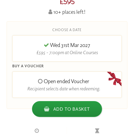
£595
10+ places left!
CHOOSE A DATE
Wed 31st Mar 2027
£595 - 7:00pm at Online Courses
BUY A VOUCHER
Open ended Voucher
Recipient selects date when redeeming.
ADD TO BASKET