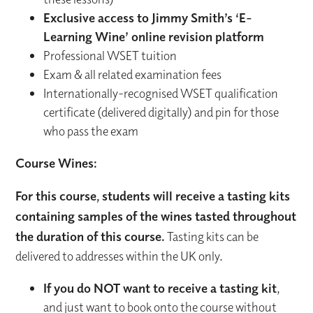
Exclusive access to Jimmy Smith’s ‘E-
Learning Wine’ online revision platform
Professional WSET tuition
Exam & all related examination fees
Internationally-recognised WSET qualification
certificate (delivered digitally) and pin for those
who pass the exam
Course Wines:
For this course, students will receive a tasting kits
containing samples of the wines tasted throughout
the duration of this course.
Tasting kits can be
delivered to addresses within the UK only.
If you do NOT want to receive a tasting kit
,
and just want to book onto the course without