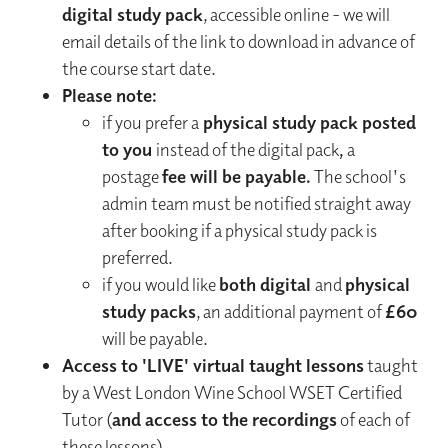
digital study pack
, accessible online - we will
email details of the link to download in advance of
the course start date.
Please note:
if you prefer a
physical study pack posted
to you
instead of the digital pack
,
a
postage
fee will be payable.
The school's
admin team must be notified straight away
after booking if a physical study pack is
preferred.
if you would like
both digital
and
physical
study packs
, an additional payment of
£60
will be payable.
Access to 'LIVE' virtual taught lessons
taught
by a West London Wine School WSET Certified
Tutor (
and access to the recordings
of each of
these lessons)