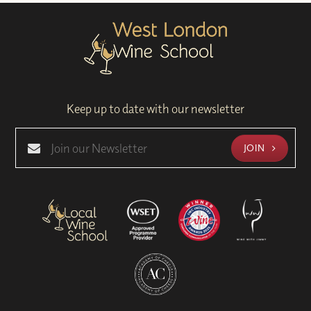
Keep up to date with our newsletter
JOIN