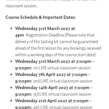
classroom session.
Course Schedule & Important Dates:
Wednesday 31st March 2027 at
4pm
Registration Deadline (Please note that
delivery of the tasting kit cannot be guaranteed
ahead of the first lesson for any bookings received
within 4 working days of the course start date)
Wednesday 31st March 2027 at 7:00pm –
9:00pm:
1st LIVE virtual classroom session
Wednesday 7th April 2027 at 7:00pm –
9:00pm:
2nd LIVE virtual classroom session
Wednesday 14th April 2027 at 7:00pm –
9:00pm:
3rd LIVE virtual classroom session
Wednesday 21st April 2027 at 7:00pm –
9:00pm:
4th LIVE virtual classroom session