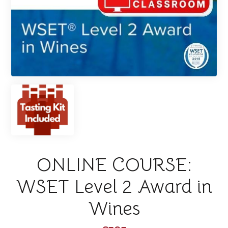
ONLINE COURSE:
WSET Level 2 Award in
Wines