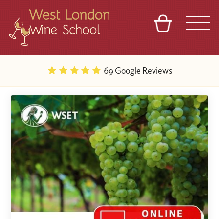
BASKET
REFERRAL
SIGN IN
CONTACT
69 Google Reviews
ABOUT
BLOG
TOURS
VENUES
FRANCHISES