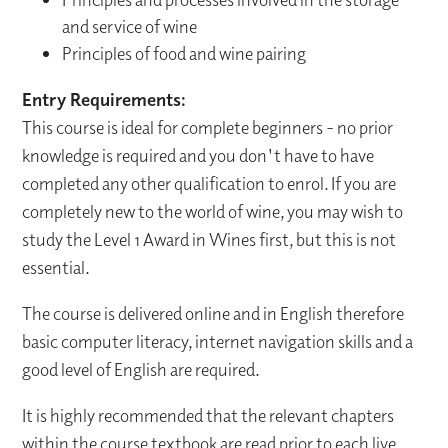
and service of wine
Principles of food and wine pairing
Entry Requirements:
This course is ideal for complete beginners - no prior
knowledge is required and you don't have to have
completed any other qualification to enrol. If you are
completely new to the world of wine, you may wish to
study the Level 1 Award in Wines first, but this is not
essential.
The course is delivered online and in English therefore
basic computer literacy, internet navigation skills and a
good level of English are required.
It is highly recommended that the relevant chapters
within the course textbook are read prior to each live