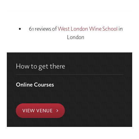
61 reviews of
West London Wine School
in
London
How to get there
Online Courses
VIEW VENUE