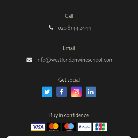
Call
020 8144 2444
Email
info@westlondonwineschool.com
Get social
Buy in confidence