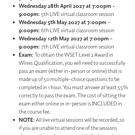
Wednesday 28th April 2027 at 7:00pm –
9:00pm:
5th LIVE virtual classroom session
Wednesday 5th May 2027 at 7:00pm –
9:00pm:
6th LIVE virtual classroom session
Wednesday 12th May 2027 at 7:00pm –
9:00pm:
7th LIVE virtual classroom session
Exam:
To obtain the WSET Level 2 Award in
Wines Qualification, you will need to successfully
pass an exam (either in-person or online) that is
made up of 50 multiple-choice questions to be
completed in 1 hour. You must answer at least 55%
correctly to pass the exam. The cost of sitting the
exam either online or in-person is INCLUDED in
the course fee.
NOTE:
All live virtual sessions will be recorded, so
if you are unable to attend one of the sessions