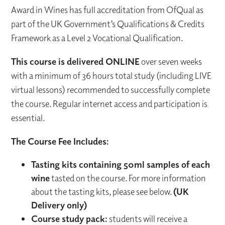
Award in Wines has full accreditation from OfQual as
part of the UK Government’s Qualifications & Credits
Framework as a Level 2 Vocational Qualification.
This course is delivered ONLINE
over seven weeks
with a minimum of 36 hours total study (including LIVE
virtual lessons) recommended to successfully complete
the course. Regular internet access and participation is
essential.
The Course Fee Includes:
Tasting kits containing 50ml samples of each
wine
tasted on the course. For more information
about the tasting kits, please see below.
(UK
Delivery only)
Course study pack:
students will receive a