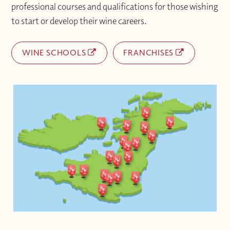
professional courses and qualifications for those wishing
to start or develop their wine careers.
WINE SCHOOLS
FRANCHISES