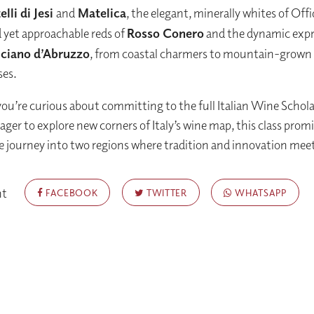
lli di Jesi
and
Matelica
, the elegant, minerally whites of Offi
 yet approachable reds of
Rosso Conero
and the dynamic expr
ciano d’Abruzzo
, from coastal charmers to mountain-grown
es.
u’re curious about committing to the full Italian Wine Schol
ager to explore new corners of Italy’s wine map, this class promi
journey into two regions where tradition and innovation mee
nt
FACEBOOK
TWITTER
WHATSAPP