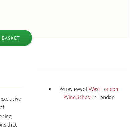
 BASKET
61 reviews of
West London
Wine School
in London
 exclusive
of
vening
ons that