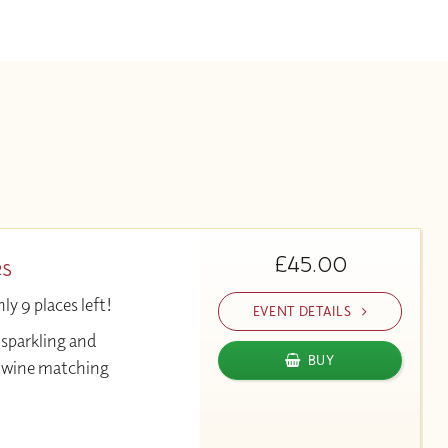
£45.00
es
y 9 places left!
EVENT DETAILS
 sparkling and
BUY
& wine matching