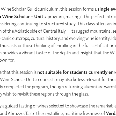
e Wine Scholar Guild curriculum, this session forms a
single ev
an Wine Scholar – Unit 2
program, making it the perfect intro
sidering continuing to structured study. This class offers an i
n of the Adriatic side of Central Italy—its rugged mountains, s
lcanic outcrops, cultural history, and evolving wine identity. Ide
husiasts or those thinking of enrolling in the full certification
on provides a vibrant taster of the depth and insight that the W
nown for.
 that this session is
not suitable for students currently enr
n Wine Scholar Unit 2 course. It may also be less relevant for th
ady completed the program, though returning alumni are warm
y wish to revisit these regions through the glass.
oy a guided tasting of wines selected to showcase the remarkable
and Abruzzo. Taste the crystalline, maritime freshness of
Verd