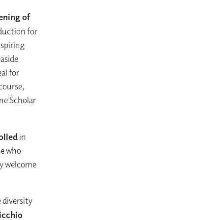
ening of
duction for
nspiring
easide
al for
 course,
ine Scholar
olled
in
ose who
ly welcome
 diversity
icchio