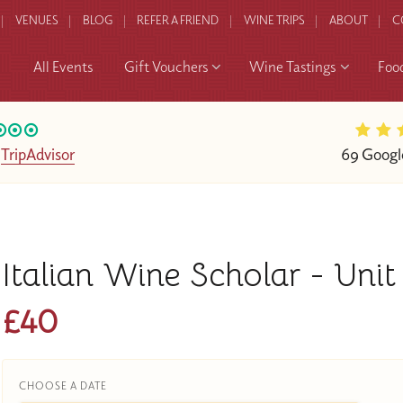
VENUES
BLOG
REFER A FRIEND
WINE TRIPS
ABOUT
C
All Events
Gift Vouchers
Wine Tastings
Foo
n
TripAdvisor
69 Googl
Italian Wine Scholar - Uni
£40
CHOOSE A DATE