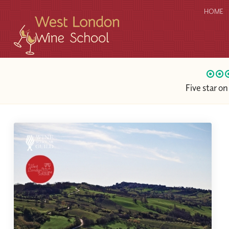
HOME
Five star o