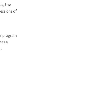
da, the
essions of
ar program
ses a
t.