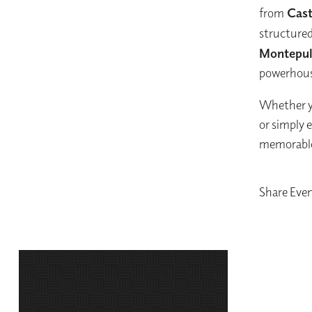
from
Caste
structured
Montepul
powerhous
Whether yo
or simply e
memorable 
Share Eve