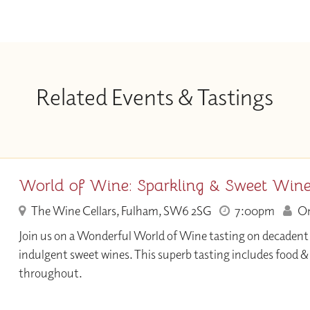
Related Events & Tastings
World of Wine: Sparkling & Sweet Win
The Wine Cellars, Fulham, SW6 2SG
7:00pm
Onl
Join us on a Wonderful World of Wine tasting on decadent
indulgent sweet wines. This superb tasting includes food 
throughout.