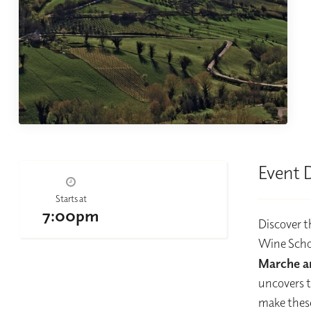
Event 
Starts at
7:00pm
Discover t
Wine Schol
Marche a
uncovers t
make these