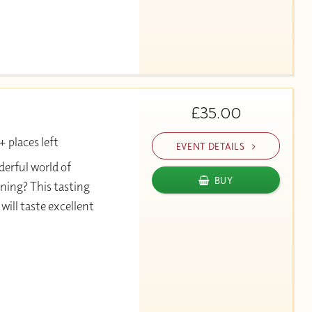
£35.00
 places left
EVENT DETAILS
erful world of
BUY
ning? This tasting
will taste excellent