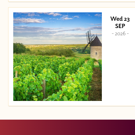
Wed 23
SEP
- 2026 -