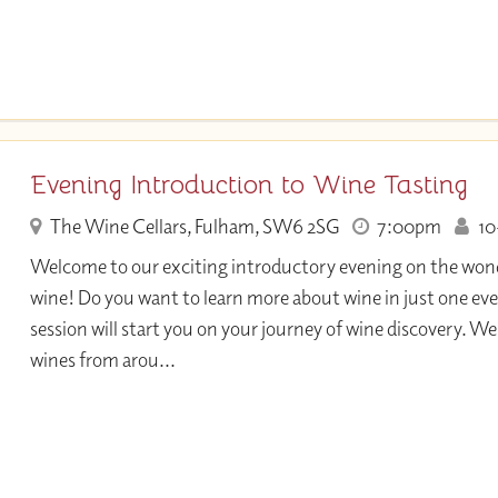
Evening Introduction to Wine Tasting
The Wine Cellars, Fulham, SW6 2SG
7:00pm
10+
Welcome to our exciting introductory evening on the wond
wine! Do you want to learn more about wine in just one eve
session will start you on your journey of wine discovery. We 
wines from arou...