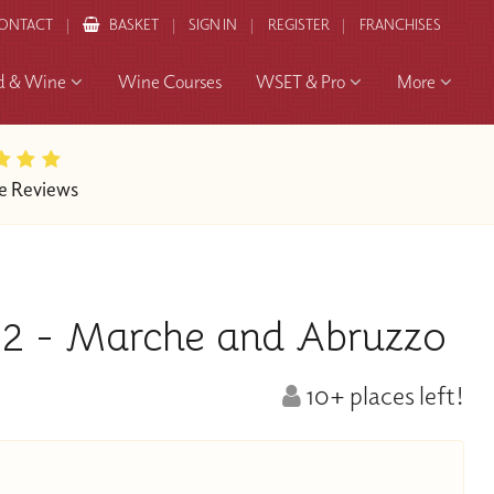
ONTACT
BASKET
SIGN IN
REGISTER
FRANCHISES
d & Wine
Wine Courses
WSET & Pro
More
e Reviews
t 2 - Marche and Abruzzo
10+ places left!