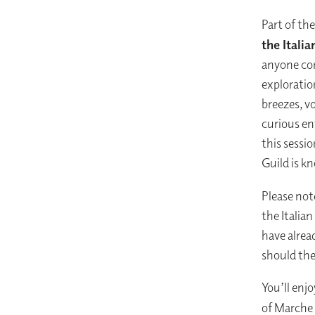
Part of th
the Itali
anyone con
exploratio
breezes, vo
curious ent
this sessi
Guild is k
Please note
the Italia
have alre
should the
You’ll enj
of Marche 