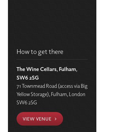
How to get there
The Wine Cellars, Fulham,
SW6 2SG
71 Townmead Road (access via Big
Yellow Storage), Fulham, London
SW6 2SG
VIEW VENUE