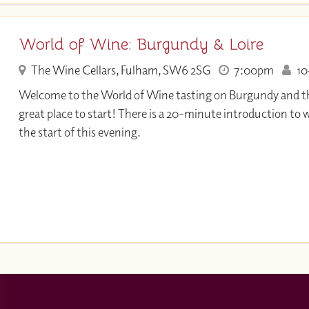
World of Wine: Burgundy & Loire
The Wine Cellars, Fulham, SW6 2SG
7:00pm
10+
Welcome to the World of Wine tasting on Burgundy and the 
great place to start! There is a 20-minute introduction to 
the start of this evening.