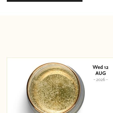
Wed 12
AUG
- 2026 -