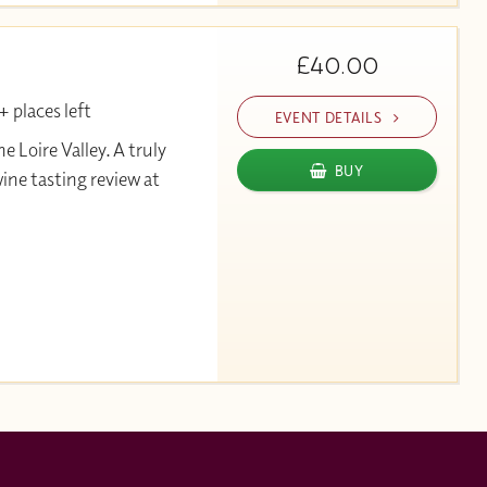
£40.00
 places left
EVENT DETAILS
Loire Valley. A truly
BUY
wine tasting review at