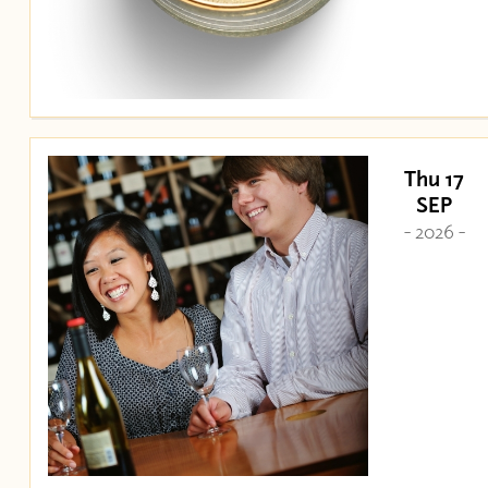
Thu 17
SEP
- 2026 -