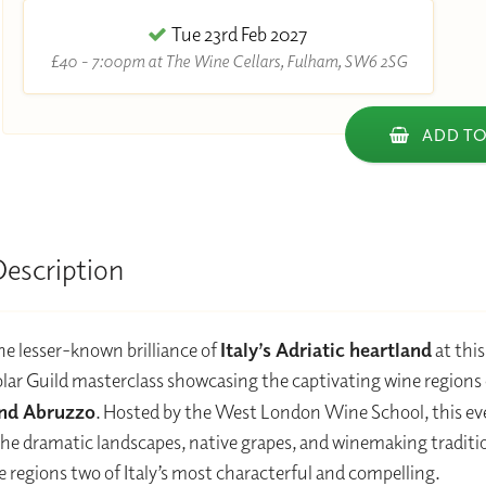
Tue 23rd Feb 2027
£40 - 7:00pm at The Wine Cellars, Fulham, SW6 2SG
ADD TO
Description
he lesser-known brilliance of
Italy’s Adriatic heartland
at this
ar Guild masterclass showcasing the captivating wine regions 
nd Abruzzo
. Hosted by the West London Wine School, this e
he dramatic landscapes, native grapes, and winemaking traditi
 regions two of Italy’s most characterful and compelling.