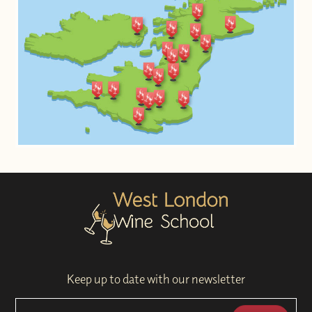
Keep up to date with our newsletter