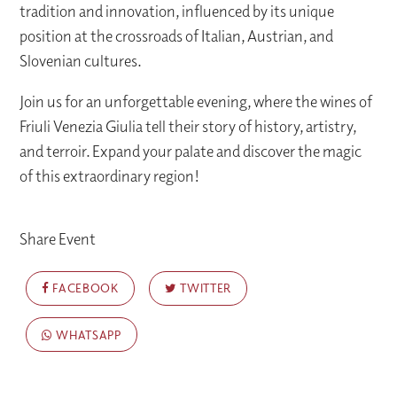
tradition and innovation, influenced by its unique
position at the crossroads of Italian, Austrian, and
Slovenian cultures.
Join us for an unforgettable evening, where the wines of
Friuli Venezia Giulia tell their story of history, artistry,
and terroir. Expand your palate and discover the magic
of this extraordinary region!
Share Event
FACEBOOK
TWITTER
WHATSAPP