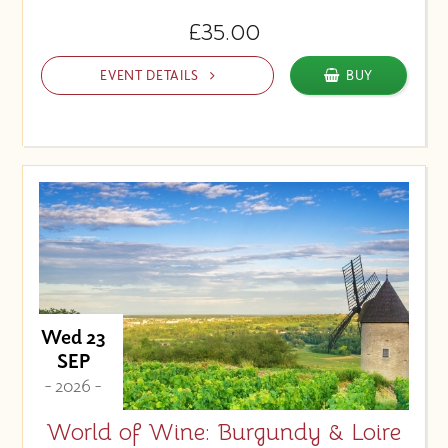
£35.00
EVENT DETAILS
BUY
Wed 23
SEP
- 2026 -
World of Wine: Burgundy & Loire