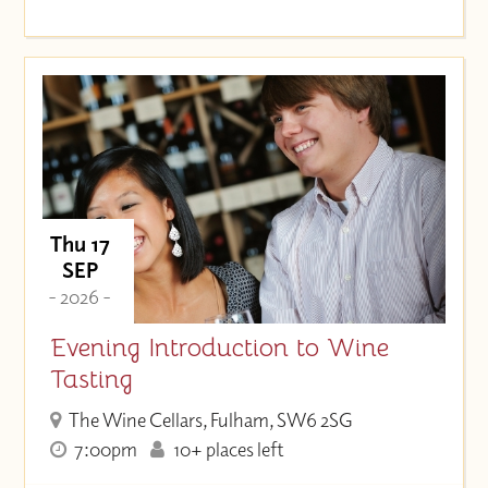
Thu 17
SEP
- 2026 -
Evening Introduction to Wine
Tasting
The Wine Cellars, Fulham, SW6 2SG
7:00pm
10+ places left