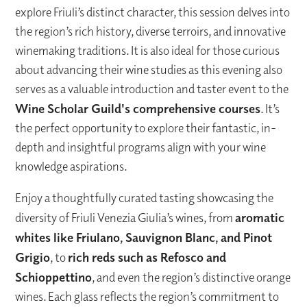
explore Friuli’s distinct character, this session delves into
the region’s rich history, diverse terroirs, and innovative
winemaking traditions. It is also ideal for those curious
about advancing their wine studies as this evening also
serves as a valuable introduction and taster event to the
Wine Scholar Guild's comprehensive courses
. It’s
the perfect opportunity to explore their fantastic, in-
depth and insightful programs align with your wine
knowledge aspirations.
Enjoy a thoughtfully curated tasting showcasing the
diversity of Friuli Venezia Giulia’s wines, from
aromatic
whites like Friulano, Sauvignon Blanc, and Pinot
Grigio
, to
rich reds such as Refosco and
Schioppettino
, and even the region’s distinctive orange
wines. Each glass reflects the region’s commitment to