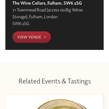
The Wine Cellars, Fulham, SW6 2SG
71 Townmead Road (access via Big Yellow
Storage), Fulham, London
SW6 2SG
VIEW VENUE
Related Events & Tastings