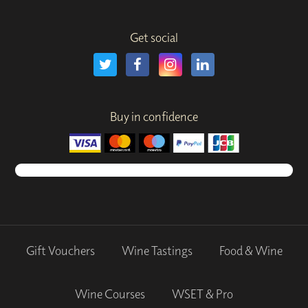
Get social
Buy in confidence
Gift Vouchers
Wine Tastings
Food & Wine
Wine Courses
WSET & Pro