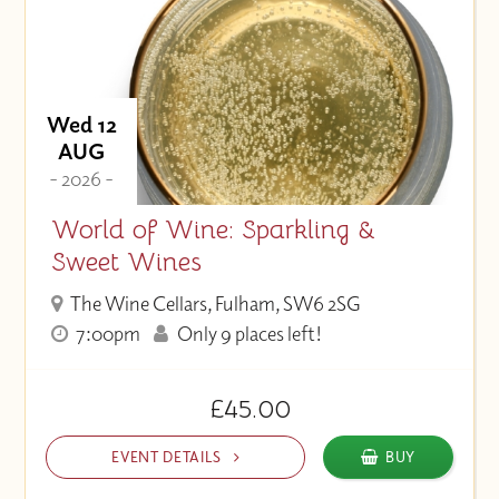
Wed 12
AUG
- 2026 -
World of Wine: Sparkling &
Sweet Wines
The Wine Cellars, Fulham, SW6 2SG
7:00pm
Only 9 places left!
£45.00
EVENT DETAILS
BUY