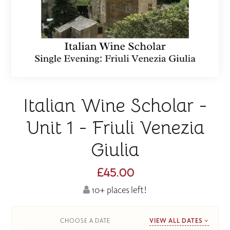
Italian Wine Scholar -
Unit 1 - Friuli Venezia
Giulia
£45.00
10+ places left!
CHOOSE A DATE
VIEW ALL DATES