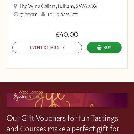
The Wine Cellars, Fulham, SW6 2SG
7:00pm
10+ places left
£40.00
EVENT DETAILS
BUY
Our Gift Vouchers for fun Tastings
and Courses make a perfect gift for