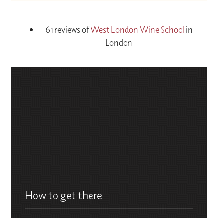
61 reviews of
West London Wine School
in
London
How to get there