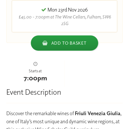
Mon 23rd Nov 2026
£45.00 - 7:00pm at The Wine Cellars, Fulham, SW6
2SG
ADD TO BASKET
Starts at
7:00pm
Event Description
Discover the remarkable wines of
Friuli Venezia Giulia
,
one of Italy’s most unique and dynamic wine regions, at