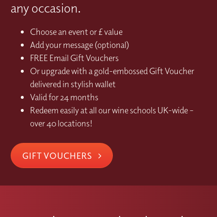
any occasion.
Choose an event or £ value
Add your message (optional)
FREE Email Gift Vouchers
Or upgrade with a gold-embossed Gift Voucher
delivered in stylish wallet
Valid for 24 months
Redeem easily at all our wine schools UK-wide –
over 40 locations!
GIFT VOUCHERS