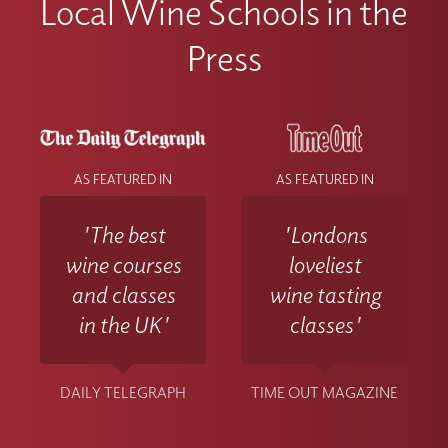
Local Wine Schools in the
Press
AS FEATURED IN
AS FEATURED IN
'The best
'Londons
wine courses
loveliest
and classes
wine tasting
in the UK'
classes'
DAILY TELEGRAPH
TIME OUT MAGAZINE