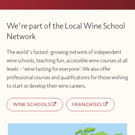
We're part of the Local Wine School
Network
The world's fastest-growing network of independent
wine schools, teaching fun, accessible wine courses at all
levels – ‘wine tasting for everyone’. We also offer
professional courses and qualifications for those wishing
to start or develop their wine careers.
WINE SCHOOLS
FRANCHISES