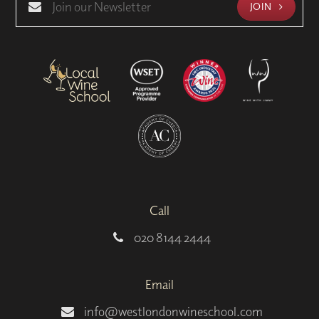
JOIN
Call
020 8144 2444
Email
info@westlondonwineschool.com