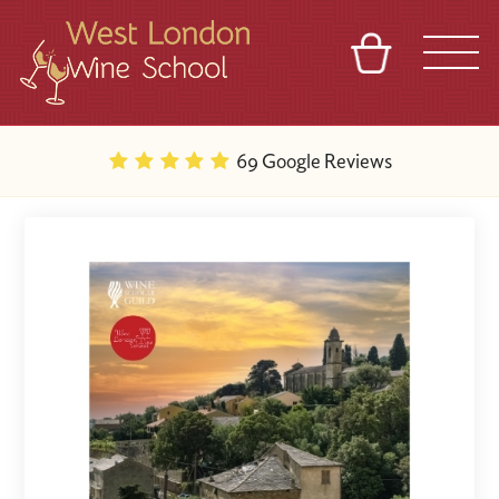
BASKET
REFERRAL
SIGN IN
CONTACT
69 Google Reviews
ABOUT
BLOG
TOURS
VENUES
FRANCHISES