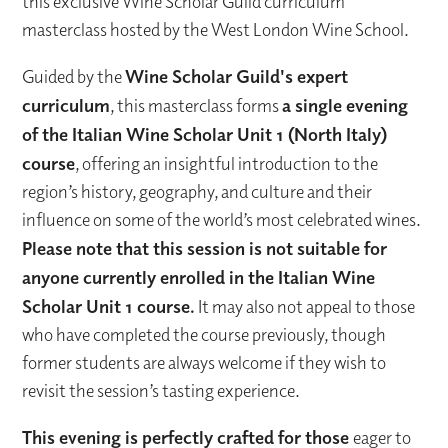
this exclusive Wine Scholar Guild curriculum
masterclass hosted by the West London Wine School.
Guided by the
Wine Scholar Guild's expert
curriculum
, this masterclass forms
a single evening
of the Italian Wine Scholar Unit 1 (North Italy)
course
, offering an insightful introduction to the
region’s history, geography, and culture and their
influence on some of the world’s most celebrated wines.
Please note that this session is not suitable for
anyone currently enrolled in the Italian Wine
Scholar Unit 1 course.
It may also not appeal to those
who have completed the course previously, though
former students are always welcome if they wish to
revisit the session’s tasting experience.
This evening is perfectly crafted for those
eager to