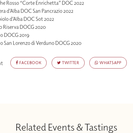
he Rosso “Corte Enrichetta” DOC 2022
era d’Alba DOC San Pancrazio 2022
iolo d’Alba DOC Sot 2022
o Riserva DOCG 2020
lo DOCG 2019
lo San Lorenzo di Verduno DOCG 2020
nt
FACEBOOK
TWITTER
WHATSAPP
Related Events & Tastings