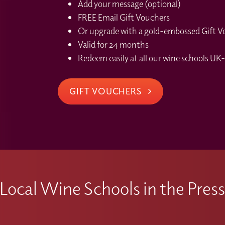
Add your message (optional)
FREE Email Gift Vouchers
Or upgrade with a gold-embossed Gift Vou
Valid for 24 months
Redeem easily at all our wine schools UK-
GIFT VOUCHERS
Local Wine Schools in the Pres