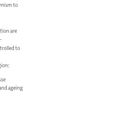
amism to
tion are
-
rolled to
gion:
sse
 and ageing