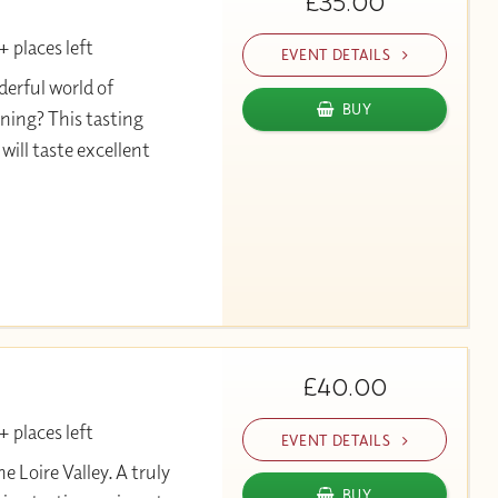
£35.00
 places left
EVENT DETAILS
erful world of
BUY
ning? This tasting
will taste excellent
£40.00
 places left
EVENT DETAILS
Loire Valley. A truly
BUY