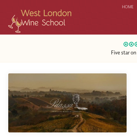
HOME
Five star o