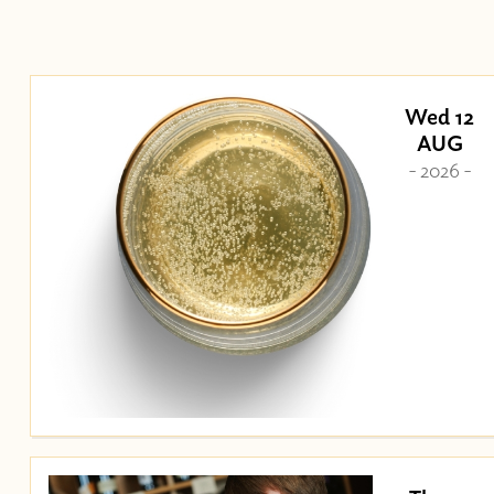
Wed 12
AUG
- 2026 -