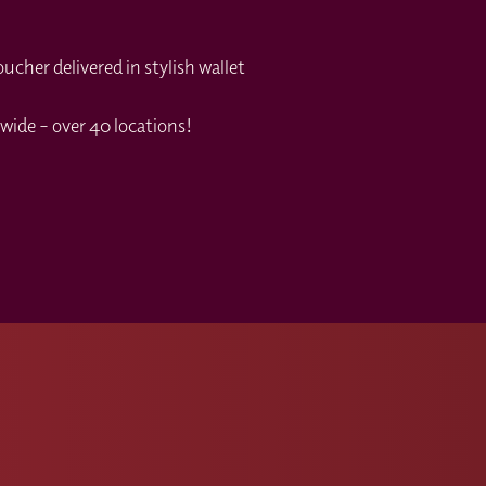
cher delivered in stylish wallet
wide – over 40 locations!
s