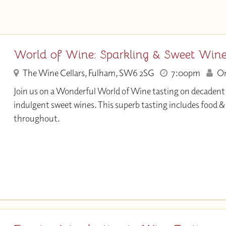
World of Wine: Sparkling & Sweet Win
The Wine Cellars, Fulham, SW6 2SG
7:00pm
Onl
Join us on a Wonderful World of Wine tasting on decadent
indulgent sweet wines. This superb tasting includes food 
throughout.