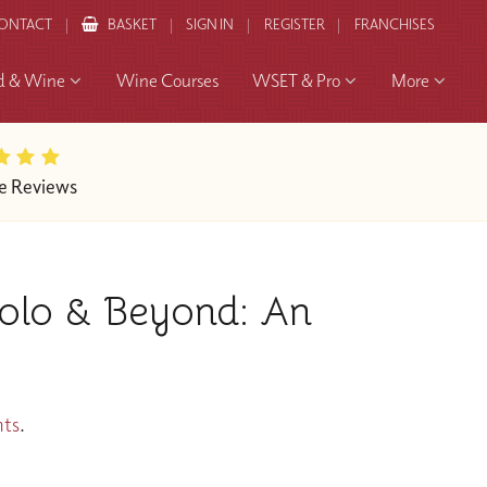
ONTACT
BASKET
SIGN IN
REGISTER
FRANCHISES
d & Wine
Wine Courses
WSET & Pro
More
e Reviews
olo & Beyond: An
nts
.