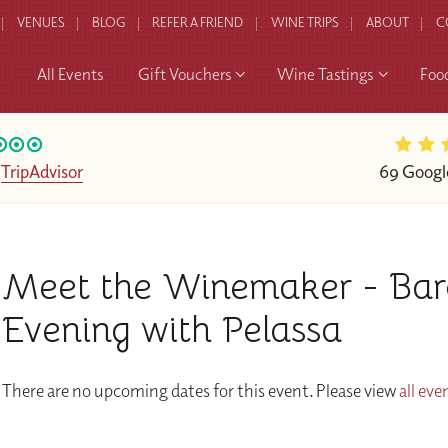
VENUES
BLOG
REFER A FRIEND
WINE TRIPS
ABOUT
C
All Events
Gift Vouchers
Wine Tastings
Foo
n
TripAdvisor
69 Googl
Meet the Winemaker - Bar
Evening with Pelassa
There are no upcoming dates for this event. Please view
all eve