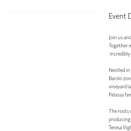
Event 
Join us an
Together we
incredibly
Nestled in 
Barolo zon
vineyard l
Pelassa fa
The roots 
producing 
Teresa Vig