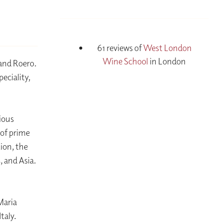
61 reviews of
West London
Wine School
in London
 and Roero.
eciality,
gious
 of prime
ion, the
, and Asia.
n
Maria
taly.