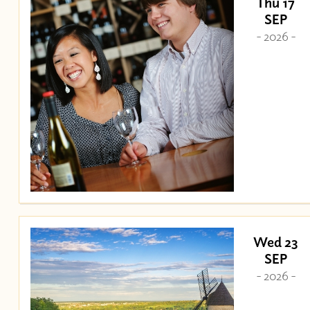
Thu 17
SEP
- 2026 -
Wed 23
SEP
- 2026 -