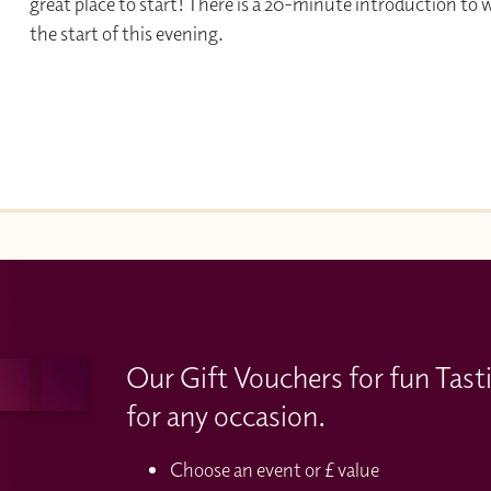
great place to start! There is a 20-minute introduction to 
the start of this evening.
Our Gift Vouchers for fun Tast
for any occasion.
Choose an event or £ value