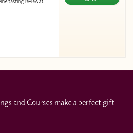
wine tasting review at
ings and Courses make a perfect gift