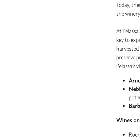
Today, the
the winery
At Pelassa
key to expr
harvested 
preserve pu
Pelassa’s v
Arne
Neb
pote
Barb
Wines on 
Roer