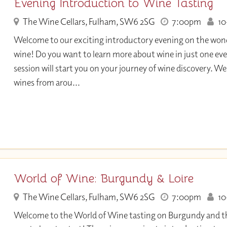
Evening Introduction to Wine Tasting
The Wine Cellars, Fulham, SW6 2SG
7:00pm
10+
Welcome to our exciting introductory evening on the wond
wine! Do you want to learn more about wine in just one eve
session will start you on your journey of wine discovery. We 
wines from arou...
World of Wine: Burgundy & Loire
The Wine Cellars, Fulham, SW6 2SG
7:00pm
10+
Welcome to the World of Wine tasting on Burgundy and the 