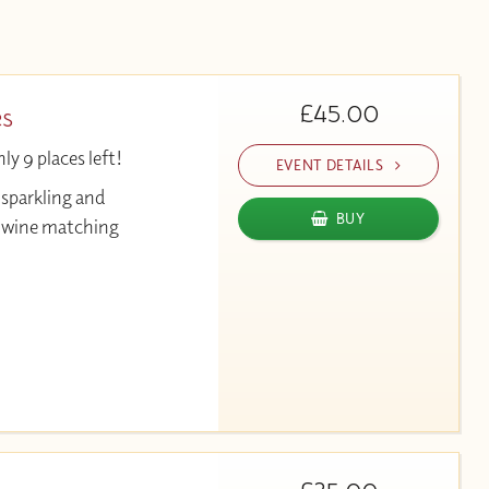
£45.00
es
y 9 places left!
EVENT DETAILS
 sparkling and
BUY
& wine matching