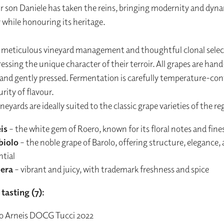
ir son Daniele has taken the reins, bringing modernity and dyn
 while honouring its heritage.
, meticulous vineyard management and thoughtful clonal selec
essing the unique character of their terroir. All grapes are hand
and gently pressed. Fermentation is carefully temperature-cont
rity of flavour.
ineyards are ideally suited to the classic grape varieties of the re
is
– the white gem of Roero, known for its floral notes and fine
biolo
– the noble grape of Barolo, offering structure, elegance,
ntial
era
– vibrant and juicy, with trademark freshness and spice
tasting (7):
o Arneis DOCG Tucci 2022