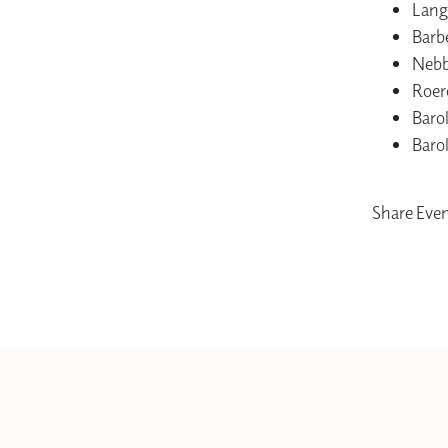
Lang
Barb
Nebb
Roer
Baro
Baro
Share Eve