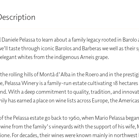
Description
d Daniele Pelassa to learn about a family legacy rooted in Barolo
’ll taste through iconic Barolos and Barberas we well as their sp
 elegant whites from the indigenous Arneis grape.
the rolling hills of Montà d'Alba in the Roero and in the presti
e, Pelassa Winery is a family-run estate cultivating 18 hectares
and. With a deep commitment to quality, tradition, and innovat
mily has earned a place on wine lists across Europe, the Americas
of the Pelassa estate go back to 1960, when Mario Pelassa bega
wine from the family's vineyards with the support of his wife, 
lione. For decades, their wines were known mainly in northwest I