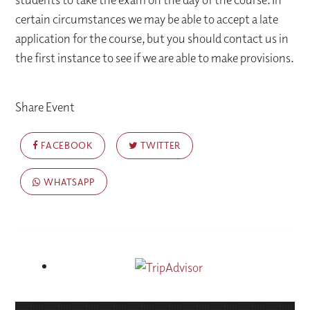
certain circumstances we may be able to accept a late
application for the course, but you should contact us in
the first instance to see if we are able to make provisions.
Share Event
FACEBOOK
TWITTER
WHATSAPP