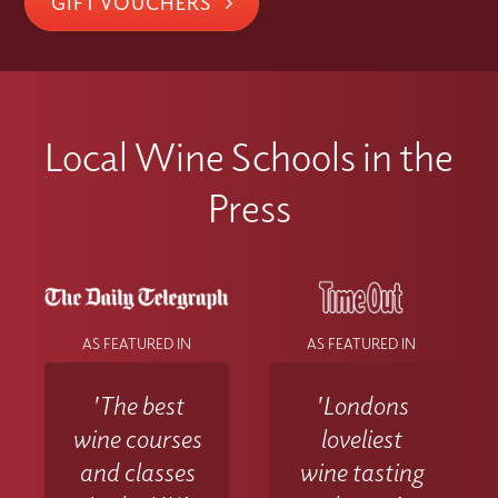
GIFT VOUCHERS
Local Wine Schools in the
Press
AS FEATURED IN
AS FEATURED IN
'The best
'Londons
wine courses
loveliest
and classes
wine tasting