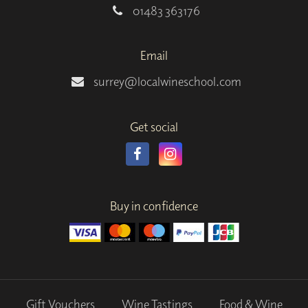
01483 363176
Email
surrey@localwineschool.com
Get social
Buy in confidence
Gift Vouchers
Wine Tastings
Food & Wine