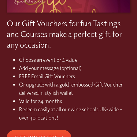
Our Gift Vouchers for fun Tastings
and Courses make a perfect gift for
any occasion.
Choose an event or £ value
Add your message (optional)
FREE Email Gift Vouchers
Or upgrade with a gold-embossed Gift Voucher
delivered in stylish wallet
Valid for 24 months
Redeem easily at all our wine schools UK-wide –
over 40 locations!