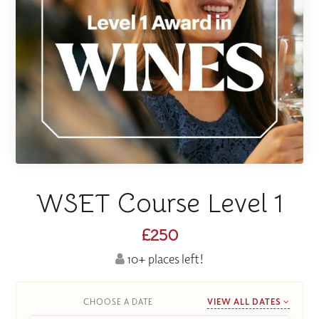
WSET Course Level 1
£250
10+ places left!
CHOOSE A DATE
VIEW ALL DATES