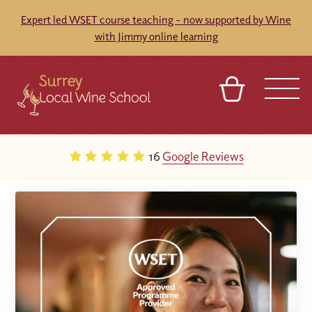
Expert led WSET course teaching - now supported by Wine
with Jimmy online learning
BASKET
SIGN IN
CONTACT
16
Google Reviews
ABOUT
TOURS
VENUES
FRANCHISES