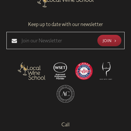
Keep up to date with our newsletter
JOIN
Call