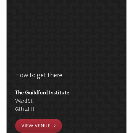
How to get there
The Guildford Institute
Ward St
GU1 4LH
VIEW VENUE