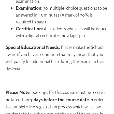
examination.
Examination:
30 multiple-choice questions to be
answered in 45 minutes (A mark of 70% is
required to pass).
Certification:
All students who pass will be issued
with a digital certificate and a lapel pin.
Special Educational Needs:
Please make the School
aware if you have a condition that may mean that you
will qualify for additional help during the exam such as
dyslexia.
Please Note
: bookings for this course must be received
no later than
7 days before the course date
in order
to complete the registration process which will allow
students to take the exam on the day of the course. In