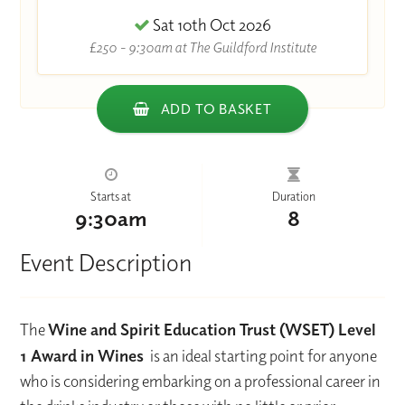
Sat 10th Oct 2026
£250 - 9:30am at The Guildford Institute
ADD TO BASKET
Starts at
Duration
9:30am
8
Event Description
The
Wine and Spirit Education Trust (WSET) Level
1 Award in Wines
is an ideal starting point for anyone
who is considering embarking on a professional career in