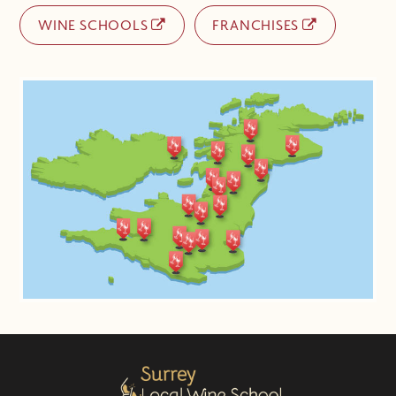
WINE SCHOOLS
FRANCHISES