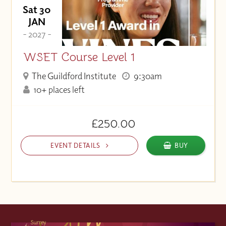
Sat 30
JAN
- 2027 -
WSET Course Level 1
The Guildford Institute
9:30am
10+ places left
£250.00
EVENT DETAILS
BUY