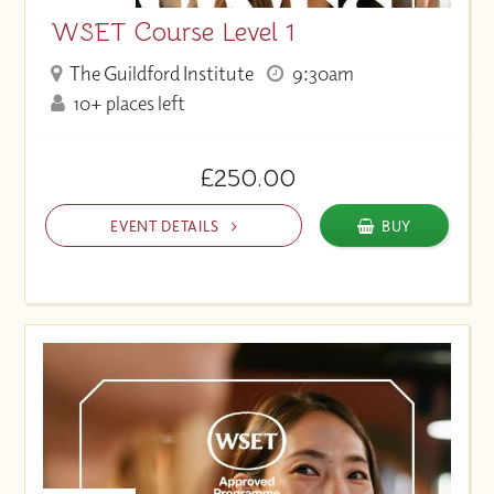
WSET Course Level 1
The Guildford Institute
9:30am
10+ places left
£250.00
EVENT DETAILS
BUY