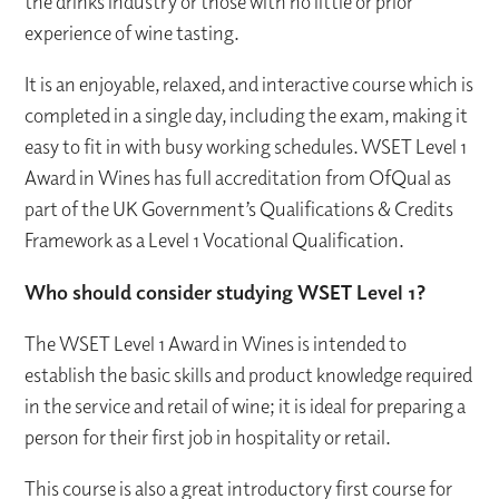
the drinks industry or those with no little or prior
experience of wine tasting.
It is an enjoyable, relaxed, and interactive course which is
completed in a single day, including the exam, making it
easy to fit in with busy working schedules. WSET Level 1
Award in Wines has full accreditation from OfQual as
part of the UK Government’s Qualifications & Credits
Framework as a Level 1 Vocational Qualification.
Who should consider studying WSET Level 1?
The WSET Level 1 Award in Wines is intended to
establish the basic skills and product knowledge required
in the service and retail of wine; it is ideal for preparing a
person for their first job in hospitality or retail.
This course is also a great introductory first course for