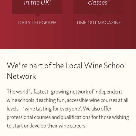
in the UK'
classes'
DAILY TELEGRAPH
TIME OUT MAGAZINE
We're part of the Local Wine School
Network
The world's fastest-growing network of independent
wine schools, teaching fun, accessible wine courses at all
levels – ‘wine tasting for everyone’. We also offer
professional courses and qualifications for those wishing
to start or develop their wine careers.