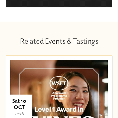
Related Events & Tastings
Sat 10
OCT
- 2026 -