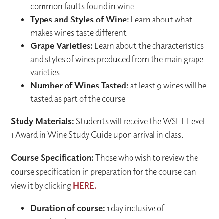
common faults found in wine
Types and Styles of Wine:
Learn about what
makes wines taste different
Grape Varieties:
Learn about the characteristics
and styles of wines produced from the main grape
varieties
Number of Wines Tasted:
at least 9 wines will be
tasted as part of the course
Study Materials:
Students will receive the WSET Level
1 Award in Wine Study Guide upon arrival in class.
Course Specification:
Those who wish to review the
course specification in preparation for the course can
view it by clicking
HERE.
Duration of course:
1 day inclusive of