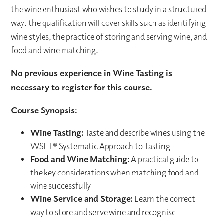
the wine enthusiast who wishes to study in a structured
way: the qualification will cover skills such as identifying
wine styles, the practice of storing and serving wine, and
food and wine matching.
No previous experience in Wine Tasting is
necessary to register for this course.
Course Synopsis:
Wine Tasting:
Taste and describe wines using the
WSET® Systematic Approach to Tasting
Food and Wine Matching:
A practical guide to
the key considerations when matching food and
wine successfully
Wine Service and Storage:
Learn the correct
way to store and serve wine and recognise