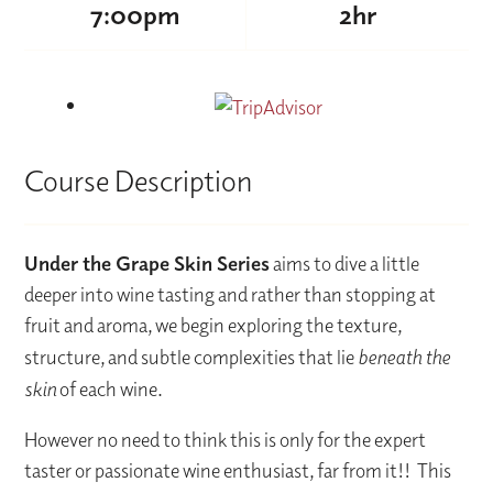
7:00pm
2hr
Course Description
Under the Grape Skin Series
aims to dive a little
deeper into wine tasting and rather than stopping at
fruit and aroma, we begin exploring the texture,
structure, and subtle complexities that lie
beneath the
skin
of each wine.
However no need to think this is only for the expert
taster or passionate wine enthusiast, far from it!! This