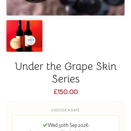
Under the Grape Skin
Series
£150.00
CHOOSE A DATE
Wed 30th Sep 2026