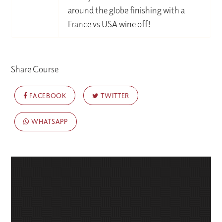
around the globe finishing with a
France vs USA wine off!
Share Course
FACEBOOK
TWITTER
WHATSAPP