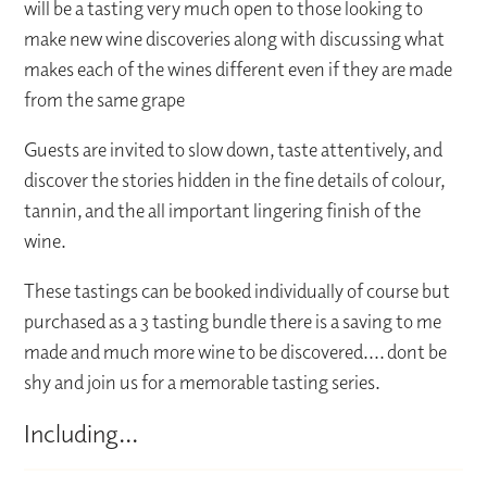
will be a tasting very much open to those looking to
make new wine discoveries along with discussing what
makes each of the wines different even if they are made
from the same grape
Guests are invited to slow down, taste attentively, and
discover the stories hidden in the fine details of colour,
tannin, and the all important lingering finish of the
wine.
These tastings can be booked individually of course but
purchased as a 3 tasting bundle there is a saving to me
made and much more wine to be discovered.... dont be
shy and join us for a memorable tasting series.
Including...