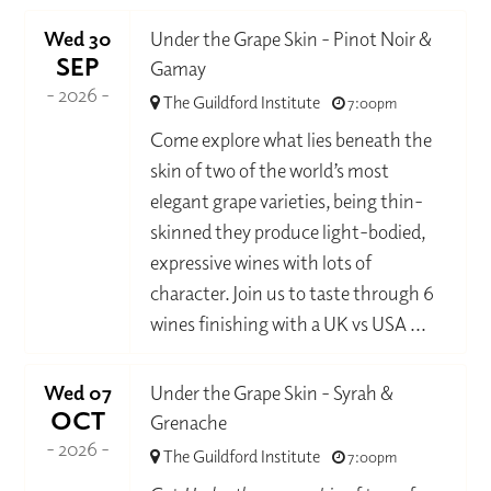
Wed 30
Under the Grape Skin - Pinot Noir &
SEP
Gamay
- 2026 -
The Guildford Institute
7:00pm
Come explore what lies beneath the
skin of two of the world’s most
elegant grape varieties, being thin-
skinned they produce light-bodied,
expressive wines with lots of
character. Join us to taste through 6
wines finishing with a UK vs USA ...
Wed 07
Under the Grape Skin - Syrah &
OCT
Grenache
- 2026 -
The Guildford Institute
7:00pm