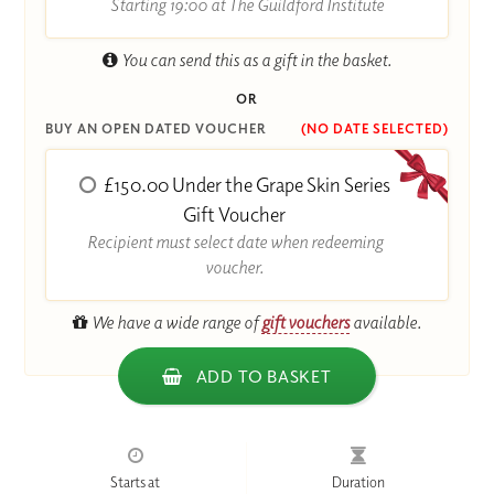
Starting 19:00 at The Guildford Institute
You can send this as a gift in the basket.
OR
BUY AN OPEN DATED VOUCHER
(NO DATE SELECTED)
£150.00 Under the Grape Skin Series
Gift Voucher
Recipient must select date when redeeming
voucher.
We have a wide range of
gift vouchers
available.
ADD TO BASKET
Starts at
Duration