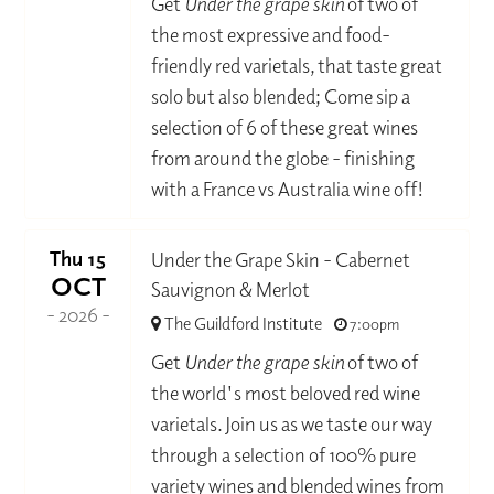
Get
Under the grape skin
of two of
the most expressive and food-
friendly red varietals, that taste great
solo but also blended; Come sip a
selection of 6 of these great wines
from around the globe - finishing
with a France vs Australia wine off!
Thu 15
Under the Grape Skin - Cabernet
OCT
Sauvignon & Merlot
- 2026 -
The Guildford Institute
7:00pm
Get
Under the grape skin
of two of
the world's most beloved red wine
varietals. Join us as we taste our way
through a selection of 100% pure
variety wines and blended wines from