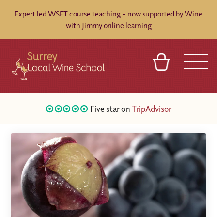
Expert led WSET course teaching - now supported by Wine
with Jimmy online learning
BASKET
SIGN IN
CONTACT
Five star on
TripAdvisor
ABOUT
TOURS
VENUES
FRANCHISES
16
Google Reviews